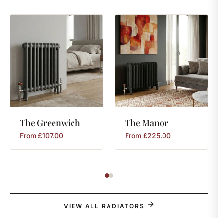
The
Greenwich
The
Manor
From
£
107.00
From
£
225.00
VIEW ALL RADIATORS