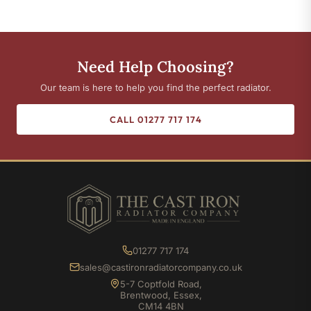
Need Help Choosing?
Our team is here to help you find the perfect radiator.
CALL 01277 717 174
01277 717 174
sales@castironradiatorcompany.co.uk
5-7 Coptfold Road,
Brentwood, Essex,
CM14 4BN