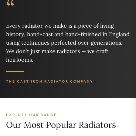
“
Every radiator we make is a piece of living
history, hand-cast and hand-finished in England
using techniques perfected over generations.
We don't just make radiators — we craft
heirlooms.
THE CAST IRON RADIATOR COMPANY
EXPLORE OUR RANGE
Our Most Popular Radiators