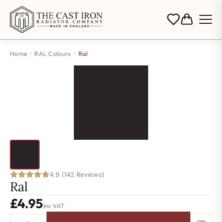
Home
RAL Colours
Ral
4.9 (142 Reviews)
Ral
£
4.95
Inc VAT