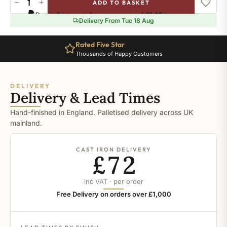
−
+
ADD TO BASKET
Ral-
Pay in 3 interest-free payments of
£1.65
.
Learn more
8022
Delivery From Tue 18 Aug
quantity
Rated Five Star
Thousands of Happy Customers
DELIVERY
Delivery & Lead Times
Hand-finished in England. Palletised delivery across UK
mainland.
CAST IRON DELIVERY
£72
inc VAT · per order
Free Delivery on orders over £1,000