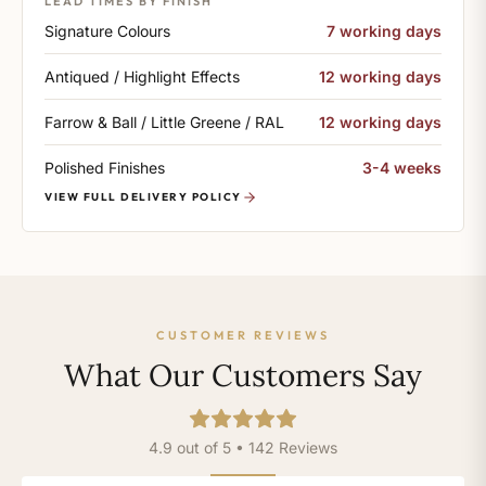
LEAD TIMES BY FINISH
Signature Colours
7 working days
Antiqued / Highlight Effects
12 working days
Farrow & Ball / Little Greene / RAL
12 working days
Polished Finishes
3-4 weeks
VIEW FULL DELIVERY POLICY
CUSTOMER REVIEWS
What Our Customers Say
4.9 out of 5 • 142 Reviews