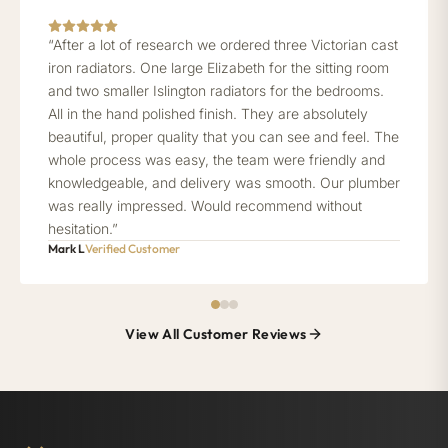
“After a lot of research we ordered three Victorian cast
iron radiators. One large Elizabeth for the sitting room
and two smaller Islington radiators for the bedrooms.
All in the hand polished finish. They are absolutely
beautiful, proper quality that you can see and feel. The
whole process was easy, the team were friendly and
knowledgeable, and delivery was smooth. Our plumber
was really impressed. Would recommend without
hesitation.”
Mark L
Verified Customer
View All Customer Reviews