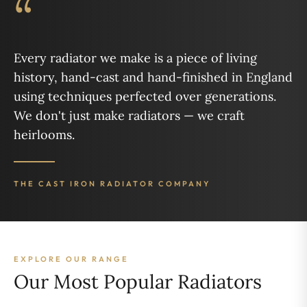
“
Every radiator we make is a piece of living
history, hand-cast and hand-finished in England
using techniques perfected over generations.
We don't just make radiators — we craft
heirlooms.
THE CAST IRON RADIATOR COMPANY
EXPLORE OUR RANGE
Our Most Popular Radiators