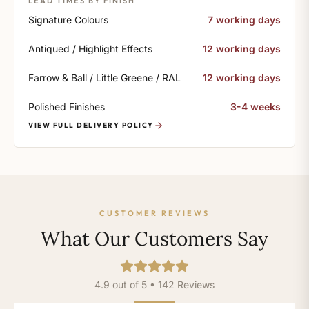
LEAD TIMES BY FINISH
Signature Colours
7 working days
Antiqued / Highlight Effects
12 working days
Farrow & Ball / Little Greene / RAL
12 working days
Polished Finishes
3-4 weeks
VIEW FULL DELIVERY POLICY
CUSTOMER REVIEWS
What Our Customers Say
4.9 out of 5 • 142 Reviews