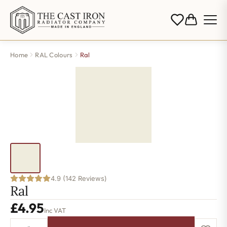
Home
RAL Colours
Ral
4.9 (142 Reviews)
Ral
£
4.95
Inc VAT