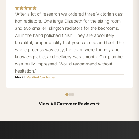
“After a lot of research we ordered three Victorian cast
iron radiators. One large Elizabeth for the sitting room
and two smaller Islington radiators for the bedrooms.
All in the hand polished finish. They are absolutely
beautiful, proper quality that you can see and feel. The
whole process was easy, the team were friendly and
knowledgeable, and delivery was smooth. Our plumber
was really impressed. Would recommend without
hesitation.”
Mark L
Verified Customer
View All Customer Reviews