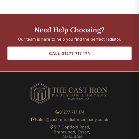
Need Help Choosing?
Our team is here to help you find the perfect radiator.
CALL 01277 717 174
01277 717 174
sales@castironradiatorcompany.co.uk
5-7 Coptfold Road,
Brentwood, Essex,
CM14 4BN