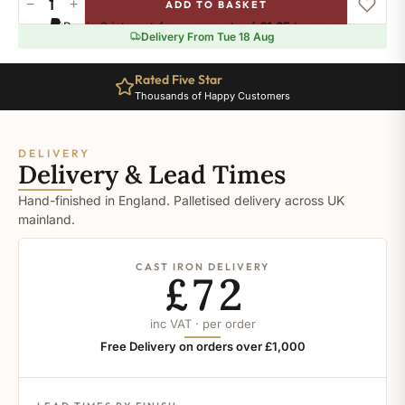
−
+
ADD TO BASKET
Ral-
Pay in 3 interest-free payments of
£1.65
.
Learn more
9001
Delivery From Tue 18 Aug
quantity
Rated Five Star
Thousands of Happy Customers
DELIVERY
Delivery & Lead Times
Hand-finished in England. Palletised delivery across UK
mainland.
CAST IRON DELIVERY
£72
inc VAT · per order
Free Delivery on orders over £1,000