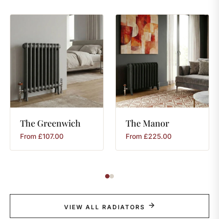
The
Greenwich
The
Manor
From
£
107.00
From
£
225.00
VIEW ALL RADIATORS