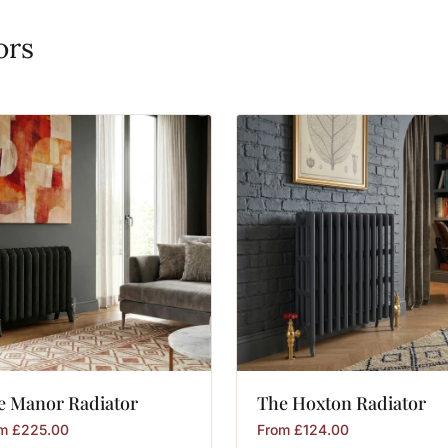
ors
e
Manor
Radiator
The
Hoxton
Radiator
om
£
225.00
From
£
124.00