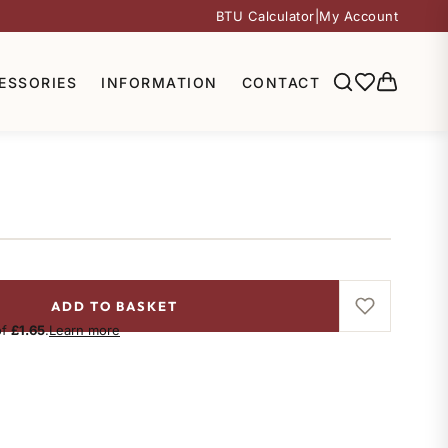
BTU Calculator
|
My Account
ESSORIES
INFORMATION
CONTACT
ADD TO BASKET
of
£1.65
.
Learn more