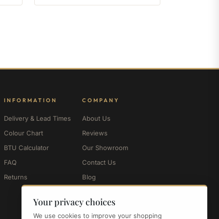
INFORMATION
COMPANY
Delivery & Lead Times
About Us
Colour Chart
Reviews
BTU Calculator
Our Showroom
FAQ
Contact Us
Returns
Blog
My Account
Your privacy choices
We use cookies to improve your shopping