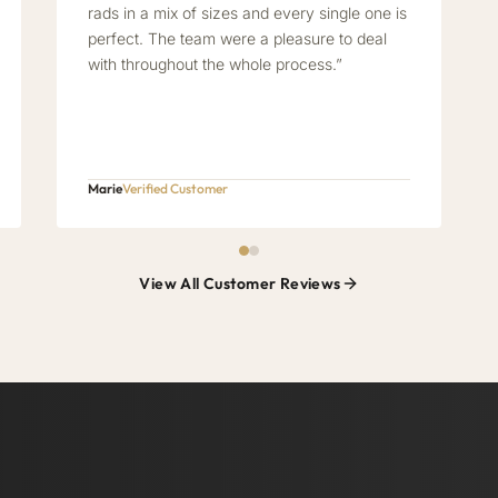
rads in a mix of sizes and every single one is
perfect. The team were a pleasure to deal
with throughout the whole process.”
Marie
Verified Customer
View All Customer Reviews