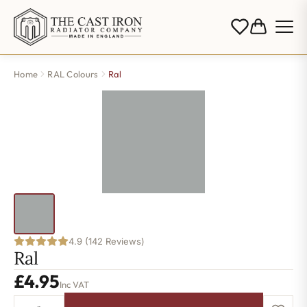
Home
RAL Colours
Ral
4.9 (142 Reviews)
Ral
£
4.95
Inc VAT