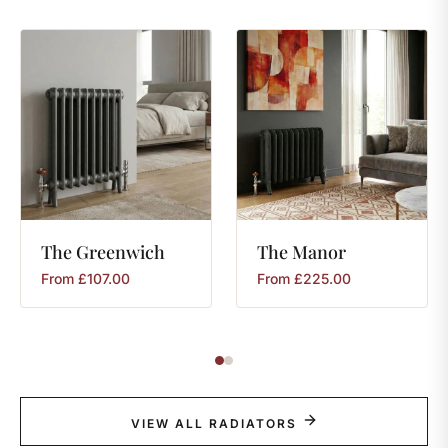
The
Greenwich
The
Manor
From
£
107.00
From
£
225.00
VIEW ALL RADIATORS