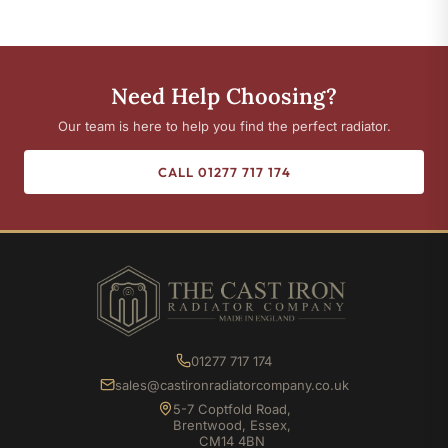
Need Help Choosing?
Our team is here to help you find the perfect radiator.
CALL 01277 717 174
01277 717 174
sales@castironradiatorcompany.co.uk
5-7 Coptfold Road,
Brentwood, Essex,
CM14 4BN