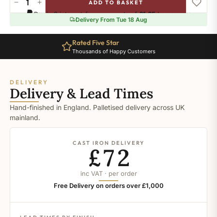
−
+
ADD TO BASKET
Ral-
Pay in 3 interest-free payments of
£1.65
.
Learn more
9006
Delivery From Tue 18 Aug
quantity
Rated Five Star
Thousands of Happy Customers
DELIVERY
Delivery & Lead Times
Hand-finished in England. Palletised delivery across UK
mainland.
CAST IRON DELIVERY
£72
inc VAT · per order
Free Delivery on orders over £1,000