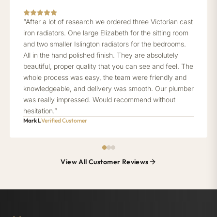
“After a lot of research we ordered three Victorian cast
iron radiators. One large Elizabeth for the sitting room
and two smaller Islington radiators for the bedrooms.
All in the hand polished finish. They are absolutely
beautiful, proper quality that you can see and feel. The
whole process was easy, the team were friendly and
knowledgeable, and delivery was smooth. Our plumber
was really impressed. Would recommend without
hesitation.”
Mark L
Verified Customer
View All Customer Reviews