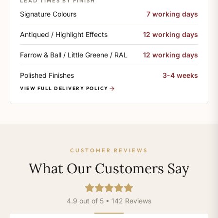
LEAD TIMES BY FINISH
Signature Colours
7 working days
Antiqued / Highlight Effects
12 working days
Farrow & Ball / Little Greene / RAL
12 working days
Polished Finishes
3-4 weeks
VIEW FULL DELIVERY POLICY
CUSTOMER REVIEWS
What Our Customers Say
4.9 out of 5 • 142 Reviews