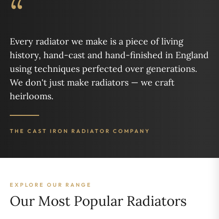
“
Every radiator we make is a piece of living
history, hand-cast and hand-finished in England
using techniques perfected over generations.
We don't just make radiators — we craft
heirlooms.
THE CAST IRON RADIATOR COMPANY
EXPLORE OUR RANGE
Our Most Popular Radiators