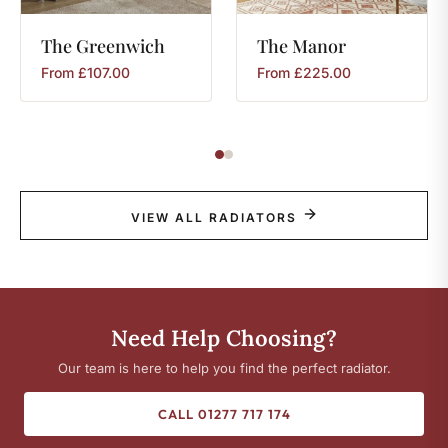
The
Greenwich
The
Manor
From
£
107.00
From
£
225.00
VIEW ALL RADIATORS
Need Help Choosing?
Our team is here to help you find the perfect radiator.
CALL 01277 717 174