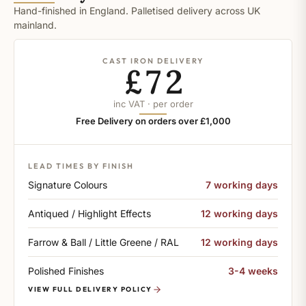
Hand-finished in England. Palletised delivery across UK
mainland.
CAST IRON DELIVERY
£72
inc VAT · per order
Free Delivery on orders over £1,000
LEAD TIMES BY FINISH
Signature Colours
7 working days
Antiqued / Highlight Effects
12 working days
Farrow & Ball / Little Greene / RAL
12 working days
Polished Finishes
3-4 weeks
VIEW FULL DELIVERY POLICY