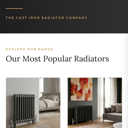
THE CAST IRON RADIATOR COMPANY
EXPLORE OUR RANGE
Our Most Popular Radiators