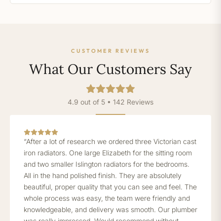
CUSTOMER REVIEWS
What Our Customers Say
4.9 out of 5 • 142 Reviews
“After a lot of research we ordered three Victorian cast
iron radiators. One large Elizabeth for the sitting room
and two smaller Islington radiators for the bedrooms.
All in the hand polished finish. They are absolutely
beautiful, proper quality that you can see and feel. The
whole process was easy, the team were friendly and
knowledgeable, and delivery was smooth. Our plumber
was really impressed. Would recommend without