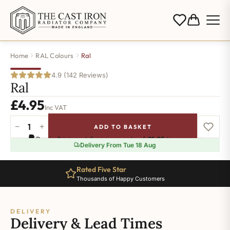
Home
RAL Colours
Ral
4.9 (142 Reviews)
Ral
£
4.95
Inc VAT
−
+
ADD TO BASKET
Ral-
Pay in 3 interest-free payments of
£1.65
.
Learn more
9006
Delivery From Tue 18 Aug
quantity
Rated Five Star
Thousands of Happy Customers
DELIVERY
Delivery & Lead Times