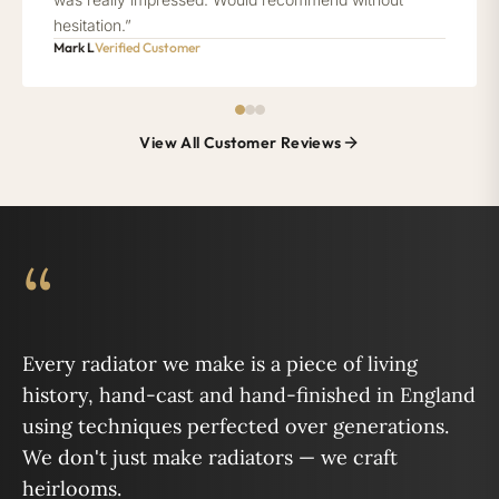
hesitation.”
Mark L
Verified Customer
View All Customer Reviews
“
Every radiator we make is a piece of living
history, hand-cast and hand-finished in England
using techniques perfected over generations.
We don't just make radiators — we craft
heirlooms.