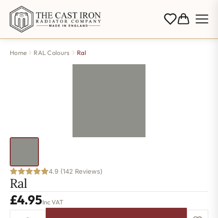
Home
RAL Colours
Ral
4.9 (142 Reviews)
Ral
£
4.95
Inc VAT