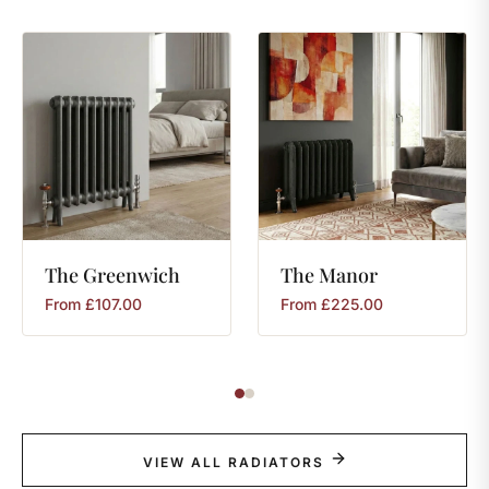
The
Greenwich
The
Manor
From
£
107.00
From
£
225.00
VIEW ALL RADIATORS