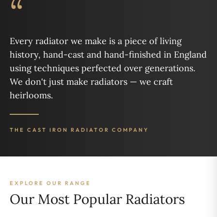
“
Every radiator we make is a piece of living
history, hand-cast and hand-finished in England
using techniques perfected over generations.
We don't just make radiators — we craft
heirlooms.
THE CAST IRON RADIATOR COMPANY
EXPLORE OUR RANGE
Our Most Popular Radiators