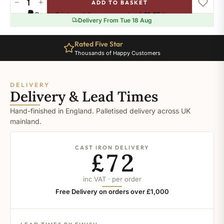
−
+
ADD TO BASKET
Ral-
Pay in 3 interest-free payments of
£1.65
.
Learn more
9007
Delivery From Tue 18 Aug
quantity
Rated Five Star
Thousands of Happy Customers
DELIVERY
Delivery & Lead Times
Hand-finished in England. Palletised delivery across UK
mainland.
CAST IRON DELIVERY
£72
inc VAT · per order
Free Delivery on orders over £1,000