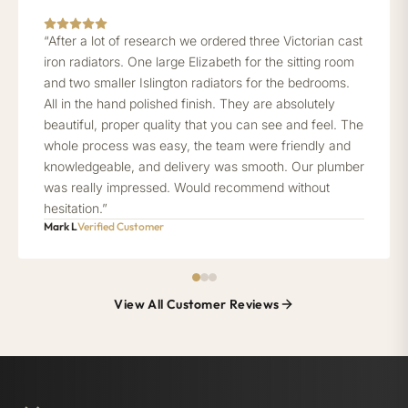
“After a lot of research we ordered three Victorian cast
iron radiators. One large Elizabeth for the sitting room
and two smaller Islington radiators for the bedrooms.
All in the hand polished finish. They are absolutely
beautiful, proper quality that you can see and feel. The
whole process was easy, the team were friendly and
knowledgeable, and delivery was smooth. Our plumber
was really impressed. Would recommend without
hesitation.”
Mark L
Verified Customer
View All Customer Reviews