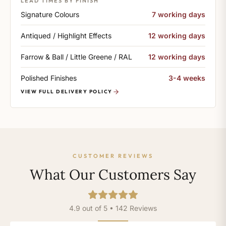
LEAD TIMES BY FINISH
Signature Colours
7 working days
Antiqued / Highlight Effects
12 working days
Farrow & Ball / Little Greene / RAL
12 working days
Polished Finishes
3-4 weeks
VIEW FULL DELIVERY POLICY
CUSTOMER REVIEWS
What Our Customers Say
4.9 out of 5 • 142 Reviews