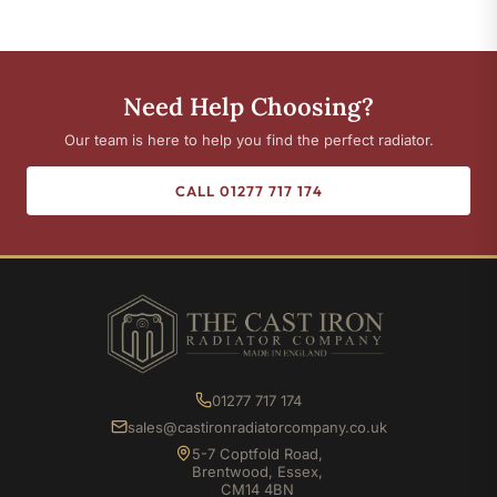
Need Help Choosing?
Our team is here to help you find the perfect radiator.
CALL 01277 717 174
01277 717 174
sales@castironradiatorcompany.co.uk
5-7 Coptfold Road,
Brentwood, Essex,
CM14 4BN