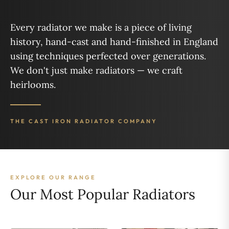
Every radiator we make is a piece of living
history, hand-cast and hand-finished in England
using techniques perfected over generations.
We don't just make radiators — we craft
heirlooms.
THE CAST IRON RADIATOR COMPANY
EXPLORE OUR RANGE
Our Most Popular Radiators