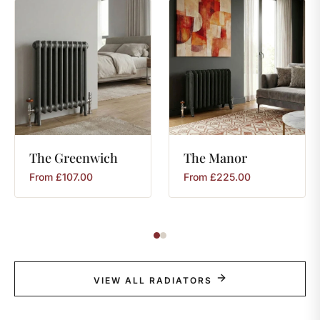
The
Greenwich
The
Manor
From
£
107.00
From
£
225.00
VIEW ALL RADIATORS