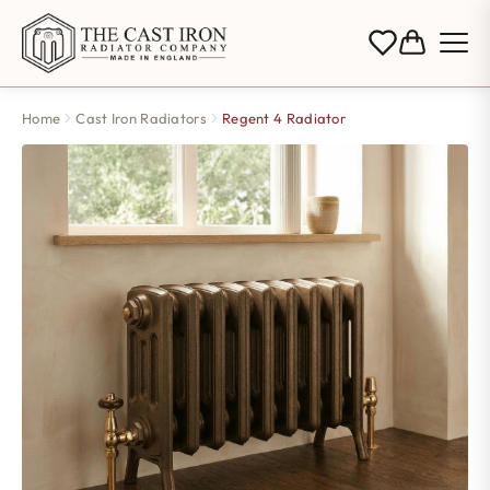
Home
Cast Iron Radiators
Regent 4 Radiator