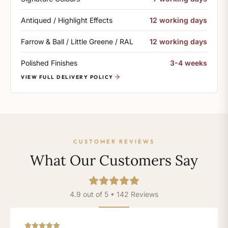
Antiqued / Highlight Effects
12 working days
Farrow & Ball / Little Greene / RAL
12 working days
Polished Finishes
3-4 weeks
VIEW FULL DELIVERY POLICY
CUSTOMER REVIEWS
What Our Customers Say
4.9 out of 5 • 142 Reviews