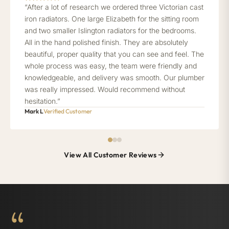
“After a lot of research we ordered three Victorian cast
iron radiators. One large Elizabeth for the sitting room
and two smaller Islington radiators for the bedrooms.
All in the hand polished finish. They are absolutely
beautiful, proper quality that you can see and feel. The
whole process was easy, the team were friendly and
knowledgeable, and delivery was smooth. Our plumber
was really impressed. Would recommend without
hesitation.”
Mark L
Verified Customer
View All Customer Reviews
“