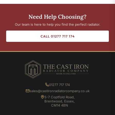
Need Help Choosing?
Our team is here to help you find the perfect radiator.
CALL 01277 717 174
01277 717 174
sales@castironradiatorcompany.co.uk
5-7 Coptfold Road,
Brentwood, Essex,
CM14 4BN