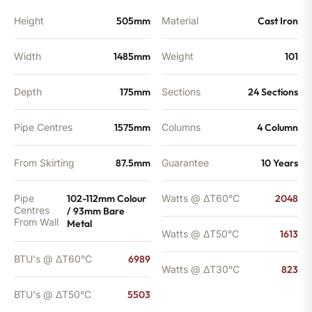
quantity
Height
505mm
Material
Cast Iron
Width
1485mm
Weight
101
Depth
175mm
Sections
24 Sections
Pipe Centres
1575mm
Columns
4 Column
From Skirting
87.5mm
Guarantee
10 Years
Pipe
102-112mm Colour
Watts @ ΔT60°C
2048
Centres
/ 93mm Bare
From Wall
Metal
Watts @ ΔT50°C
1613
BTU's @ ΔT60°C
6989
Watts @ ΔT30°C
823
BTU's @ ΔT50°C
5503