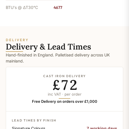
BTU's @ ΔT30°C
4677
DELIVERY
Delivery & Lead Times
Hand-finished in England. Palletised delivery across UK
mainland.
CAST IRON DELIVERY
£72
inc VAT · per order
Free Delivery on orders over £1,000
LEAD TIMES BY FINISH
Signature Colours
7 working days