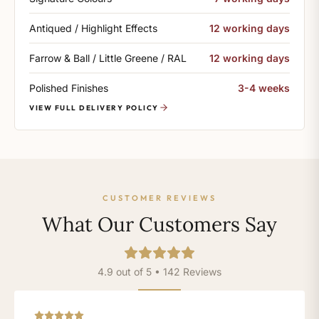
Antiqued / Highlight Effects
12 working days
Farrow & Ball / Little Greene / RAL
12 working days
Polished Finishes
3-4 weeks
VIEW FULL DELIVERY POLICY
CUSTOMER REVIEWS
What Our Customers Say
4.9 out of 5 • 142 Reviews