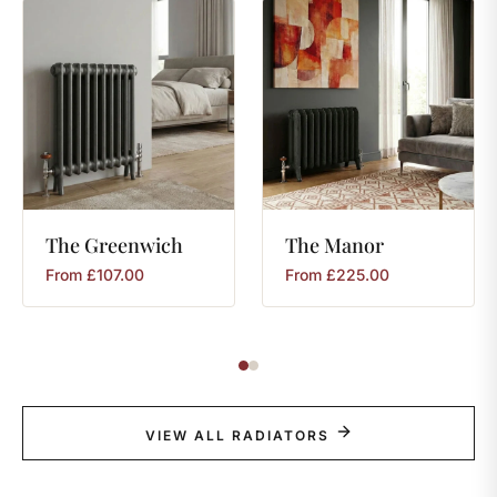
The
Greenwich
The
Manor
From
£
107.00
From
£
225.00
VIEW ALL RADIATORS