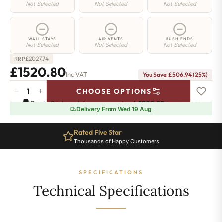
Not Selected
Not Selected
Not Selected
WALL STAYS
AIR VENTS
BUSH ENDS
Not Selected
Not Selected
Not Selected
£
2027.74
RRP
£1520.80
Inc VAT
You Save: £506.94 (25%)
−
+
CHOOSE OPTIONS
Regent
Pay in 3 interest-free payments of
£506.93
.
Learn more
4
Delivery From Wed 19 Aug
Radiator
-
Rated Five Star
505mm
Thousands of Happy Customers
x
2458mm
-
SPECIFICATIONS
40
Sections
Technical Specifications
-
9171
BTU's