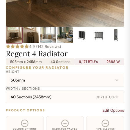
4.9 (142 Reviews)
Regent 4 Radiator
505mm x 2458mm
40 Sections
9,171 BTU's
2688
W
CONFIGURE YOUR RADIATOR
HEIGHT
505mm
WIDTH / SECTIONS
40 Sections (2458mm)
9171 BTU's
Edit Options
PRODUCT OPTIONS
COLOUR OPTIONS
RADIATOR VALVES
PIPE SLEEVES