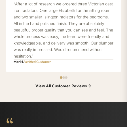
“After a lot of research we ordered three Victorian cast
iron radiators. One large Elizabeth for the sitting room
and two smaller Islington radiators for the bedrooms.
All in the hand polished finish. They are absolutely
beautiful, proper quality that you can see and feel. The
whole process was easy, the team were friendly and
knowledgeable, and delivery was smooth. Our plumber
was really impressed. Would recommend without
hesitation.”
Mark L
Verified Customer
View All Customer Reviews
“