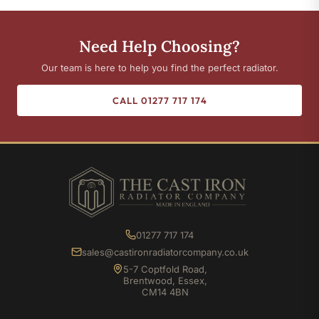
Need Help Choosing?
Our team is here to help you find the perfect radiator.
CALL 01277 717 174
01277 717 174
sales@castironradiatorcompany.co.uk
5-7 Coptfold Road,
Brentwood, Essex,
CM14 4BN