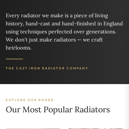
Every radiator we make is a piece of living
history, hand-cast and hand-finished in England
using techniques perfected over generations.
We don't just make radiators — we craft
heirlooms.
THE CAST IRON RADIATOR COMPANY
EXPLORE OUR RANGE
Our Most Popular Radiators