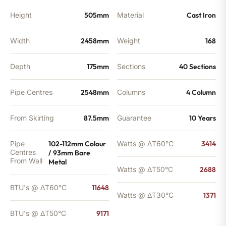
quantity
Height
505mm
Material
Cast Iron
Width
2458mm
Weight
168
Depth
175mm
Sections
40 Sections
Pipe Centres
2548mm
Columns
4 Column
From Skirting
87.5mm
Guarantee
10 Years
Pipe
102-112mm Colour
Watts @ ΔT60°C
3414
Centres
/ 93mm Bare
From Wall
Metal
Watts @ ΔT50°C
2688
BTU's @ ΔT60°C
11648
Watts @ ΔT30°C
1371
BTU's @ ΔT50°C
9171