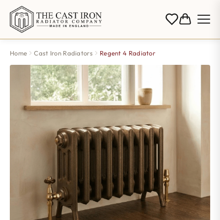
Home
Cast Iron Radiators
Regent 4 Radiator