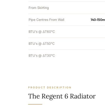
From Skirting
Pipe Centres From Wall
140-150m
BTU's @ ΔT60°C
BTU's @ ΔT50°C
BTU's @ ΔT30°C
PRODUCT DESCRIPTION
The Regent 6 Radiator