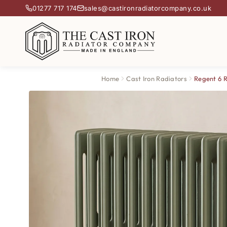
01277 717 174
sales@castironradiatorcompany.co.uk
Home
Cast Iron Radiators
Regent 6 