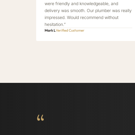
were friendly and knowledgeable, and
delivery was smooth. Our plumber was really
impressed. Would recommend without
hesitation.”
Mark L
Verified Customer
“