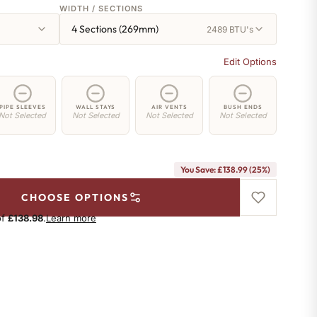
WIDTH / SECTIONS
4 Sections (269mm)
2489 BTU's
Edit Options
PIPE SLEEVES
WALL STAYS
AIR VENTS
BUSH ENDS
Not Selected
Not Selected
Not Selected
Not Selected
You Save: £138.99 (25%)
CHOOSE OPTIONS
of
£138.98
.
Learn more