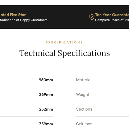
Sections
-
ated Five Star
Ten Year Guarant
2489
housands of Happy Customers
Complete Peace of Mi
BTU's
quantity
SPECIFICATIONS
Technical Specifications
960mm
Material
269mm
Weight
252mm
Sections
359mm
Columns