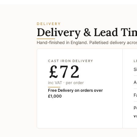
DELIVERY
Delivery & Lead Ti
Hand-finished in England. Palletised delivery acr
CAST IRON DELIVERY
L
£72
S
A
inc VAT · per order
Free Delivery on orders over
F
£1,000
P
V