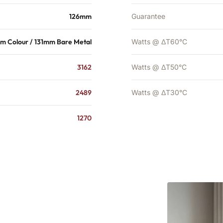
126mm
Guarantee
m Colour / 131mm Bare Metal
Watts @ ΔT60°C
3162
Watts @ ΔT50°C
2489
Watts @ ΔT30°C
1270