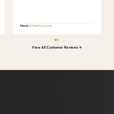
Marie
Verified Customer
View All Customer Reviews