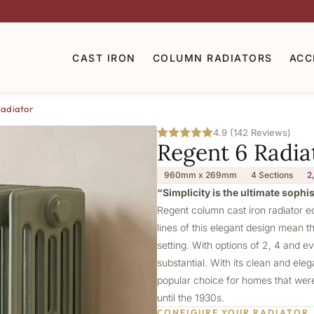
CAST IRON
COLUMN RADIATORS
ACC
Radiator
4.9 (142 Reviews)
Regent 6 Radia
960mm x 269mm
4 Sections
2
“Simplicity is the ultimate sophi
Regent column cast iron radiator e
lines of this elegant design mean th
setting. With options of 2, 4 and e
substantial. With its clean and ele
popular choice for homes that were 
until the 1930s.
CONFIGURE YOUR RADIATOR