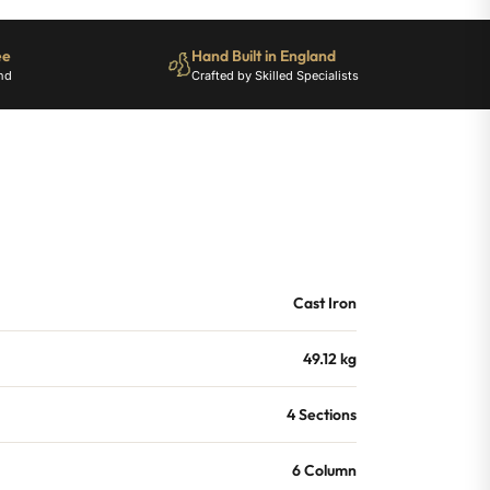
ee
Hand Built in England
nd
Crafted by Skilled Specialists
Cast Iron
49.12 kg
4 Sections
6 Column