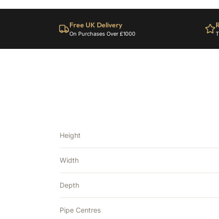
Free UK Delivery
R
On Purchases Over £1000
T
Height
Width
Depth
Pipe Centres