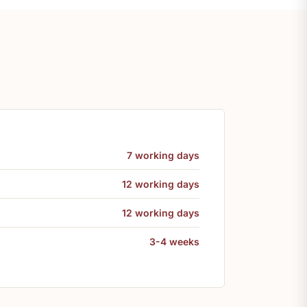
7 working days
12 working days
12 working days
3-4 weeks