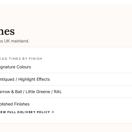
mes
oss UK mainland.
EAD TIMES BY FINISH
ignature Colours
ntiqued / Highlight Effects
arrow & Ball / Little Greene / RAL
olished Finishes
IEW FULL DELIVERY POLICY