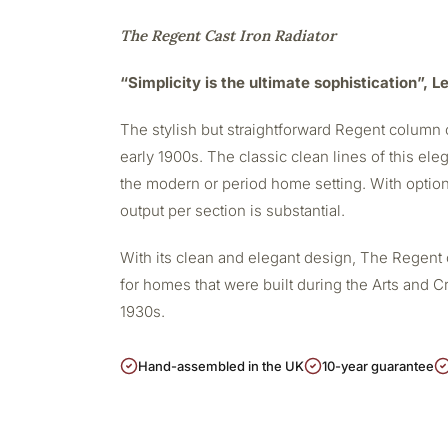
The Regent Cast Iron Radiator
“Simplicity is the ultimate sophistication”, 
The stylish but straightforward Regent column c
early 1900s. The classic clean lines of this eleg
the modern or period home setting. With option
output per section is substantial.
With its clean and elegant design, The Regent 
for homes that were built during the Arts and Cr
1930s.
Hand-assembled in the UK
10-year guarantee