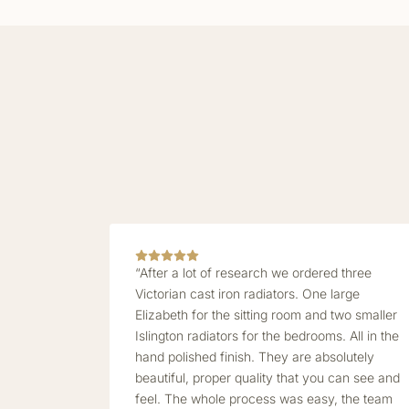
“After a lot of research we ordered three
Victorian cast iron radiators. One large
Elizabeth for the sitting room and two smaller
Islington radiators for the bedrooms. All in the
hand polished finish. They are absolutely
beautiful, proper quality that you can see and
feel. The whole process was easy, the team