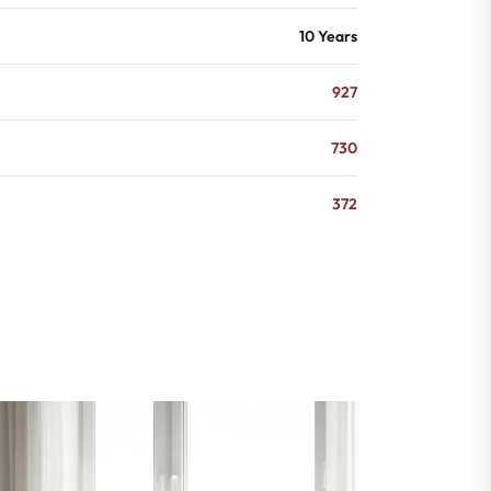
10 Years
927
730
372