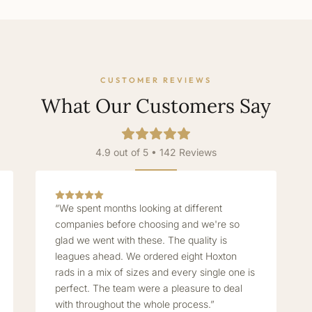
CUSTOMER REVIEWS
What Our Customers Say
4.9 out of 5 • 142 Reviews
“We spent months looking at different
companies before choosing and we're so
glad we went with these. The quality is
leagues ahead. We ordered eight Hoxton
rads in a mix of sizes and every single one is
perfect. The team were a pleasure to deal
with throughout the whole process.”