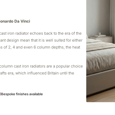
Leonardo Da Vinci
ast iron radiator echoes back to the era of the
ant design mean that it is well suited for either
s of 2, 4 and even 6 column depths, the heat
column cast iron radiators are a popular choice
afts era, which influenced Britain until the
Bespoke finishes available