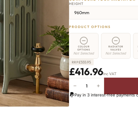
HEIGHT
960mm
PRODUCT OPTIONS
COLOUR
RADIATOR
OPTIONS
VALVES
Not Selected
Not Selected
£
555.95
RRP
£416.96
Inc VAT
−
+
Regent
6
Pay in 3 interest-free payments 
Radiator
-
960mm
x
269mm
-
4