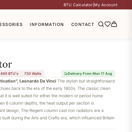
BTU Calculator
|
My Account
ESSORIES
INFORMATION
CONTACT
tor
,489 BTU's
730
Watts
Delivery From Mon 17 Aug
stication”, Leonardo Da Vinci
The stylish but straightforward
choes back to the era of the early 1900s. The classic clean
at it is well suited for either the modern or period home
ven 6 column depths, the heat output per section is
gant design, The Regent column cast iron radiators are a
built during the Arts and Crafts era, which influenced Britain