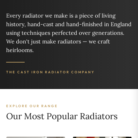
Every radiator we make is a piece of living
history, hand-cast and hand-finished in England
using techniques perfected over generations.
We don't just make radiators — we craft
heirlooms.
THE CAST IRON RADIATOR COMPANY
EXPLORE OUR RANGE
Our Most Popular Radiators