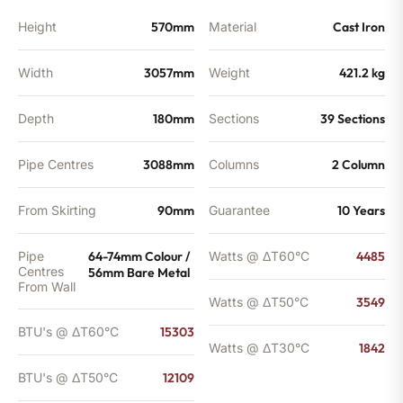
BTU's
quantity
Height
570mm
Material
Cast Iron
Width
3057mm
Weight
421.2 kg
Depth
180mm
Sections
39 Sections
Pipe Centres
3088mm
Columns
2 Column
From Skirting
90mm
Guarantee
10 Years
Pipe
64-74mm Colour /
Watts @ ΔT60°C
4485
Centres
56mm Bare Metal
From Wall
Watts @ ΔT50°C
3549
BTU's @ ΔT60°C
15303
Watts @ ΔT30°C
1842
BTU's @ ΔT50°C
12109