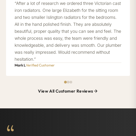
“After a lot of research we ordered three Victorian cast
iron radiators. One large Elizabeth for the sitting room
and two smaller Islington radiators for the bedrooms.
All in the hand polished finish. They are absolutely
beautiful, proper quality that you can see and feel. The
whole process was easy, the team were friendly and
knowledgeable, and delivery was smooth. Our plumber
was really impressed. Would recommend without
hesitation.”
Mark L
Verified Customer
View All Customer Reviews
“