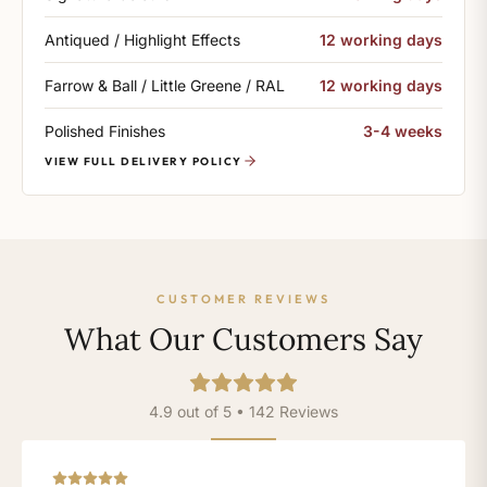
Antiqued / Highlight Effects
12 working days
Farrow & Ball / Little Greene / RAL
12 working days
Polished Finishes
3-4 weeks
VIEW FULL DELIVERY POLICY
CUSTOMER REVIEWS
What Our Customers Say
4.9 out of 5 • 142 Reviews