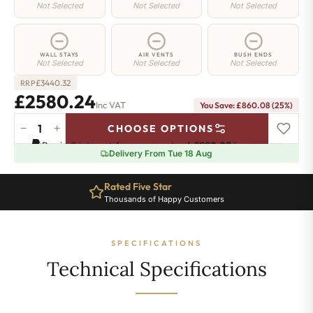
Not Selected
Not Selected
Not Selected
WALL STAYS
AIR VENTS
BUSH ENDS
Not Selected
Not Selected
Not Selected
£
3440.32
RRP
£2580.24
Inc VAT
You Save: £860.08 (25%)
−
+
CHOOSE OPTIONS
Richmond
Pay in 3 interest-free payments of
£860.08
.
Learn more
Cast
Delivery From Tue 18 Aug
Iron
Radiator
Rated Five Star
-
Thousands of Happy Customers
570mm
x
3057mm
SPECIFICATIONS
-
39
Technical Specifications
Sections
-
12108