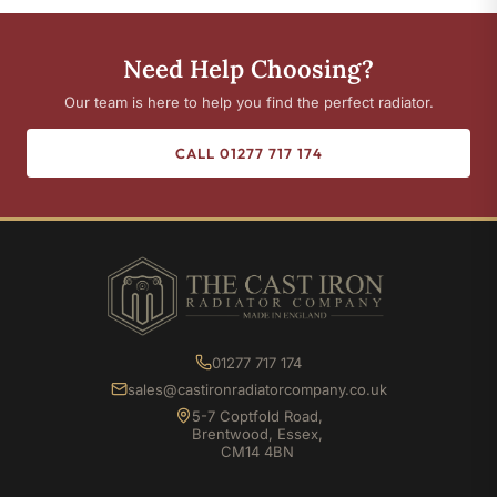
Need Help Choosing?
Our team is here to help you find the perfect radiator.
CALL 01277 717 174
01277 717 174
sales@castironradiatorcompany.co.uk
5-7 Coptfold Road,
Brentwood, Essex,
CM14 4BN