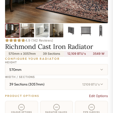
4.9 (142 Reviews)
Richmond Cast Iron Radiator
570mm x 3057mm
39 Sections
12,109 BTU's
3549
W
CONFIGURE YOUR RADIATOR
HEIGHT
570mm
WIDTH / SECTIONS
39 Sections (3057mm)
12109 BTU's
Edit Options
PRODUCT OPTIONS
COLOUR OPTIONS
RADIATOR VALVES
PIPE SLEEVES