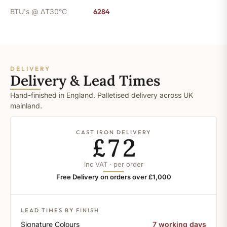
BTU's @ ΔT30°C
6284
DELIVERY
Delivery & Lead Times
Hand-finished in England. Palletised delivery across UK
mainland.
CAST IRON DELIVERY
£72
inc VAT · per order
Free Delivery on orders over £1,000
LEAD TIMES BY FINISH
Signature Colours
7 working days