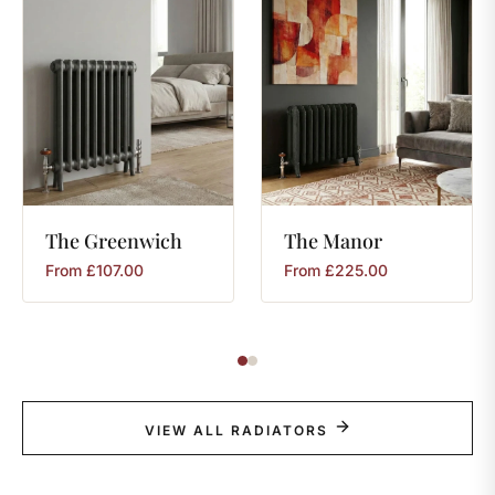
The
Greenwich
The
Manor
From
£
107.00
From
£
225.00
VIEW ALL RADIATORS