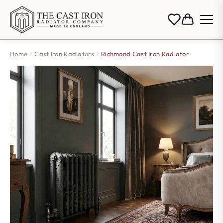
Home
Cast Iron Radiators
Richmond Cast Iron Radiator