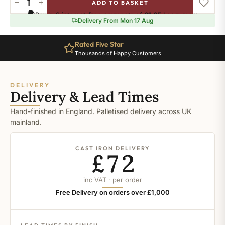
−
+
ADD TO BASKET
Stiffkey
Pay in 3 interest-free payments of
£1.65
.
Learn more
Blue
Delivery From Mon 17 Aug
quantity
Rated Five Star
Thousands of Happy Customers
DELIVERY
Delivery & Lead Times
Hand-finished in England. Palletised delivery across UK
mainland.
CAST IRON DELIVERY
£72
inc VAT · per order
Free Delivery on orders over £1,000