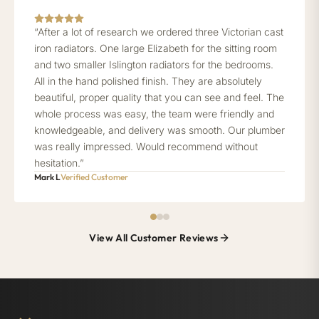
“After a lot of research we ordered three Victorian cast
iron radiators. One large Elizabeth for the sitting room
and two smaller Islington radiators for the bedrooms.
All in the hand polished finish. They are absolutely
beautiful, proper quality that you can see and feel. The
whole process was easy, the team were friendly and
knowledgeable, and delivery was smooth. Our plumber
was really impressed. Would recommend without
hesitation.”
Mark L
Verified Customer
View All Customer Reviews