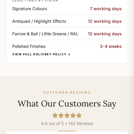
LEAD TIMES BY FINISH
Signature Colours
7 working days
Antiqued / Highlight Effects
12 working days
Farrow & Ball / Little Greene / RAL
12 working days
Polished Finishes
3-4 weeks
VIEW FULL DELIVERY POLICY
CUSTOMER REVIEWS
What Our Customers Say
4.9 out of 5 • 142 Reviews