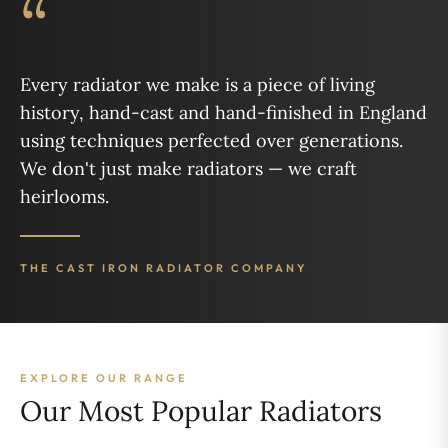
“
Every radiator we make is a piece of living
history, hand-cast and hand-finished in England
using techniques perfected over generations.
We don't just make radiators — we craft
heirlooms.
THE CAST IRON RADIATOR COMPANY
EXPLORE OUR RANGE
Our Most Popular Radiators