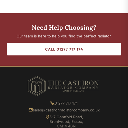
Need Help Choosing?
Our team is here to help you find the perfect radiator.
CALL 01277 717 174
01277 717 174
sales@castironradiatorcompany.co.uk
5-7 Coptfold Road,
Brentwood, Essex,
CM14 4BN