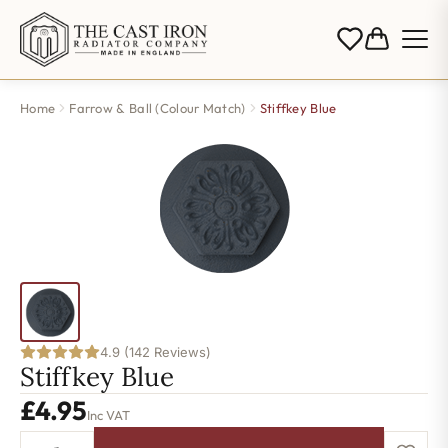
Home
Farrow & Ball (Colour Match)
Stiffkey Blue
4.9 (142 Reviews)
Stiffkey Blue
£
4.95
Inc VAT