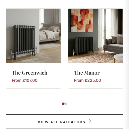
The
Greenwich
The
Manor
From
£
107.00
From
£
225.00
VIEW ALL RADIATORS