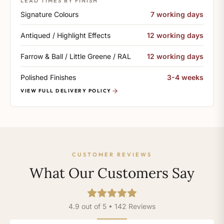
LEAD TIMES BY FINISH
Signature Colours
7 working days
Antiqued / Highlight Effects
12 working days
Farrow & Ball / Little Greene / RAL
12 working days
Polished Finishes
3-4 weeks
VIEW FULL DELIVERY POLICY
CUSTOMER REVIEWS
What Our Customers Say
4.9 out of 5 • 142 Reviews