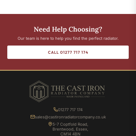
Need Help Choosing?
Our team is here to help you find the perfect radiator.
CALL 01277 717 174
01277 717 174
sales@castironradiatorcompany.co.uk
5-7 Coptfold Road,
Brentwood, Essex,
CM14 4BN