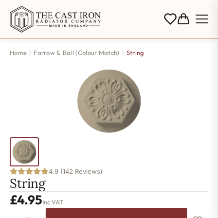
Home
Farrow & Ball (Colour Match)
String
4.9 (142 Reviews)
String
£
4.95
Inc VAT