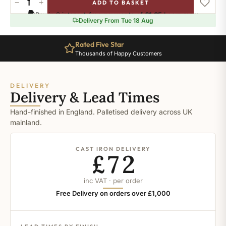
−
+
ADD TO BASKET
String
Pay in 3 interest-free payments of
£1.65
.
Learn more
quantity
Delivery From Tue 18 Aug
Rated Five Star
Thousands of Happy Customers
DELIVERY
Delivery & Lead Times
Hand-finished in England. Palletised delivery across UK
mainland.
CAST IRON DELIVERY
£72
inc VAT · per order
Free Delivery on orders over £1,000