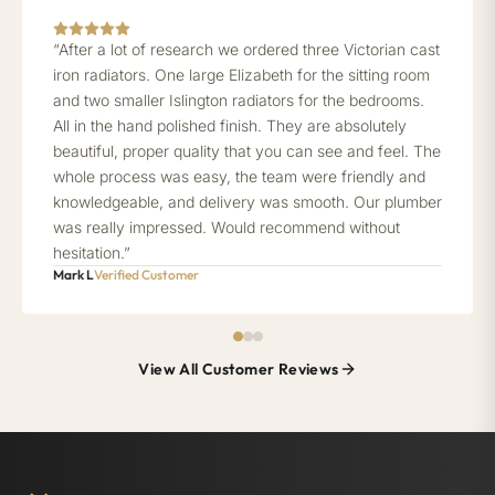
“After a lot of research we ordered three Victorian cast
iron radiators. One large Elizabeth for the sitting room
and two smaller Islington radiators for the bedrooms.
All in the hand polished finish. They are absolutely
beautiful, proper quality that you can see and feel. The
whole process was easy, the team were friendly and
knowledgeable, and delivery was smooth. Our plumber
was really impressed. Would recommend without
hesitation.”
Mark L
Verified Customer
View All Customer Reviews