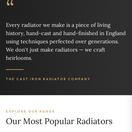
“
Every radiator we make is a piece of living
history, hand-cast and hand-finished in England
using techniques perfected over generations.
We don't just make radiators — we craft
heirlooms.
THE CAST IRON RADIATOR COMPANY
EXPLORE OUR RANGE
Our Most Popular Radiators