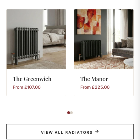
The
Greenwich
The
Manor
From
£
107.00
From
£
225.00
VIEW ALL RADIATORS