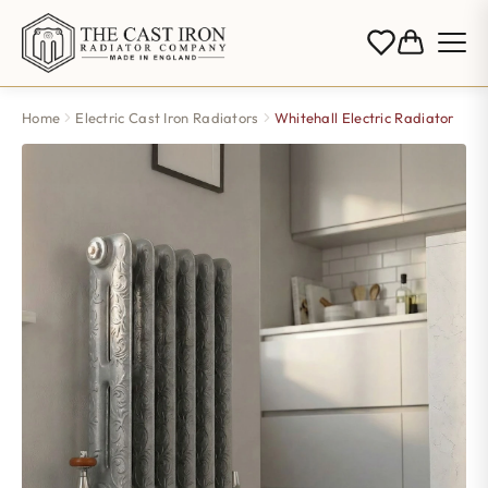
Home
Electric Cast Iron Radiators
Whitehall Electric Radiator