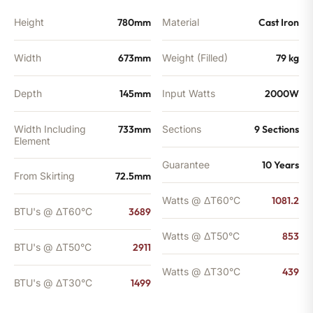
quantity
Height
780mm
Material
Cast Iron
Width
673mm
Weight (Filled)
79 kg
Depth
145mm
Input Watts
2000W
Width Including
733mm
Sections
9 Sections
Element
Guarantee
10 Years
From Skirting
72.5mm
Watts @ ΔT60°C
1081.2
BTU's @ ΔT60°C
3689
Watts @ ΔT50°C
853
BTU's @ ΔT50°C
2911
Watts @ ΔT30°C
439
BTU's @ ΔT30°C
1499