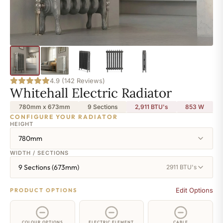
4.9 (142 Reviews)
Whitehall Electric Radiator
780mm x 673mm
9 Sections
2,911 BTU's
853
W
CONFIGURE YOUR RADIATOR
HEIGHT
780mm
WIDTH / SECTIONS
9 Sections (673mm)
2911 BTU's
Edit Options
PRODUCT OPTIONS
COLOUR OPTIONS
ELECTRIC ELEMENT
CABLE