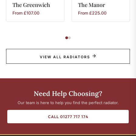
The
Greenwich
The
Manor
From
£
107.00
From
£
225.00
VIEW ALL RADIATORS
Need Help Choosing?
Our team is here to help you find the perfect radiator.
CALL 01277 717 174