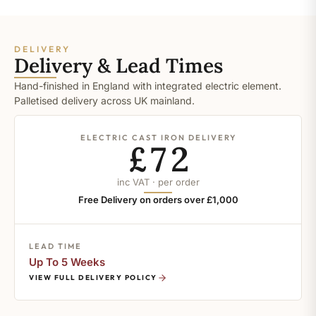
DELIVERY
Delivery & Lead Times
Hand-finished in England with integrated electric element.
Palletised delivery across UK mainland.
ELECTRIC CAST IRON DELIVERY
£72
inc VAT · per order
Free Delivery on orders over £1,000
LEAD TIME
Up To 5 Weeks
VIEW FULL DELIVERY POLICY