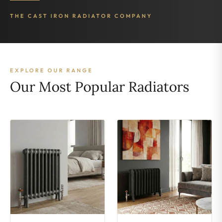
THE CAST IRON RADIATOR COMPANY
EXPLORE OUR RANGE
Our Most Popular Radiators