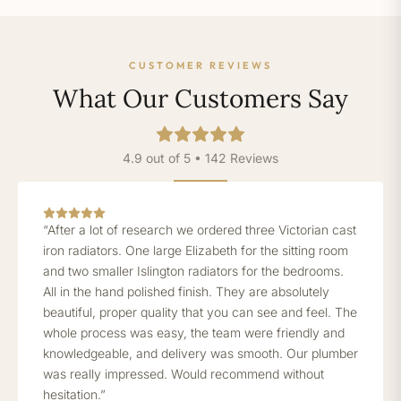
CUSTOMER REVIEWS
What Our Customers Say
4.9 out of 5 • 142 Reviews
“After a lot of research we ordered three Victorian cast
iron radiators. One large Elizabeth for the sitting room
and two smaller Islington radiators for the bedrooms.
All in the hand polished finish. They are absolutely
beautiful, proper quality that you can see and feel. The
whole process was easy, the team were friendly and
knowledgeable, and delivery was smooth. Our plumber
was really impressed. Would recommend without
hesitation.”