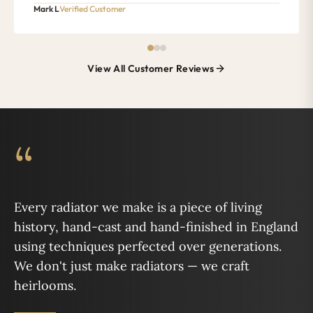
Mark L
Verified Customer
View All Customer Reviews
“
Every radiator we make is a piece of living
history, hand-cast and hand-finished in England
using techniques perfected over generations.
We don't just make radiators — we craft
heirlooms.