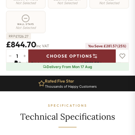
Not Selected
Not Selected
Not Selected
WALL STAYS
Not Selected
£
1126.27
RRP
£844.70
Inc VAT
You Save: £281.57 (25%)
−
+
CHOOSE OPTIONS
Whitehall
Pay in 3 interest-free payments of
£281.56
.
Learn more
Electric
Delivery From Mon 17 Aug
Radiator
-
Ten Year Guarantee
780mm
Complete Peace of Mind
x
673mm
-
SPECIFICATIONS
9
Sections
Technical Specifications
-
2911
BTU's