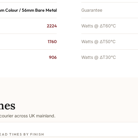
m Colour / 56mm Bare Metal
Guarantee
2224
Watts @ ΔT60°C
1760
Watts @ ΔT50°C
906
Watts @ ΔT30°C
mes
 courier across UK mainland.
EAD TIMES BY FINISH