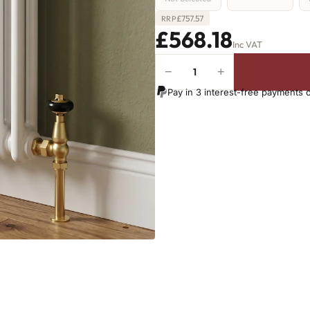
£
757.57
RRP
£568.18
Inc VAT
−
+
2
Column
Pay in 3 interest-free payments 
Radiator
-
300mm
x
1016mm
-
22
Sections
-
1760
BTU's
quantity