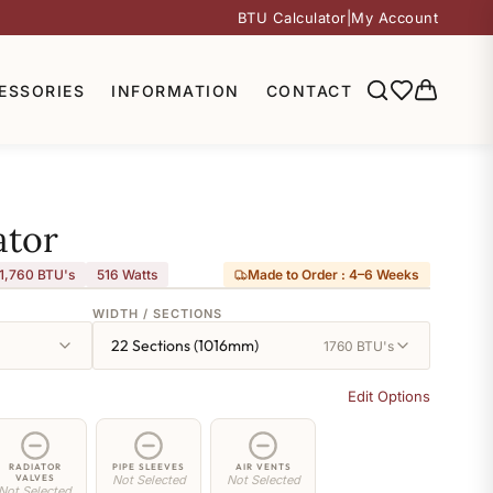
BTU Calculator
|
My Account
ESSORIES
INFORMATION
CONTACT
ator
1,760 BTU's
516
Watts
Made to Order : 4–6 Weeks
WIDTH / SECTIONS
22 Sections (1016mm)
1760 BTU's
Edit Options
RADIATOR
PIPE SLEEVES
AIR VENTS
VALVES
Not Selected
Not Selected
Not Selected