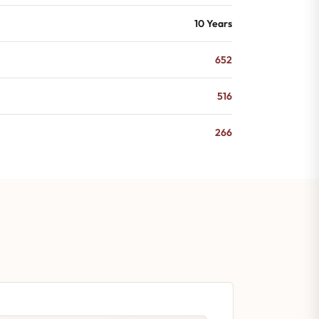
10 Years
652
516
266