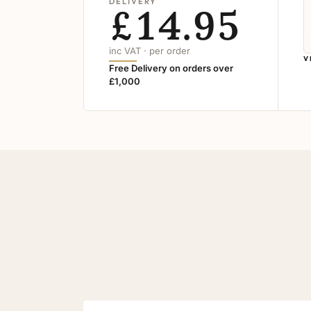
DELIVERY
£14.95
inc VAT · per order
V
Free Delivery on orders over
£1,000