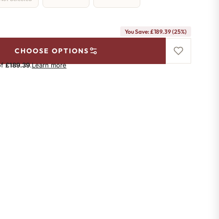
You Save: £189.39 (25%)
CHOOSE OPTIONS
of
£189.39
.
Learn more