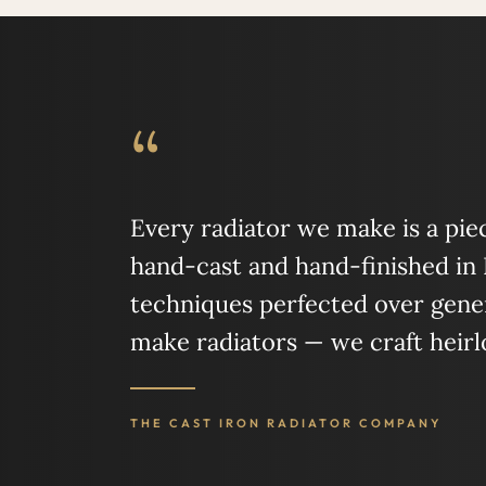
“
Every radiator we make is a piece
hand-cast and hand-finished in
techniques perfected over gener
make radiators — we craft heir
THE CAST IRON RADIATOR COMPANY