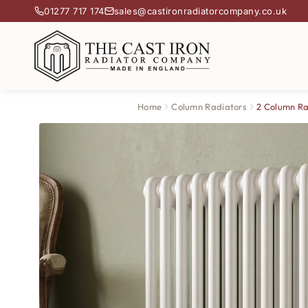
01277 717 174
sales@castironradiatorcompany.co.uk
Home
Column Radiators
2 Column Ra