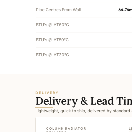
Pipe Centres From Wall
64-74m
BTU's @ ΔT60°C
BTU's @ ΔT50°C
BTU's @ ΔT30°C
DELIVERY
Delivery & Lead Ti
Lightweight, quick to ship, delivered by standard
COLUMN RADIATOR
L