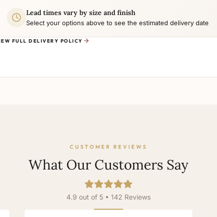
Lead times vary by size and finish
Select your options above to see the estimated delivery date
IEW FULL DELIVERY POLICY
CUSTOMER REVIEWS
What Our Customers Say
4.9 out of 5 • 142 Reviews