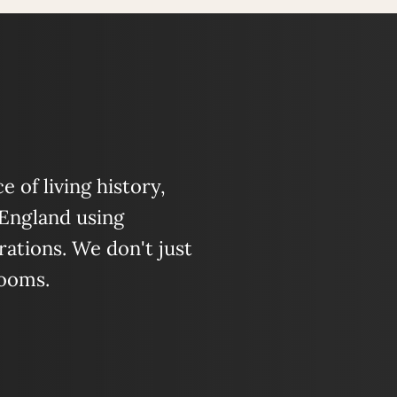
 of living history,
 England using
ations. We don't just
looms.