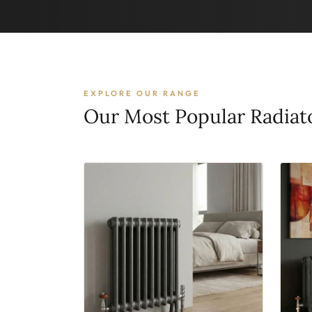
EXPLORE OUR RANGE
Our Most Popular Radiat