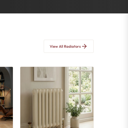
View All Radiators