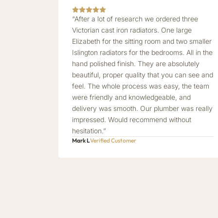
“After a lot of research we ordered three
Victorian cast iron radiators. One large
Elizabeth for the sitting room and two smaller
Islington radiators for the bedrooms. All in the
hand polished finish. They are absolutely
beautiful, proper quality that you can see and
feel. The whole process was easy, the team
were friendly and knowledgeable, and
delivery was smooth. Our plumber was really
impressed. Would recommend without
hesitation.”
Mark L
Verified Customer