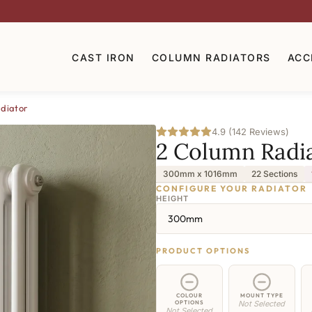
CAST IRON
COLUMN RADIATORS
ACC
diator
4.9 (142 Reviews)
2 Column Radi
300mm x 1016mm
22 Sections
CONFIGURE YOUR RADIATOR
HEIGHT
300mm
PRODUCT OPTIONS
COLOUR
MOUNT TYPE
OPTIONS
Not Selected
Not Selected