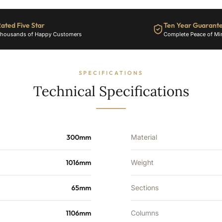
ated Five Star
Ten Year Guarant
housands of Happy Customers
Complete Peace of Mi
SPECIFICATIONS
Technical Specifications
300mm
Material
1016mm
Weight
65mm
Sections
1106mm
Columns