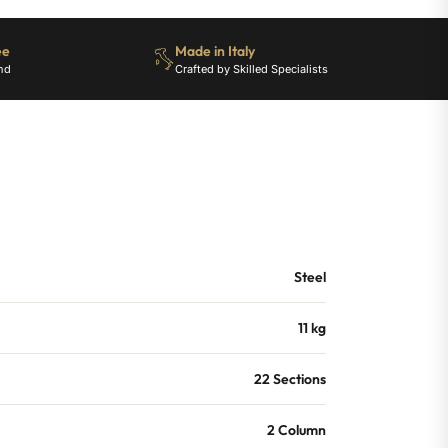
ee
Made in Italy
nd
Crafted by Skilled Specialists
Steel
11 kg
22 Sections
2 Column