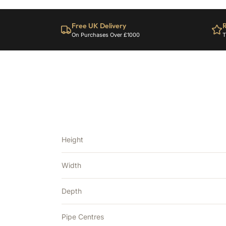
Free UK Delivery
R
On Purchases Over £1000
T
Height
Width
Depth
Pipe Centres