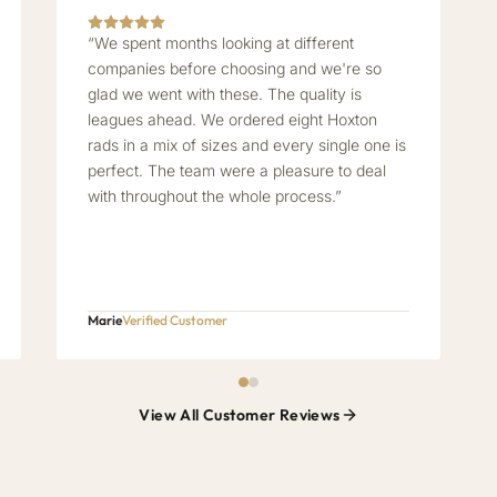
“We spent months looking at different
companies before choosing and we're so
glad we went with these. The quality is
leagues ahead. We ordered eight Hoxton
rads in a mix of sizes and every single one is
perfect. The team were a pleasure to deal
with throughout the whole process.”
Marie
Verified Customer
View All Customer Reviews