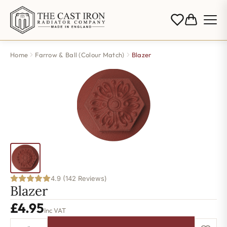
Home
Farrow & Ball (Colour Match)
Blazer
4.9 (142 Reviews)
Blazer
£
4.95
Inc VAT