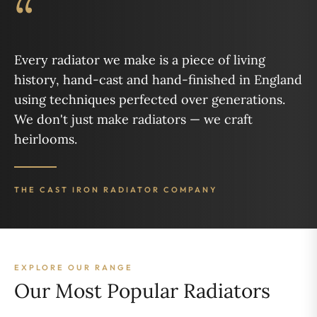
“
Every radiator we make is a piece of living
history, hand-cast and hand-finished in England
using techniques perfected over generations.
We don't just make radiators — we craft
heirlooms.
THE CAST IRON RADIATOR COMPANY
EXPLORE OUR RANGE
Our Most Popular Radiators