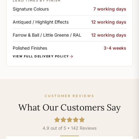
LEAD TIMES BY FINISH
Signature Colours
7 working days
Antiqued / Highlight Effects
12 working days
Farrow & Ball / Little Greene / RAL
12 working days
Polished Finishes
3-4 weeks
VIEW FULL DELIVERY POLICY
CUSTOMER REVIEWS
What Our Customers Say
4.9 out of 5 • 142 Reviews