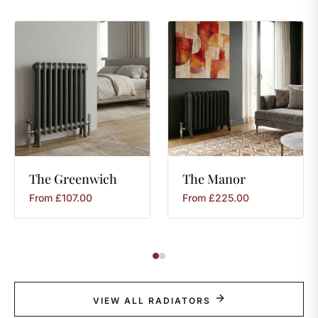
The
Greenwich
The
Manor
From
£
107.00
From
£
225.00
VIEW ALL RADIATORS