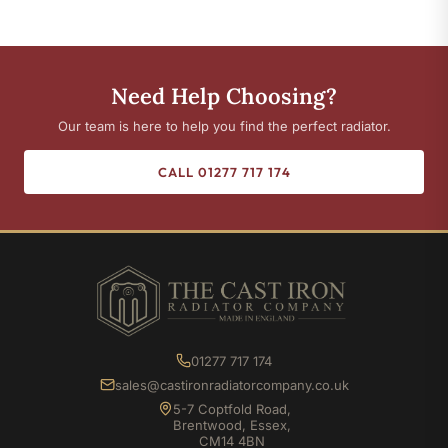
Need Help Choosing?
Our team is here to help you find the perfect radiator.
CALL 01277 717 174
01277 717 174
sales@castironradiatorcompany.co.uk
5-7 Coptfold Road,
Brentwood, Essex,
CM14 4BN