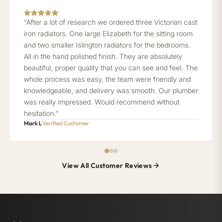
“After a lot of research we ordered three Victorian cast
iron radiators. One large Elizabeth for the sitting room
and two smaller Islington radiators for the bedrooms.
All in the hand polished finish. They are absolutely
beautiful, proper quality that you can see and feel. The
whole process was easy, the team were friendly and
knowledgeable, and delivery was smooth. Our plumber
was really impressed. Would recommend without
hesitation.”
Mark L
Verified Customer
View All Customer Reviews