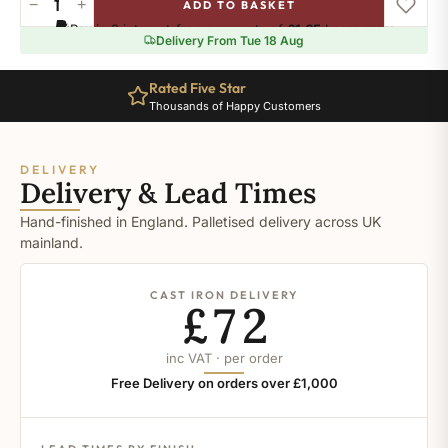
−
+
ADD TO BASKET
Blazer
Pay in 3 interest-free payments of
£1.65
.
Learn more
quantity
Delivery From Tue 18 Aug
Rated Five Star
Thousands of Happy Customers
DELIVERY
Delivery & Lead Times
Hand-finished in England. Palletised delivery across UK
mainland.
CAST IRON DELIVERY
£72
inc VAT · per order
Free Delivery on orders over £1,000