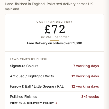
Hand-finished in England. Palletised delivery across UK
mainland.
CAST IRON DELIVERY
£72
inc VAT · per order
Free Delivery on orders over £1,000
LEAD TIMES BY FINISH
Signature Colours
7 working days
Antiqued / Highlight Effects
12 working days
Farrow & Ball / Little Greene / RAL
12 working days
Polished Finishes
3-4 weeks
VIEW FULL DELIVERY POLICY