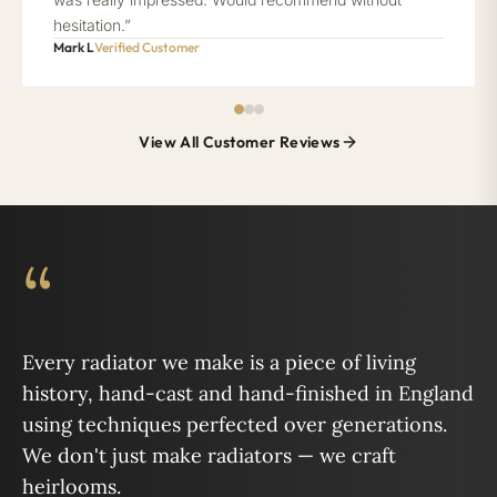
hesitation.”
Mark L
Verified Customer
View All Customer Reviews
“
Every radiator we make is a piece of living
history, hand-cast and hand-finished in England
using techniques perfected over generations.
We don't just make radiators — we craft
heirlooms.