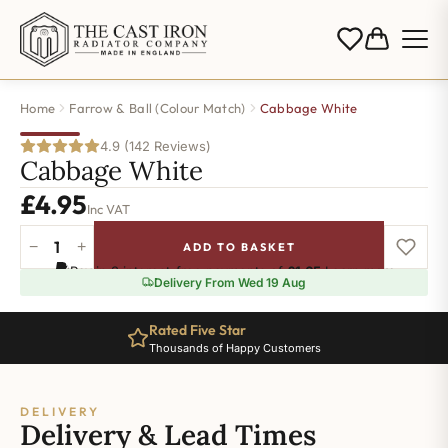
Home
Farrow & Ball (Colour Match)
Cabbage White
4.9 (142 Reviews)
Cabbage White
£
4.95
Inc VAT
−
+
ADD TO BASKET
Cabbage
Pay in 3 interest-free payments of
£1.65
.
Learn more
White
Delivery From Wed 19 Aug
quantity
Rated Five Star
Thousands of Happy Customers
DELIVERY
Delivery & Lead Times