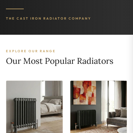
THE CAST IRON RADIATOR COMPANY
EXPLORE OUR RANGE
Our Most Popular Radiators