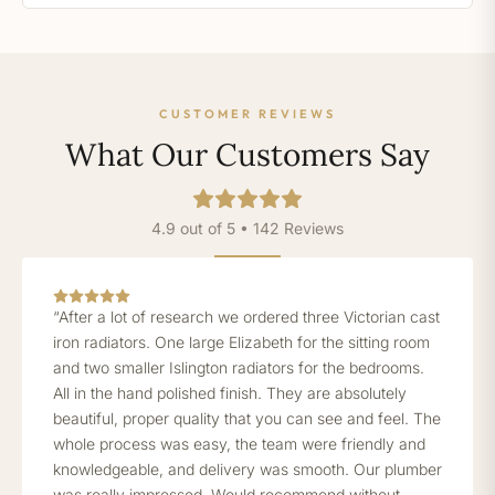
CUSTOMER REVIEWS
What Our Customers Say
4.9 out of 5 • 142 Reviews
“After a lot of research we ordered three Victorian cast
iron radiators. One large Elizabeth for the sitting room
and two smaller Islington radiators for the bedrooms.
All in the hand polished finish. They are absolutely
beautiful, proper quality that you can see and feel. The
whole process was easy, the team were friendly and
knowledgeable, and delivery was smooth. Our plumber
was really impressed. Would recommend without