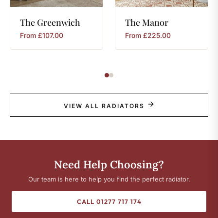
The
Greenwich
The
Manor
From
£
107.00
From
£
225.00
VIEW ALL RADIATORS
Need Help Choosing?
Our team is here to help you find the perfect radiator.
CALL 01277 717 174