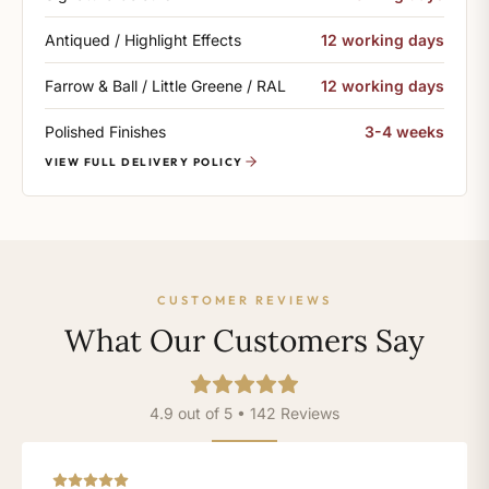
Antiqued / Highlight Effects
12 working days
Farrow & Ball / Little Greene / RAL
12 working days
Polished Finishes
3-4 weeks
VIEW FULL DELIVERY POLICY
CUSTOMER REVIEWS
What Our Customers Say
4.9 out of 5 • 142 Reviews