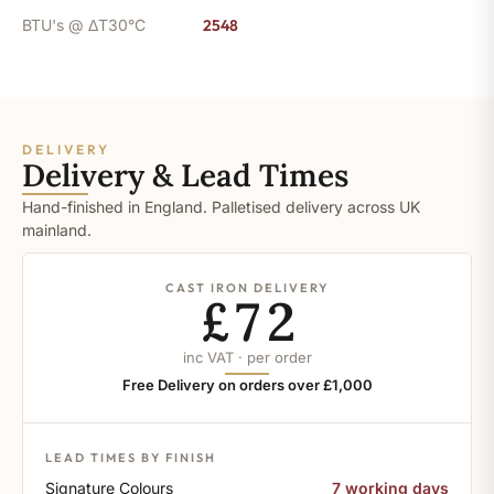
BTU's @ ΔT30°C
2548
DELIVERY
Delivery & Lead Times
Hand-finished in England. Palletised delivery across UK
mainland.
CAST IRON DELIVERY
£72
inc VAT · per order
Free Delivery on orders over £1,000
LEAD TIMES BY FINISH
Signature Colours
7 working days