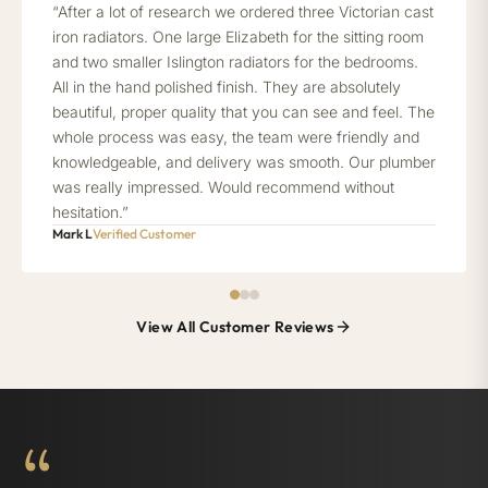
“After a lot of research we ordered three Victorian cast
iron radiators. One large Elizabeth for the sitting room
and two smaller Islington radiators for the bedrooms.
All in the hand polished finish. They are absolutely
beautiful, proper quality that you can see and feel. The
whole process was easy, the team were friendly and
knowledgeable, and delivery was smooth. Our plumber
was really impressed. Would recommend without
hesitation.”
Mark L
Verified Customer
View All Customer Reviews
“