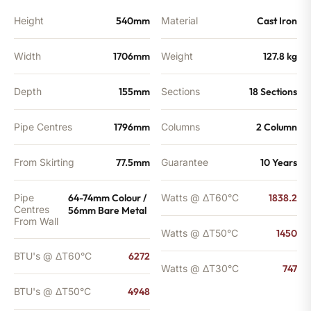
Height
540mm
Material
Cast Iron
Width
1706mm
Weight
127.8 kg
Depth
155mm
Sections
18 Sections
Pipe Centres
1796mm
Columns
2 Column
From Skirting
77.5mm
Guarantee
10 Years
Pipe
64-74mm Colour /
Watts @ ΔT60°C
1838.2
Centres
56mm Bare Metal
From Wall
Watts @ ΔT50°C
1450
BTU's @ ΔT60°C
6272
Watts @ ΔT30°C
747
BTU's @ ΔT50°C
4948