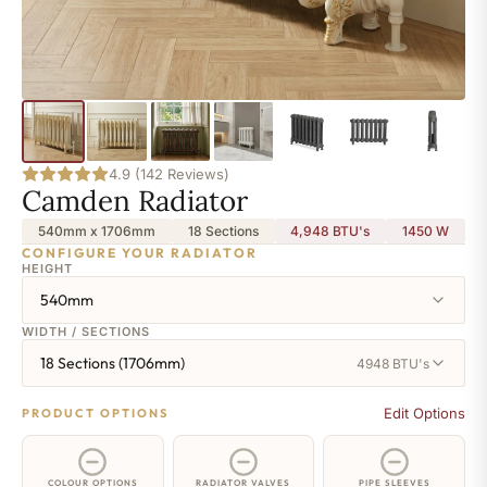
4.9 (142 Reviews)
Camden Radiator
540mm x 1706mm
18 Sections
4,948 BTU's
1450
W
CONFIGURE YOUR RADIATOR
HEIGHT
540mm
WIDTH / SECTIONS
18 Sections (1706mm)
4948 BTU's
Edit Options
PRODUCT OPTIONS
COLOUR OPTIONS
RADIATOR VALVES
PIPE SLEEVES