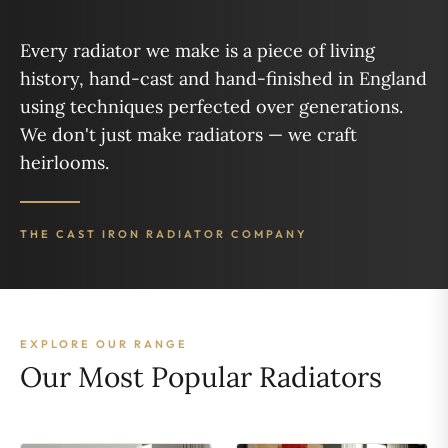
Every radiator we make is a piece of living
history, hand-cast and hand-finished in England
using techniques perfected over generations.
We don't just make radiators — we craft
heirlooms.
THE CAST IRON RADIATOR COMPANY
EXPLORE OUR RANGE
Our Most Popular Radiators