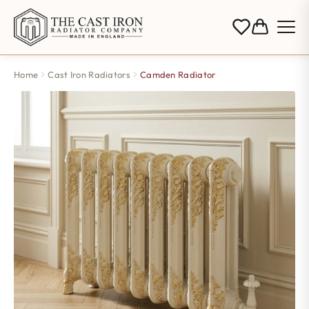
Home
Cast Iron Radiators
Camden Radiator