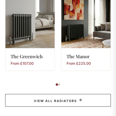
The
Greenwich
The
Manor
From
£
107.00
From
£
225.00
VIEW ALL RADIATORS