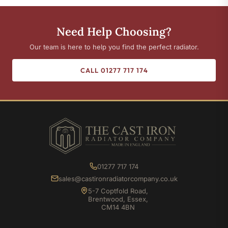
Need Help Choosing?
Our team is here to help you find the perfect radiator.
CALL 01277 717 174
01277 717 174
sales@castironradiatorcompany.co.uk
5-7 Coptfold Road,
Brentwood, Essex,
CM14 4BN