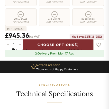
Not Selected
Not Selected
Not Selected
WALL STAYS
AIR VENTS
BUSH ENDS
Not Selected
Not Selected
Not Selected
£
1260.48
RRP
£945.36
Inc VAT
You Save: £315.12 (25%)
−
+
CHOOSE OPTIONS
Camden
Pay in 3 interest-free payments of
£315.12
.
Learn more
Radiator
Delivery From Mon 17 Aug
-
540mm
Rated Five Star
x
Thousands of Happy Customers
1706mm
-
18
SPECIFICATIONS
Sections
-
Technical Specifications
4948
BTU's
quantity