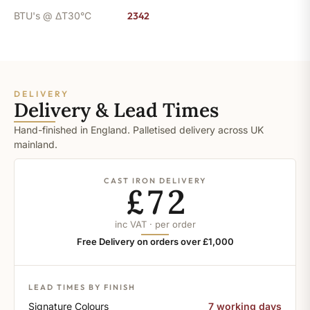
BTU's @ ΔT30°C
2342
DELIVERY
Delivery & Lead Times
Hand-finished in England. Palletised delivery across UK
mainland.
CAST IRON DELIVERY
£72
inc VAT · per order
Free Delivery on orders over £1,000
LEAD TIMES BY FINISH
Signature Colours
7 working days