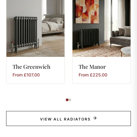
The
Greenwich
The
Manor
From
£
107.00
From
£
225.00
VIEW ALL RADIATORS