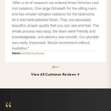
“After a lot of research we ordered three Victorian cast
iron radiators. One large Elizabeth for the sitting room
and two smaller Islington radiators for the bedrooms.
All in the hand polished finish. They are absolutely
beautiful, proper quality that you can see and feel. The
whole process was easy, the team were friendly and
knowledgeable, and delivery was smooth. Our plumber
was really impressed. Would recommend without
hesitation.”
Mark L
Verified Customer
View All Customer Reviews
“