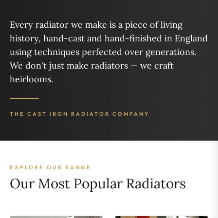
Every radiator we make is a piece of living
history, hand-cast and hand-finished in England
using techniques perfected over generations.
We don't just make radiators — we craft
heirlooms.
THE CAST IRON RADIATOR COMPANY
EXPLORE OUR RANGE
Our Most Popular Radiators