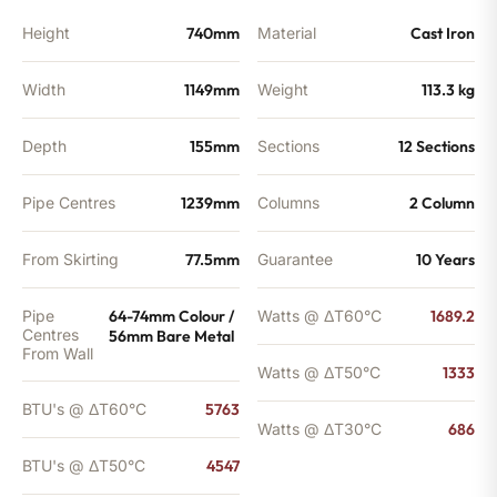
Height
740mm
Material
Cast Iron
Width
1149mm
Weight
113.3 kg
Depth
155mm
Sections
12 Sections
Pipe Centres
1239mm
Columns
2 Column
From Skirting
77.5mm
Guarantee
10 Years
Pipe
64-74mm Colour /
Watts @ ΔT60°C
1689.2
Centres
56mm Bare Metal
From Wall
Watts @ ΔT50°C
1333
BTU's @ ΔT60°C
5763
Watts @ ΔT30°C
686
BTU's @ ΔT50°C
4547