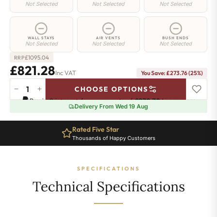
Not Selected
Not Selected
Not Selected
WALL STAYS
AIR VENTS
BUSH ENDS
Not Selected
Not Selected
Not Selected
£
1095.04
RRP
£821.28
Inc VAT
You Save: £273.76 (25%)
−
+
CHOOSE OPTIONS
Camden
Pay in 3 interest-free payments of
£273.76
.
Learn more
Radiator
Delivery From Wed 19 Aug
-
740mm
Rated Five Star
x
Thousands of Happy Customers
1149mm
-
12
SPECIFICATIONS
Sections
-
Technical Specifications
4547
BTU's
quantity