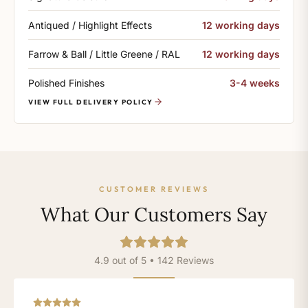
Antiqued / Highlight Effects
12 working days
Farrow & Ball / Little Greene / RAL
12 working days
Polished Finishes
3-4 weeks
VIEW FULL DELIVERY POLICY
CUSTOMER REVIEWS
What Our Customers Say
4.9 out of 5 • 142 Reviews