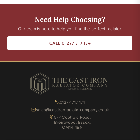
Need Help Choosing?
Our team is here to help you find the perfect radiator.
CALL 01277 717 174
01277 717 174
sales@castironradiatorcompany.co.uk
5-7 Coptfold Road,
Brentwood, Essex,
CM14 4BN