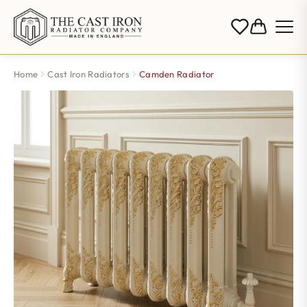
Home
Cast Iron Radiators
Camden Radiator