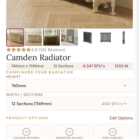
4.9 (142 Reviews)
Camden Radiator
740mm x 1149mm
12 Sections
4,547 BTU's
1333
W
CONFIGURE YOUR RADIATOR
HEIGHT
740mm
WIDTH / SECTIONS
12 Sections (1149mm)
4547 BTU's
Edit Options
PRODUCT OPTIONS
COLOUR OPTIONS
RADIATOR VALVES
PIPE SLEEVES