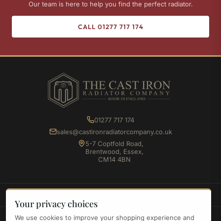
Our team is here to help you find the perfect radiator.
CALL 01277 717 174
01277 717 174
sales@castironradiatorcompany.co.uk
5-7 Coptfold Road,
Brentwood, Essex,
CM14 4BN
SHOP
Your privacy choices
We use cookies to improve your shopping experience and
INFORMATION