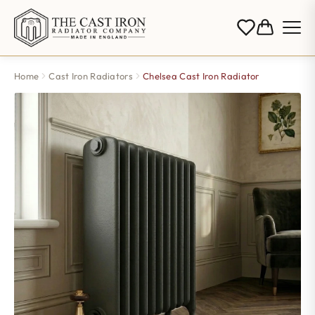
Home
Cast Iron Radiators
Chelsea Cast Iron Radiator