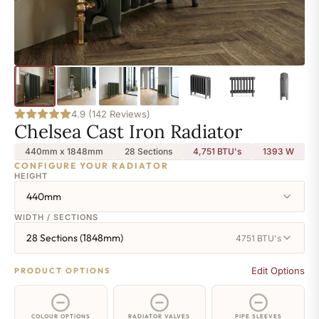
4.9 (142 Reviews)
Chelsea Cast Iron Radiator
440mm x 1848mm
28 Sections
4,751 BTU's
1393
W
CONFIGURE YOUR RADIATOR
HEIGHT
440mm
WIDTH / SECTIONS
28 Sections (1848mm)
4751 BTU's
Edit Options
PRODUCT OPTIONS
COLOUR OPTIONS
RADIATOR VALVES
PIPE SLEEVES