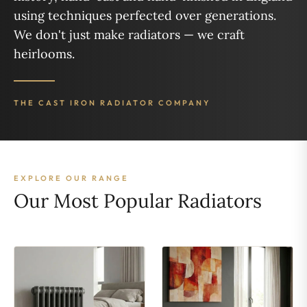
using techniques perfected over generations.
We don't just make radiators — we craft
heirlooms.
THE CAST IRON RADIATOR COMPANY
EXPLORE OUR RANGE
Our Most Popular Radiators