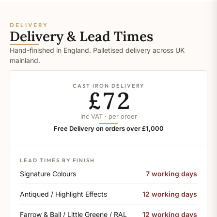
DELIVERY
Delivery & Lead Times
Hand-finished in England. Palletised delivery across UK
mainland.
CAST IRON DELIVERY
£72
inc VAT · per order
Free Delivery on orders over £1,000
LEAD TIMES BY FINISH
Signature Colours
7 working days
Antiqued / Highlight Effects
12 working days
Farrow & Ball / Little Greene / RAL
12 working days