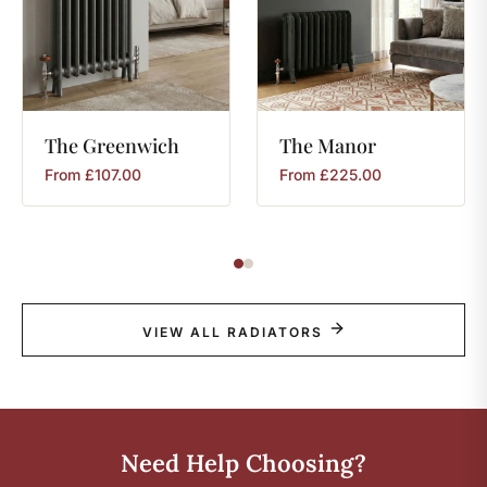
The
Greenwich
The
Manor
From
£
107.00
From
£
225.00
VIEW ALL RADIATORS
Need Help Choosing?