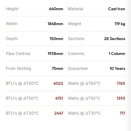
Height
440mm
Material
Cast Iron
Width
1848mm
Weight
119 kg
Depth
150mm
Sections
28 Sections
Pipe Centres
1938mm
Columns
1 Column
From Skirting
75mm
Guarantee
10 Years
BTU's @ ΔT60°C
6022
Watts @ ΔT60°C
1765
BTU's @ ΔT50°C
4751
Watts @ ΔT50°C
1393
BTU's @ ΔT30°C
2447
Watts @ ΔT30°C
717