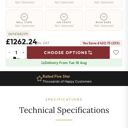
Not Selected
Not Selected
Not Selected
WALL STAYS
AIR VENTS
BUSH ENDS
Not Selected
Not Selected
Not Selected
£
1682.99
RRP
£1262.24
Inc VAT
You Save: £420.75 (25%)
−
+
CHOOSE OPTIONS
Chelsea
Pay in 3 interest-free payments of
£420.74
.
Learn more
Radiator
Delivery From Tue 18 Aug
-
440mm
Rated Five Star
x
Thousands of Happy Customers
1848mm
-
28
SPECIFICATIONS
Sections
-
Technical Specifications
4751
BTU's
quantity