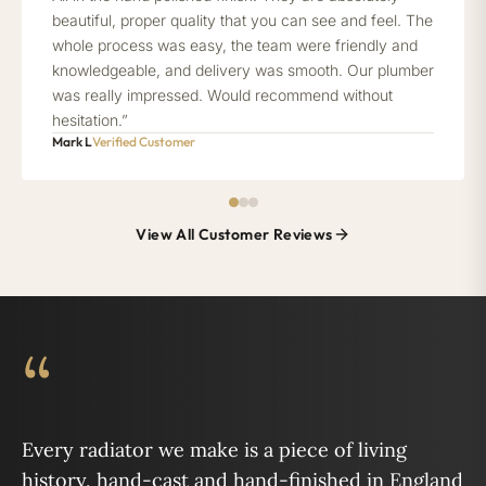
beautiful, proper quality that you can see and feel. The
whole process was easy, the team were friendly and
knowledgeable, and delivery was smooth. Our plumber
was really impressed. Would recommend without
hesitation.”
Mark L
Verified Customer
View All Customer Reviews
“
Every radiator we make is a piece of living
history, hand-cast and hand-finished in England