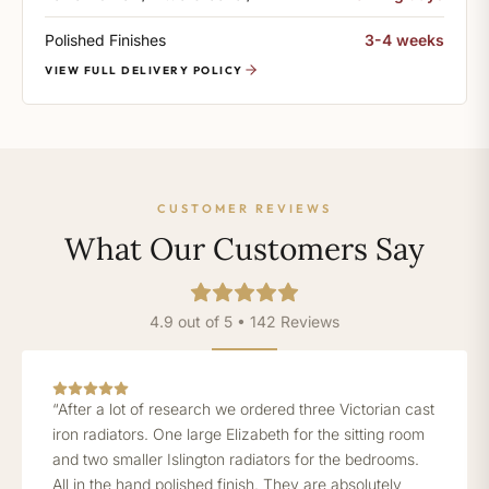
Polished Finishes
3-4 weeks
VIEW FULL DELIVERY POLICY
CUSTOMER REVIEWS
What Our Customers Say
4.9 out of 5 • 142 Reviews
“After a lot of research we ordered three Victorian cast
iron radiators. One large Elizabeth for the sitting room
and two smaller Islington radiators for the bedrooms.
All in the hand polished finish. They are absolutely