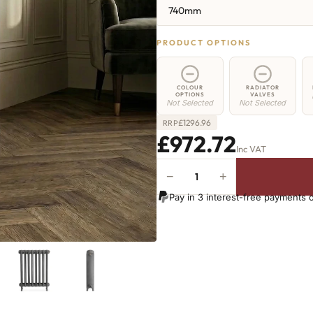
740mm
PRODUCT OPTIONS
COLOUR
RADIATOR
OPTIONS
VALVES
Not Selected
Not Selected
£
1296.96
RRP
£972.72
Inc VAT
−
+
Chelsea
Radiator
Pay in 3 interest-free payments 
-
740mm
x
941mm
-
14
Sections
-