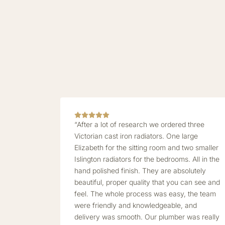
“After a lot of research we ordered three
Victorian cast iron radiators. One large
Elizabeth for the sitting room and two smaller
Islington radiators for the bedrooms. All in the
hand polished finish. They are absolutely
beautiful, proper quality that you can see and
feel. The whole process was easy, the team
were friendly and knowledgeable, and
delivery was smooth. Our plumber was really