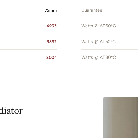
75mm
Guarantee
4933
Watts @ ΔT60°C
3892
Watts @ ΔT50°C
2004
Watts @ ΔT30°C
diator