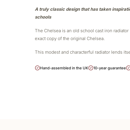
A truly classic design that has taken inspirat
schools
The Chelsea is an old school cast iron radiato
exact copy of the original Chelsea.
This modest and characterful radiator lends its
Hand-assembled in the UK
10-year guarantee