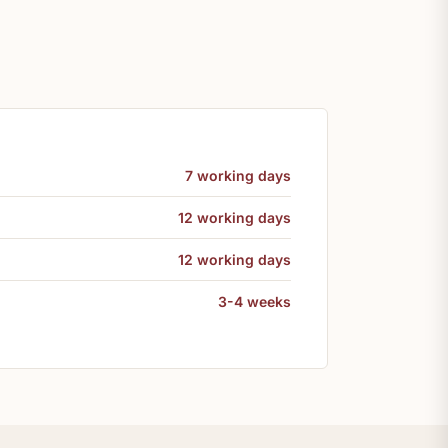
7 working days
12 working days
12 working days
3-4 weeks