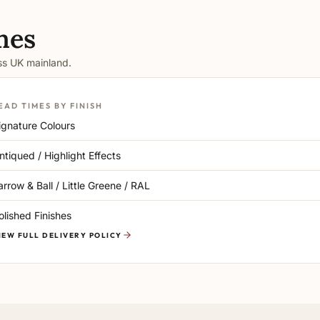
mes
oss UK mainland.
EAD TIMES BY FINISH
ignature Colours
ntiqued / Highlight Effects
arrow & Ball / Little Greene / RAL
olished Finishes
IEW FULL DELIVERY POLICY