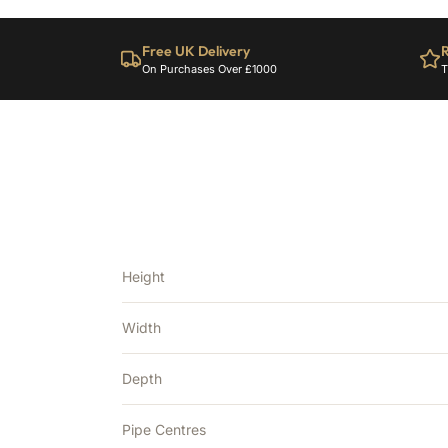
Free UK Delivery
R
On Purchases Over £1000
T
Height
Width
Depth
Pipe Centres