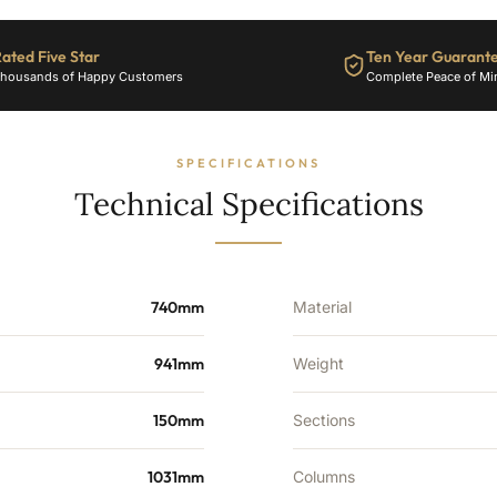
3892
BTU's
ated Five Star
Ten Year Guarant
quantity
housands of Happy Customers
Complete Peace of Mi
SPECIFICATIONS
Technical Specifications
740mm
Material
941mm
Weight
150mm
Sections
1031mm
Columns