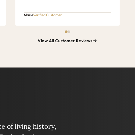
Marie
Verified Customer
View All Customer Reviews
 of living history,