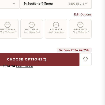
14 Sections (941mm)
3892 BTU's
Edit Options
PIPE SLEEVES
WALL STAYS
AIR VENTS
BUSH ENDS
Not Selected
Not Selected
Not Selected
Not Selected
You Save: £324.24 (25%)
CHOOSE OPTIONS
of
£324.24
.
Learn more