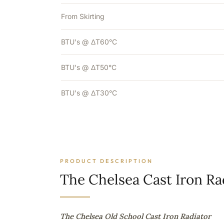
From Skirting
BTU's @ ΔT60°C
BTU's @ ΔT50°C
BTU's @ ΔT30°C
PRODUCT DESCRIPTION
The Chelsea Cast Iron Ra
The Chelsea Old School Cast Iron Radiator