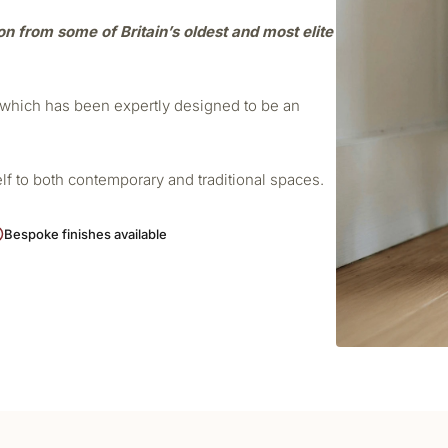
ion from some of Britain’s oldest and most elite
r which has been expertly designed to be an
elf to both contemporary and traditional spaces.
Bespoke finishes available