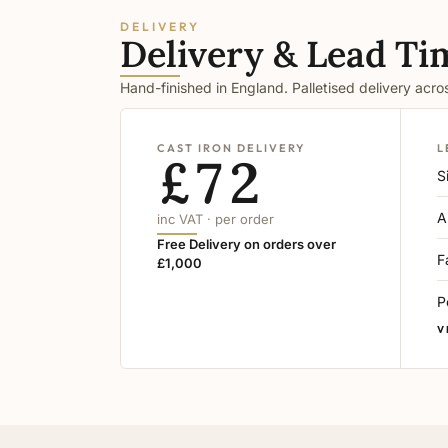
DELIVERY
Delivery & Lead Ti
Hand-finished in England. Palletised delivery acr
CAST IRON DELIVERY
L
£72
S
A
inc VAT · per order
Free Delivery on orders over
F
£1,000
P
V