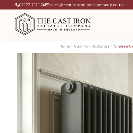
01277 717 174
sales@castironradiatorcompany.co.uk
Home
Cast Iron Radiators
Chelsea Ca