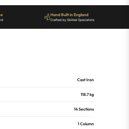
ee
Hand Built in England
nd
Crafted by Skilled Specialists
Cast Iron
118.7 kg
14 Sections
1 Column