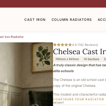
CAST IRON
COLUMN RADIATORS
ACC
st Iron Radiator
4.9 (142 Reviews)
Chelsea Cast I
740mm x 941mm
14 Sections
3
A truly classic design that has t
elite schools
The Chelsea is an old school cast 
copy of the original Chelsea.
This modest and characterful radiat
CONFIGURE YOUR RADIATOR
HEIGHT