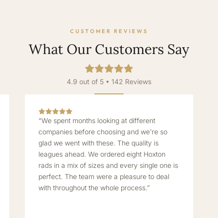
CUSTOMER REVIEWS
What Our Customers Say
4.9 out of 5 • 142 Reviews
“We spent months looking at different
companies before choosing and we're so
glad we went with these. The quality is
leagues ahead. We ordered eight Hoxton
rads in a mix of sizes and every single one is
perfect. The team were a pleasure to deal
with throughout the whole process.”