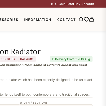
BTU Calculator
|
My Account
ESSORIES
INFORMATION
CONTACT
ron Radiator
,892 BTU's
1141
Watts
Delivery From Tue 18 Aug
aken inspiration from some of Britain’s oldest and most
iron radiator which has been expertly designed to be an exact
or lends itself to both contemporary and traditional spaces.
WIDTH / SECTIONS