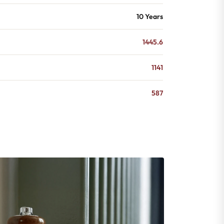
10 Years
1445.6
1141
587