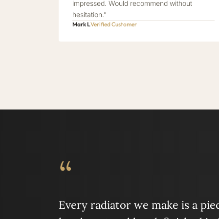
impressed. Would recommend without
hesitation.”
Mark L
Verified Customer
“
Every radiator we make is a piece