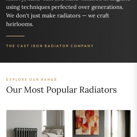
using techniques perfected over generations.
We don't just make radiators — we craft
heirlooms.
THE CAST IRON RADIATOR COMPANY
EXPLORE OUR RANGE
Our Most Popular Radiators