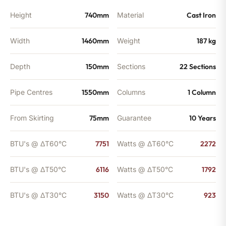
Height
740mm
Material
Cast Iron
Width
1460mm
Weight
187 kg
Depth
150mm
Sections
22 Sections
Pipe Centres
1550mm
Columns
1 Column
From Skirting
75mm
Guarantee
10 Years
BTU's @ ΔT60°C
7751
Watts @ ΔT60°C
2272
BTU's @ ΔT50°C
6116
Watts @ ΔT50°C
1792
BTU's @ ΔT30°C
3150
Watts @ ΔT30°C
923