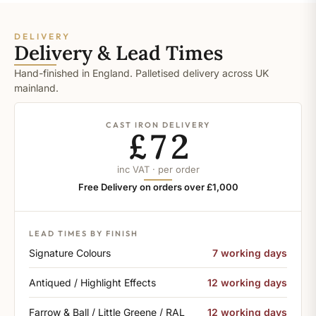
DELIVERY
Delivery & Lead Times
Hand-finished in England. Palletised delivery across UK
mainland.
CAST IRON DELIVERY
£72
inc VAT · per order
Free Delivery on orders over £1,000
LEAD TIMES BY FINISH
Signature Colours
7 working days
Antiqued / Highlight Effects
12 working days
Farrow & Ball / Little Greene / RAL
12 working days