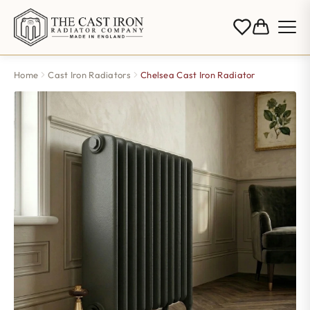
Home
Cast Iron Radiators
Chelsea Cast Iron Radiator