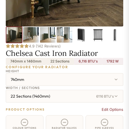
4.9 (142 Reviews)
Chelsea Cast Iron Radiator
740mm x 1460mm
22 Sections
6,116 BTU's
1792
W
CONFIGURE YOUR RADIATOR
HEIGHT
740mm
WIDTH / SECTIONS
22 Sections (1460mm)
6116 BTU's
Edit Options
PRODUCT OPTIONS
COLOUR OPTIONS
RADIATOR VALVES
PIPE SLEEVES