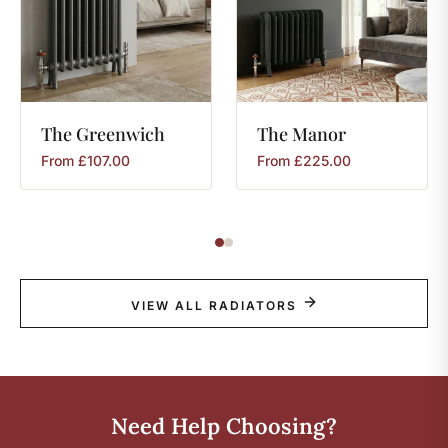
The
Greenwich
The
Manor
From
£
107.00
From
£
225.00
VIEW ALL RADIATORS
Need Help Choosing?