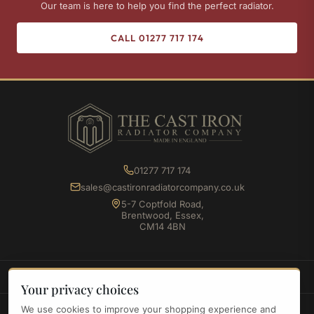
Our team is here to help you find the perfect radiator.
CALL 01277 717 174
01277 717 174
sales@castironradiatorcompany.co.uk
5-7 Coptfold Road,
Brentwood, Essex,
CM14 4BN
SHOP
Your privacy choices
We use cookies to improve your shopping experience and
INFORMATION