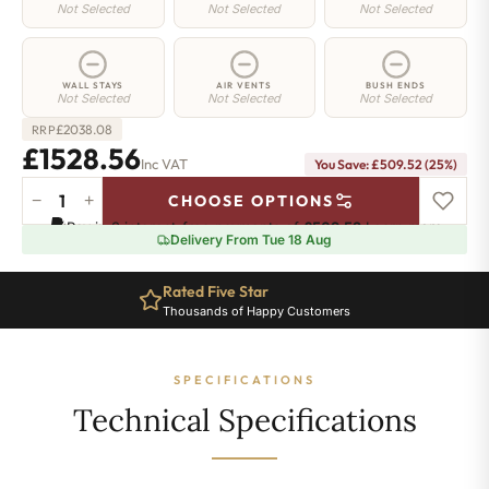
Not Selected
Not Selected
Not Selected
WALL STAYS
AIR VENTS
BUSH ENDS
Not Selected
Not Selected
Not Selected
£
2038.08
RRP
£1528.56
Inc VAT
You Save: £509.52 (25%)
−
+
CHOOSE OPTIONS
Chelsea
Pay in 3 interest-free payments of
£509.52
.
Learn more
Radiator
Delivery From Tue 18 Aug
-
740mm
Rated Five Star
x
Thousands of Happy Customers
1460mm
-
22
SPECIFICATIONS
Sections
-
Technical Specifications
6116
BTU's
quantity