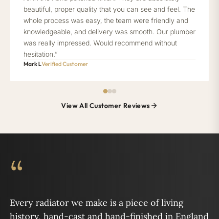
beautiful, proper quality that you can see and feel. The
whole process was easy, the team were friendly and
knowledgeable, and delivery was smooth. Our plumber
was really impressed. Would recommend without
hesitation.”
Mark L
Verified Customer
View All Customer Reviews
“
Every radiator we make is a piece of living
history, hand-cast and hand-finished in England