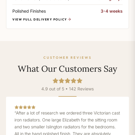
Polished Finishes
3-4 weeks
VIEW FULL DELIVERY POLICY
CUSTOMER REVIEWS
What Our Customers Say
4.9 out of 5 • 142 Reviews
“After a lot of research we ordered three Victorian cast
iron radiators. One large Elizabeth for the sitting room
and two smaller Islington radiators for the bedrooms.
All in the hand polished finish. They are absolutely