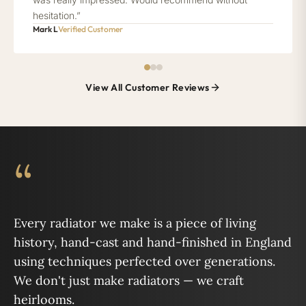
hesitation.”
Mark L
Verified Customer
View All Customer Reviews
“
Every radiator we make is a piece of living
history, hand-cast and hand-finished in England
using techniques perfected over generations.
We don't just make radiators — we craft
heirlooms.