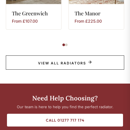
The
Greenwich
The
Manor
From
£
107.00
From
£
225.00
VIEW ALL RADIATORS
Need Help Choosing?
Our team is here to help you find the perfect radiator.
CALL 01277 717 174