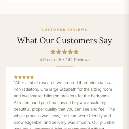
CUSTOMER REVIEWS
What Our Customers Say
4.9 out of 5 • 142 Reviews
“After a lot of research we ordered three Victorian cast
iron radiators. One large Elizabeth for the sitting room
and two smaller Islington radiators for the bedrooms.
All in the hand polished finish. They are absolutely
beautiful, proper quality that you can see and feel. The
whole process was easy, the team were friendly and
knowledgeable, and delivery was smooth. Our plumber
was really impressed. Would recommend without