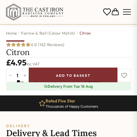
Home
Farrow & Ball (Colour Match)
Citron
4.9 (142 Reviews)
Citron
£
4.95
Inc VAT
−
+
ADD TO BASKET
Citron
Pay in 3 interest-free payments of
£1.65
.
Learn more
quantity
Delivery From Tue 18 Aug
Rated Five Star
Thousands of Happy Customers
DELIVERY
Delivery & Lead Times