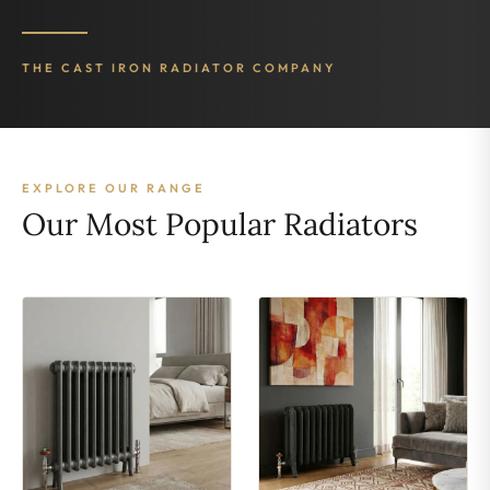
THE CAST IRON RADIATOR COMPANY
EXPLORE OUR RANGE
Our Most Popular Radiators