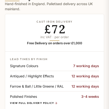
Hand-finished in England. Palletised delivery across UK
mainland.
CAST IRON DELIVERY
£72
inc VAT · per order
Free Delivery on orders over £1,000
LEAD TIMES BY FINISH
Signature Colours
7 working days
Antiqued / Highlight Effects
12 working days
Farrow & Ball / Little Greene / RAL
12 working days
Polished Finishes
3-4 weeks
VIEW FULL DELIVERY POLICY