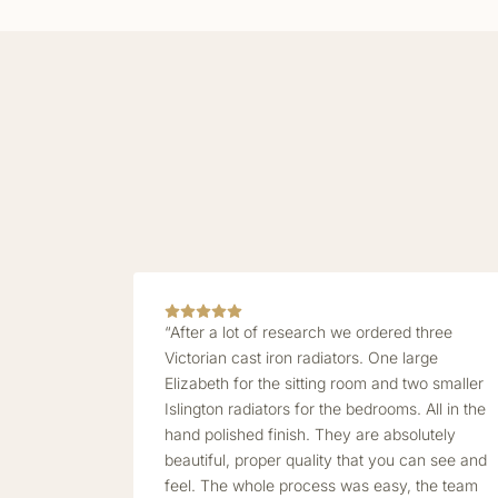
“After a lot of research we ordered three
Victorian cast iron radiators. One large
Elizabeth for the sitting room and two smaller
Islington radiators for the bedrooms. All in the
hand polished finish. They are absolutely
beautiful, proper quality that you can see and
feel. The whole process was easy, the team