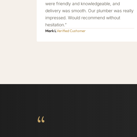
were friendly and knowledgeable, and
delivery was smooth. Our plumber was really
impressed. Would recommend without
hesitation.”
Mark L
Verified Customer
“