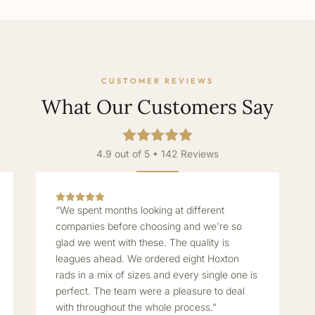
CUSTOMER REVIEWS
What Our Customers Say
4.9 out of 5 • 142 Reviews
“We spent months looking at different
companies before choosing and we're so
glad we went with these. The quality is
leagues ahead. We ordered eight Hoxton
rads in a mix of sizes and every single one is
perfect. The team were a pleasure to deal
with throughout the whole process.”