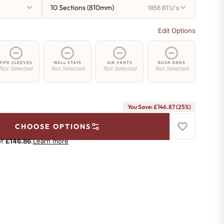
10 Sections (810mm)
1856 BTU's
Edit Options
PIPE SLEEVES
WALL STAYS
AIR VENTS
BUSH ENDS
Not Selected
Not Selected
Not Selected
Not Selected
You Save: £146.87 (25%)
CHOOSE OPTIONS
of
£146.86
.
Learn more