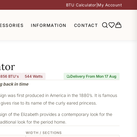
BTU Calculator
|
My Account
ESSORIES
INFORMATION
CONTACT
ator
,856 BTU's
544
Watts
Delivery From Mon 17 Aug
g back in time
sign was first produced in America in the 1880’s. It is famous
 gives rise to its name of the curly eared princess.
sign of the Elizabeth provides a contemporary look for the
aditional look for the period home.
WIDTH / SECTIONS