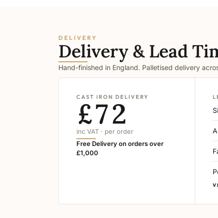
DELIVERY
Delivery & Lead Ti
Hand-finished in England. Palletised delivery acr
CAST IRON DELIVERY
L
£72
S
A
inc VAT · per order
Free Delivery on orders over
F
£1,000
P
V