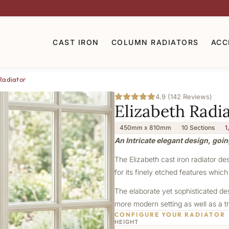
CAST IRON
COLUMN RADIATORS
ACC
Radiator
4.9 (142 Reviews)
Elizabeth Radi
450mm x 810mm
10 Sections
1
An Intricate elegant design, goin
The Elizabeth cast iron radiator de
for its finely etched features which
The elaborate yet sophisticated de
more modern setting as well as a tr
CONFIGURE YOUR RADIATOR
HEIGHT