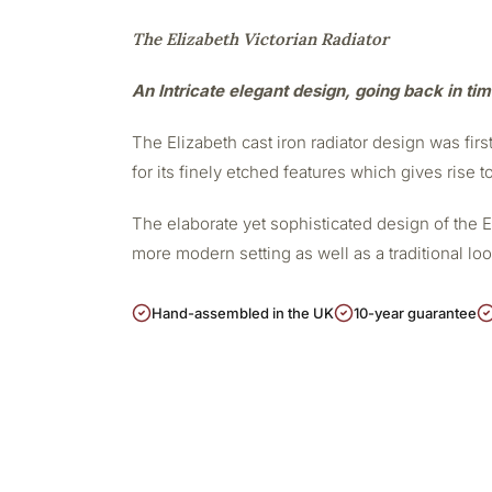
The Elizabeth Victorian Radiator
An Intricate elegant design, going back in ti
The Elizabeth cast iron radiator design was firs
for its finely etched features which gives rise t
The elaborate yet sophisticated design of the 
more modern setting as well as a traditional lo
Hand-assembled in the UK
10-year guarantee