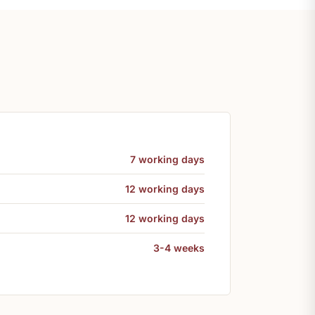
7 working days
12 working days
12 working days
3-4 weeks