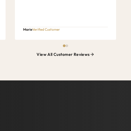
Marie
Verified Customer
View All Customer Reviews