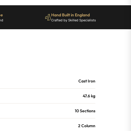
ee
Hand Built in England
nd
Crafted by Skilled Specialists
Cast Iron
47.6 kg
10 Sections
2 Column