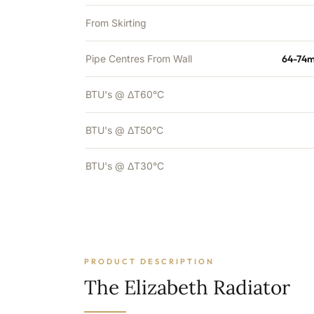
From Skirting
Pipe Centres From Wall
64-74m
BTU's @ ΔT60°C
BTU's @ ΔT50°C
BTU's @ ΔT30°C
PRODUCT DESCRIPTION
The Elizabeth Radiator