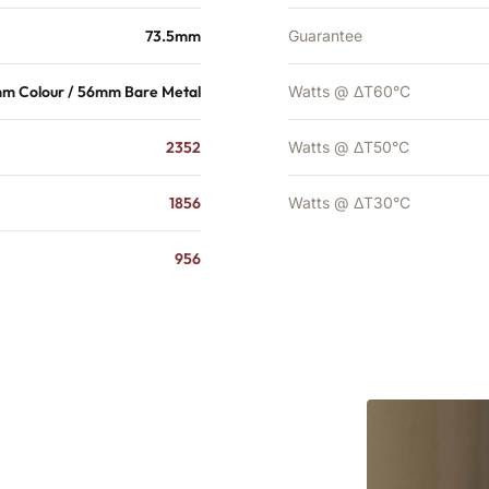
73.5mm
Guarantee
m Colour / 56mm Bare Metal
Watts @ ΔT60°C
2352
Watts @ ΔT50°C
1856
Watts @ ΔT30°C
956