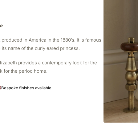
me
t produced in America in the 1880’s. It is famous
o its name of the curly eared princess.
Elizabeth provides a contemporary look for the
ok for the period home.
Bespoke finishes available