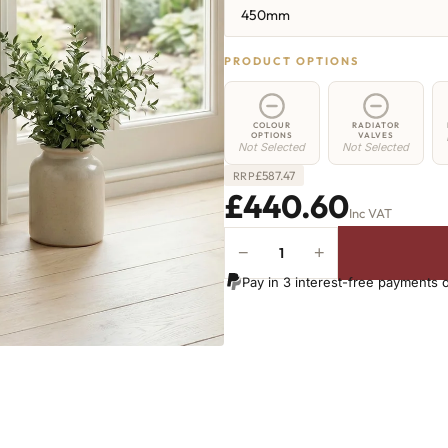
450mm
PRODUCT OPTIONS
COLOUR
RADIATOR
OPTIONS
VALVES
Not Selected
Not Selected
£
587.47
RRP
£440.60
Inc VAT
−
+
Elizabeth
Radiator
Pay in 3 interest-free payments 
-
450mm
x
810mm
-
10
Sections
-