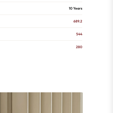
10 Years
689.2
544
280