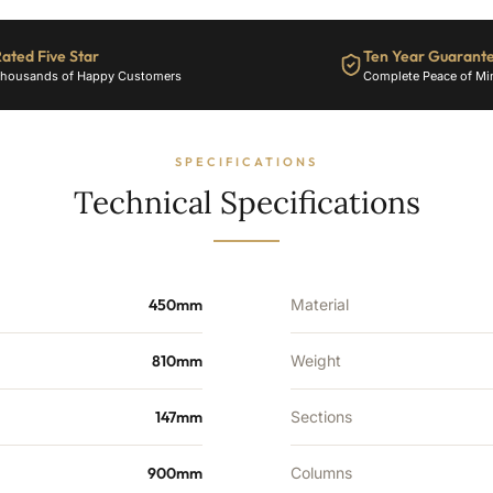
1856
BTU's
ated Five Star
Ten Year Guarant
quantity
housands of Happy Customers
Complete Peace of Mi
SPECIFICATIONS
Technical Specifications
450mm
Material
810mm
Weight
147mm
Sections
900mm
Columns