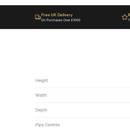
Free UK Delivery
R
On Purchases Over £1000
T
Height
Width
Depth
Pipe Centres