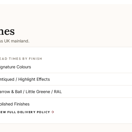
mes
oss UK mainland.
EAD TIMES BY FINISH
ignature Colours
ntiqued / Highlight Effects
arrow & Ball / Little Greene / RAL
olished Finishes
IEW FULL DELIVERY POLICY