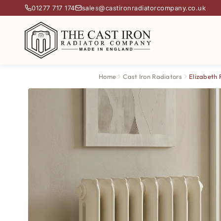
01277 717 174
sales@castironradiatorcompany.co.uk
Home
Cast Iron Radiators
Elizabeth 