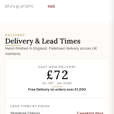
BTU's @ ΔT30°C
1433
DELIVERY
Delivery & Lead Times
Hand-finished in England. Palletised delivery across UK
mainland.
CAST IRON DELIVERY
£72
inc VAT · per order
Free Delivery on orders over £1,000
LEAD TIMES BY FINISH
Signature Colours
7 working days