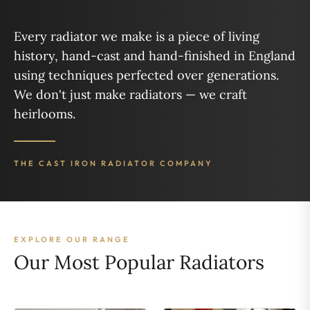
Every radiator we make is a piece of living
history, hand-cast and hand-finished in England
using techniques perfected over generations.
We don't just make radiators — we craft
heirlooms.
THE CAST IRON RADIATOR COMPANY
EXPLORE OUR RANGE
Our Most Popular Radiators