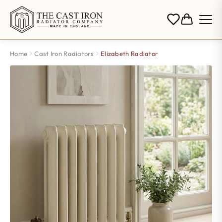
Home
Cast Iron Radiators
Elizabeth Radiator