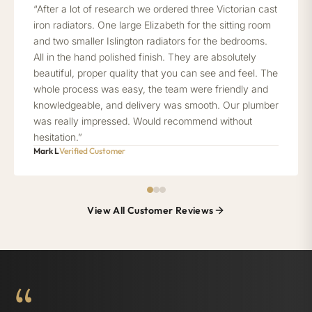
“After a lot of research we ordered three Victorian cast
iron radiators. One large Elizabeth for the sitting room
and two smaller Islington radiators for the bedrooms.
All in the hand polished finish. They are absolutely
beautiful, proper quality that you can see and feel. The
whole process was easy, the team were friendly and
knowledgeable, and delivery was smooth. Our plumber
was really impressed. Would recommend without
hesitation.”
Mark L
Verified Customer
View All Customer Reviews
“