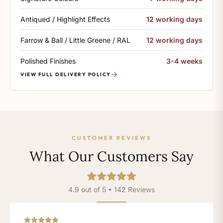
Antiqued / Highlight Effects
12 working days
Farrow & Ball / Little Greene / RAL
12 working days
Polished Finishes
3-4 weeks
VIEW FULL DELIVERY POLICY
CUSTOMER REVIEWS
What Our Customers Say
4.9 out of 5 • 142 Reviews