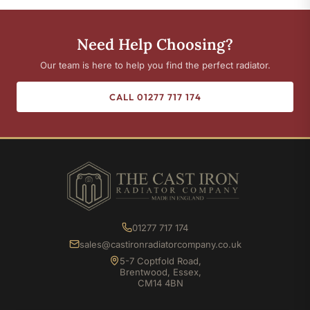
Need Help Choosing?
Our team is here to help you find the perfect radiator.
CALL 01277 717 174
01277 717 174
sales@castironradiatorcompany.co.uk
5-7 Coptfold Road,
Brentwood, Essex,
CM14 4BN