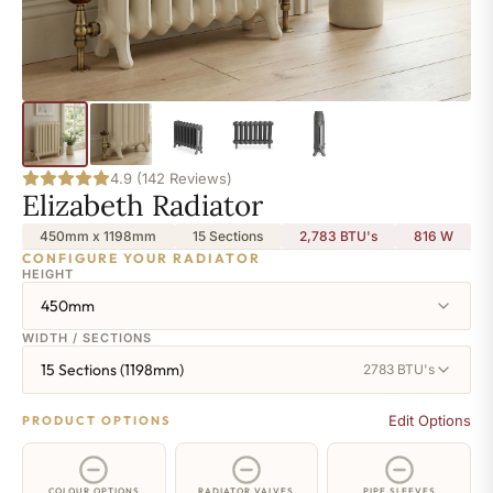
4.9 (142 Reviews)
Elizabeth Radiator
450mm x 1198mm
15 Sections
2,783 BTU's
816
W
CONFIGURE YOUR RADIATOR
HEIGHT
450mm
WIDTH / SECTIONS
15 Sections (1198mm)
2783 BTU's
Edit Options
PRODUCT OPTIONS
COLOUR OPTIONS
RADIATOR VALVES
PIPE SLEEVES