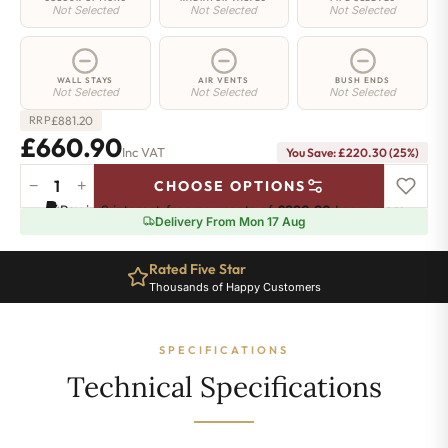
Not Selected
Not Selected
Not Selected
WALL STAYS
AIR VENTS
BUSH ENDS
Not Selected
Not Selected
Not Selected
£
881.20
RRP
£660.90
Inc VAT
You Save: £220.30 (25%)
−
+
CHOOSE OPTIONS
Elizabeth
Pay in 3 interest-free payments of
£220.30
.
Learn more
Radiator
Delivery From Mon 17 Aug
-
450mm
Rated Five Star
x
Thousands of Happy Customers
1198mm
-
15
SPECIFICATIONS
Sections
-
Technical Specifications
2783
BTU's
quantity