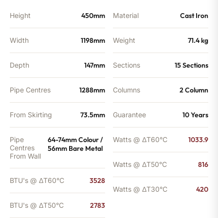
Height
450mm
Material
Cast Iron
Width
1198mm
Weight
71.4 kg
Depth
147mm
Sections
15 Sections
Pipe Centres
1288mm
Columns
2 Column
From Skirting
73.5mm
Guarantee
10 Years
Pipe
64-74mm Colour /
Watts @ ΔT60°C
1033.9
Centres
56mm Bare Metal
From Wall
Watts @ ΔT50°C
816
BTU's @ ΔT60°C
3528
Watts @ ΔT30°C
420
BTU's @ ΔT50°C
2783