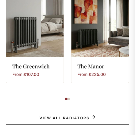
The
Greenwich
The
Manor
From
£
107.00
From
£
225.00
VIEW ALL RADIATORS