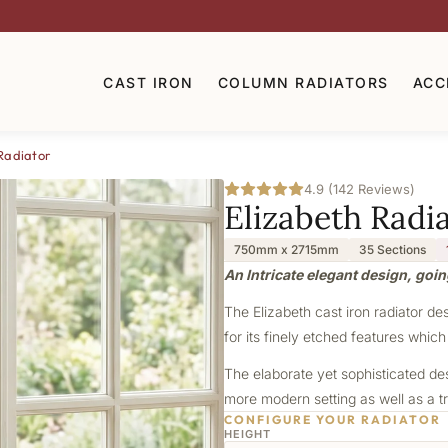
CAST IRON
COLUMN RADIATORS
ACC
Radiator
4.9 (142 Reviews)
Elizabeth Radi
750mm x 2715mm
35 Sections
An Intricate elegant design, goin
The Elizabeth cast iron radiator de
for its finely etched features which
The elaborate yet sophisticated de
more modern setting as well as a tr
CONFIGURE YOUR RADIATOR
HEIGHT