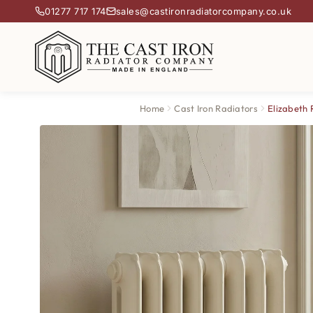
01277 717 174
sales@castironradiatorcompany.co.uk
Home
Cast Iron Radiators
Elizabeth 