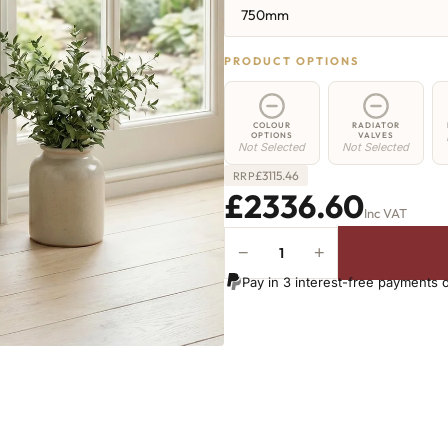
750mm
PRODUCT OPTIONS
COLOUR
RADIATOR
OPTIONS
VALVES
Not Selected
Not Selected
£
3115.46
RRP
£2336.60
Inc VAT
−
+
Elizabeth
Radiator
Pay in 3 interest-free payments 
-
750mm
x
2715mm
-
35
Sections
-