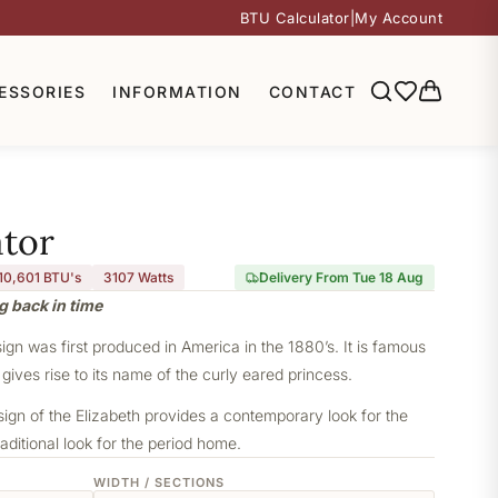
BTU Calculator
|
My Account
ESSORIES
INFORMATION
CONTACT
ator
10,601 BTU's
3107
Watts
Delivery From Tue 18 Aug
g back in time
sign was first produced in America in the 1880’s. It is famous
 gives rise to its name of the curly eared princess.
sign of the Elizabeth provides a contemporary look for the
aditional look for the period home.
WIDTH / SECTIONS