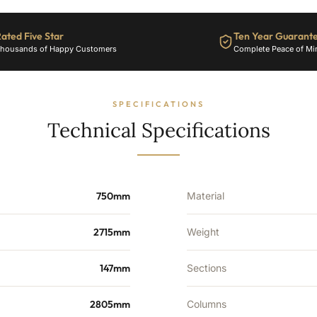
10601
BTU's
ated Five Star
Ten Year Guarant
quantity
housands of Happy Customers
Complete Peace of Mi
SPECIFICATIONS
Technical Specifications
750mm
Material
2715mm
Weight
147mm
Sections
2805mm
Columns