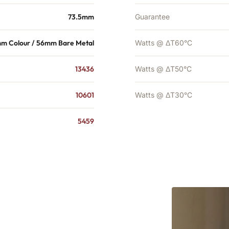
73.5mm
Guarantee
m Colour / 56mm Bare Metal
Watts @ ΔT60°C
13436
Watts @ ΔT50°C
10601
Watts @ ΔT30°C
5459