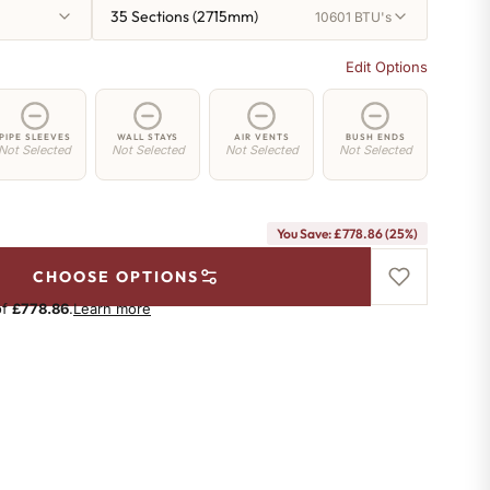
35 Sections (2715mm)
10601 BTU's
Edit Options
PIPE SLEEVES
WALL STAYS
AIR VENTS
BUSH ENDS
Not Selected
Not Selected
Not Selected
Not Selected
You Save: £778.86 (25%)
CHOOSE OPTIONS
of
£778.86
.
Learn more