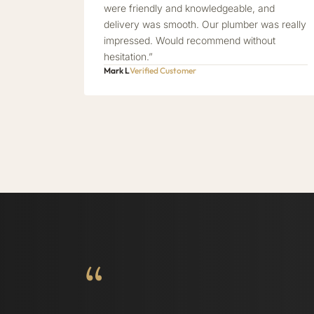
were friendly and knowledgeable, and
delivery was smooth. Our plumber was really
impressed. Would recommend without
hesitation.”
Mark L
Verified Customer
“