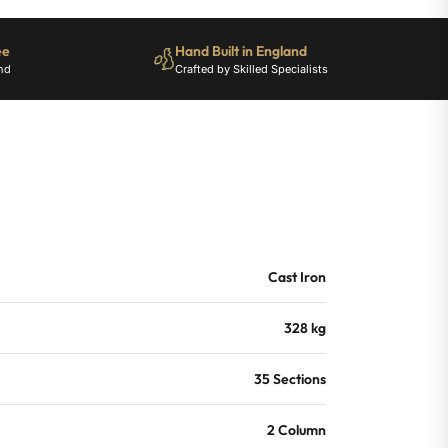
ee
Hand Built in England
nd
Crafted by Skilled Specialists
Cast Iron
328 kg
35 Sections
2 Column