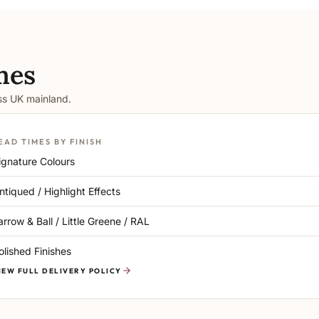
mes
oss UK mainland.
EAD TIMES BY FINISH
ignature Colours
ntiqued / Highlight Effects
arrow & Ball / Little Greene / RAL
olished Finishes
IEW FULL DELIVERY POLICY