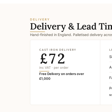
DELIVERY
Delivery & Lead Ti
Hand-finished in England. Palletised delivery acr
CAST IRON DELIVERY
L
£72
S
A
inc VAT · per order
Free Delivery on orders over
F
£1,000
P
V