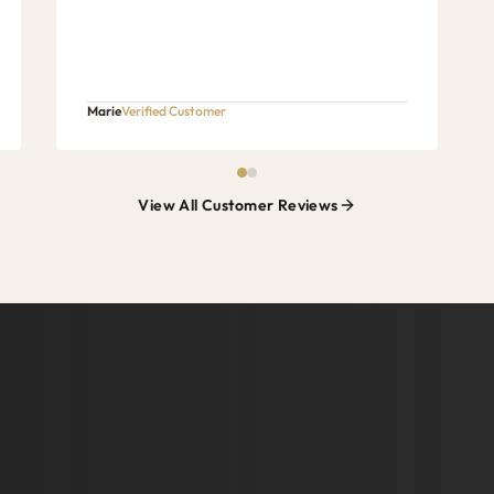
Marie
Verified Customer
View All Customer Reviews