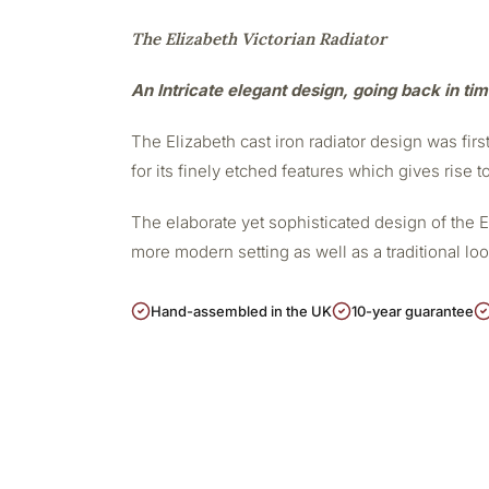
The Elizabeth Victorian Radiator
An Intricate elegant design, going back in ti
The Elizabeth cast iron radiator design was firs
for its finely etched features which gives rise t
The elaborate yet sophisticated design of the 
more modern setting as well as a traditional lo
Hand-assembled in the UK
10-year guarantee