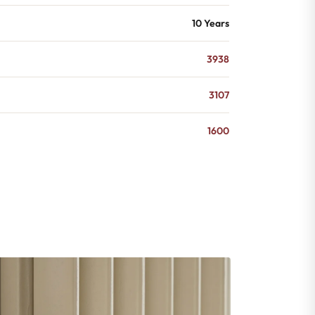
10 Years
3938
3107
1600