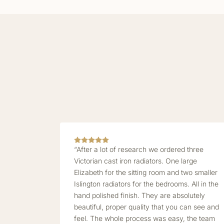
“After a lot of research we ordered three
Victorian cast iron radiators. One large
Elizabeth for the sitting room and two smaller
Islington radiators for the bedrooms. All in the
hand polished finish. They are absolutely
beautiful, proper quality that you can see and
feel. The whole process was easy, the team