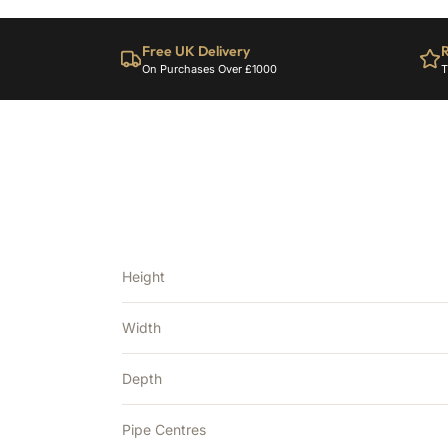
Free UK Delivery
R
On Purchases Over £1000
T
Height
Width
Depth
Pipe Centres