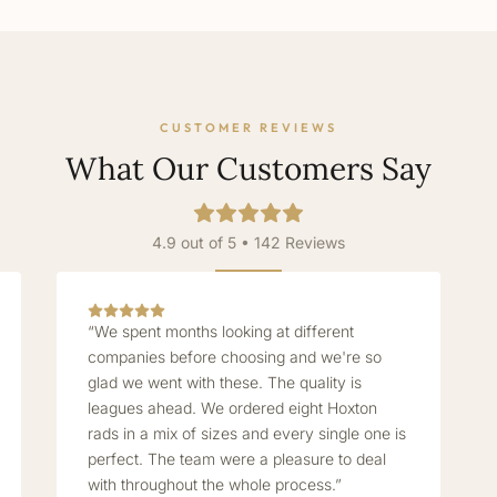
CUSTOMER REVIEWS
What Our Customers Say
4.9 out of 5 • 142 Reviews
“We spent months looking at different
companies before choosing and we're so
glad we went with these. The quality is
leagues ahead. We ordered eight Hoxton
rads in a mix of sizes and every single one is
perfect. The team were a pleasure to deal
with throughout the whole process.”