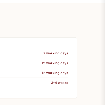
7 working days
12 working days
12 working days
3-4 weeks