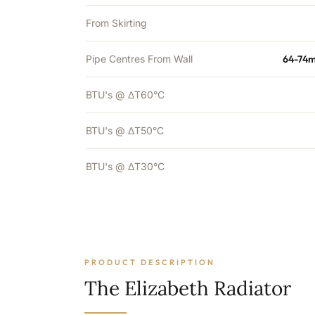
From Skirting
Pipe Centres From Wall
64-74m
BTU's @ ΔT60°C
BTU's @ ΔT50°C
BTU's @ ΔT30°C
PRODUCT DESCRIPTION
The Elizabeth Radiator