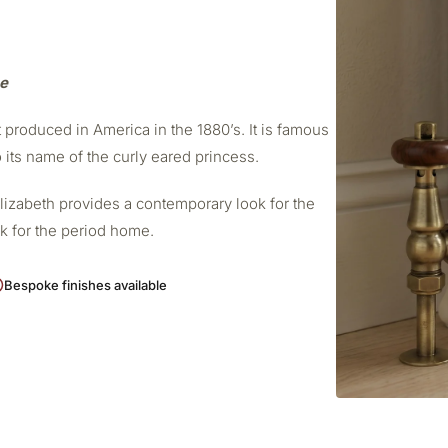
me
t produced in America in the 1880’s. It is famous
o its name of the curly eared princess.
Elizabeth provides a contemporary look for the
ok for the period home.
Bespoke finishes available