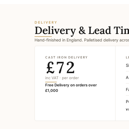
DELIVERY
Delivery & Lead Ti
Hand-finished in England. Palletised delivery acr
CAST IRON DELIVERY
L
£72
S
A
inc VAT · per order
Free Delivery on orders over
F
£1,000
P
V