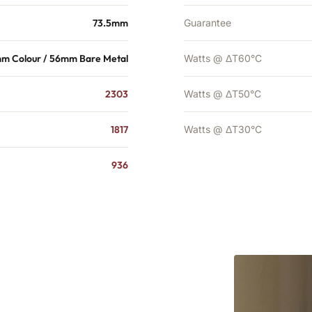
73.5mm
Guarantee
m Colour / 56mm Bare Metal
Watts @ ΔT60°C
2303
Watts @ ΔT50°C
1817
Watts @ ΔT30°C
936