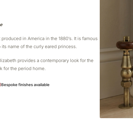
me
t produced in America in the 1880’s. It is famous
o its name of the curly eared princess.
Elizabeth provides a contemporary look for the
ok for the period home.
Bespoke finishes available