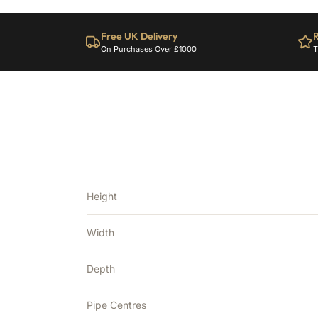
Free UK Delivery
R
On Purchases Over £1000
T
Height
Width
Depth
Pipe Centres