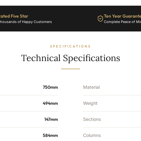
1817
BTU's
ated Five Star
Ten Year Guarant
quantity
housands of Happy Customers
Complete Peace of Mi
SPECIFICATIONS
Technical Specifications
750mm
Material
494mm
Weight
147mm
Sections
584mm
Columns