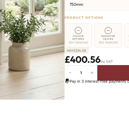
750mm
PRODUCT OPTIONS
COLOUR
RADIATOR
OPTIONS
VALVES
Not Selected
Not Selected
£
534.08
RRP
£400.56
Inc VAT
−
+
Elizabeth
Radiator
Pay in 3 interest-free payments 
-
750mm
x
494mm
-
6
Sections
-