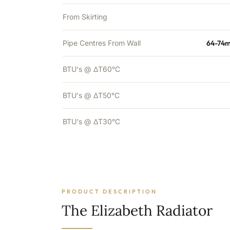
From Skirting
Pipe Centres From Wall
64-74m
BTU's @ ΔT60°C
BTU's @ ΔT50°C
BTU's @ ΔT30°C
PRODUCT DESCRIPTION
The Elizabeth Radiator