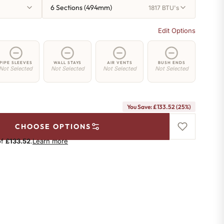
6 Sections (494mm)
1817 BTU's
Edit Options
PIPE SLEEVES
WALL STAYS
AIR VENTS
BUSH ENDS
Not Selected
Not Selected
Not Selected
Not Selected
You Save: £133.52 (25%)
CHOOSE OPTIONS
of
£133.52
.
Learn more