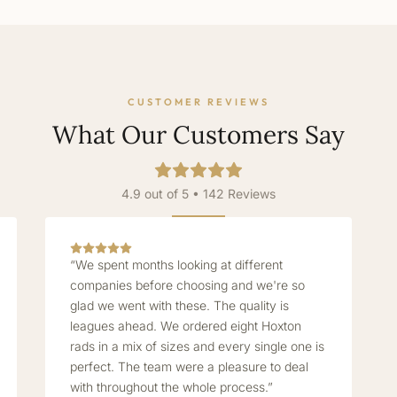
CUSTOMER REVIEWS
What Our Customers Say
4.9 out of 5 • 142 Reviews
“We spent months looking at different
companies before choosing and we're so
glad we went with these. The quality is
leagues ahead. We ordered eight Hoxton
rads in a mix of sizes and every single one is
perfect. The team were a pleasure to deal
with throughout the whole process.”