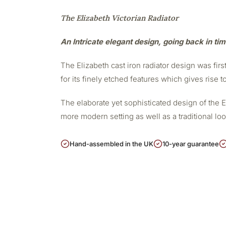
The Elizabeth Victorian Radiator
An Intricate elegant design, going back in ti
The Elizabeth cast iron radiator design was firs
for its finely etched features which gives rise t
The elaborate yet sophisticated design of the 
more modern setting as well as a traditional lo
Hand-assembled in the UK
10-year guarantee