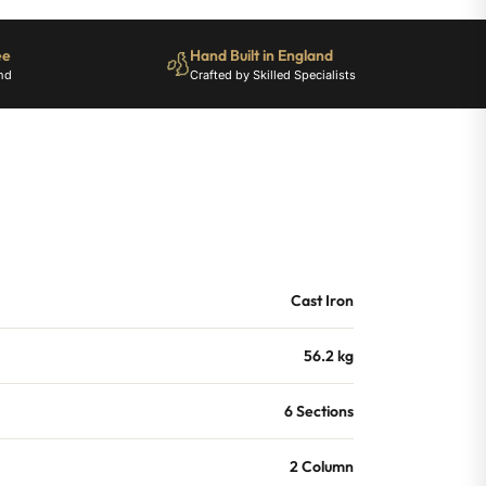
ee
Hand Built in England
nd
Crafted by Skilled Specialists
Cast Iron
56.2 kg
6 Sections
2 Column