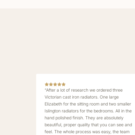
“After a lot of research we ordered three
Victorian cast iron radiators. One large
Elizabeth for the sitting room and two smaller
Islington radiators for the bedrooms. All in the
hand polished finish. They are absolutely
beautiful, proper quality that you can see and
feel. The whole process was easy, the team