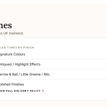
mes
oss UK mainland.
EAD TIMES BY FINISH
ignature Colours
ntiqued / Highlight Effects
arrow & Ball / Little Greene / RAL
olished Finishes
IEW FULL DELIVERY POLICY