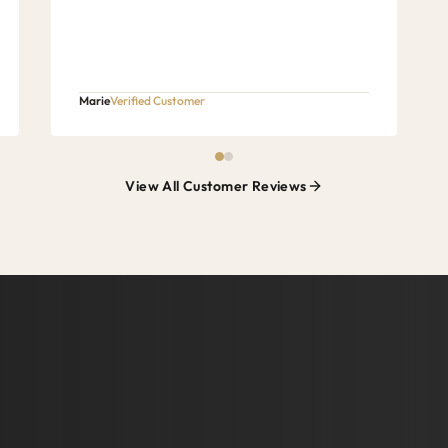
Marie
Verified Customer
View All Customer Reviews