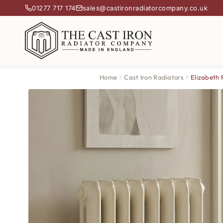
01277 717 174
sales@castironradiatorcompany.co.uk
Home
Cast Iron Radiators
Elizabeth 