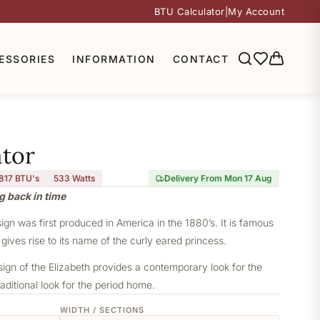
BTU Calculator
|
My Account
ESSORIES
INFORMATION
CONTACT
ator
,817 BTU's
533
Watts
Delivery From Mon 17 Aug
g back in time
sign was first produced in America in the 1880’s. It is famous
 gives rise to its name of the curly eared princess.
sign of the Elizabeth provides a contemporary look for the
aditional look for the period home.
WIDTH / SECTIONS