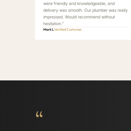
were friendly and knowledgeable, and
delivery was smooth. Our plumber was really
impressed. Would recommend without
hesitation.”
Mark L
Verified Customer
“