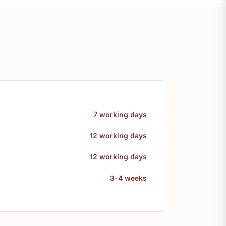
7 working days
12 working days
12 working days
3-4 weeks