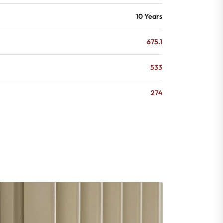
10 Years
675.1
533
274