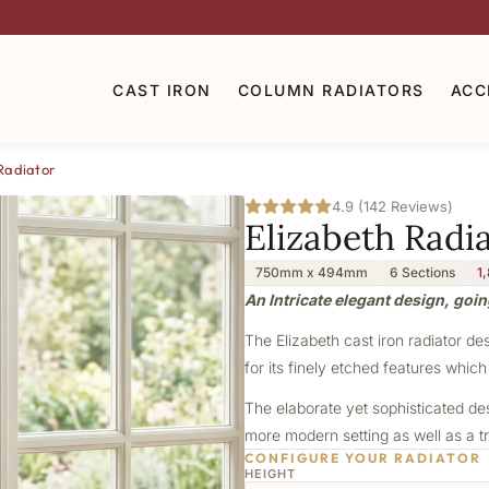
CAST IRON
COLUMN RADIATORS
ACC
Radiator
4.9 (142 Reviews)
Elizabeth Radi
750mm x 494mm
6 Sections
1
An Intricate elegant design, goin
The Elizabeth cast iron radiator de
for its finely etched features which
The elaborate yet sophisticated de
more modern setting as well as a tr
CONFIGURE YOUR RADIATOR
HEIGHT