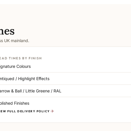
mes
oss UK mainland.
EAD TIMES BY FINISH
ignature Colours
ntiqued / Highlight Effects
arrow & Ball / Little Greene / RAL
olished Finishes
IEW FULL DELIVERY POLICY