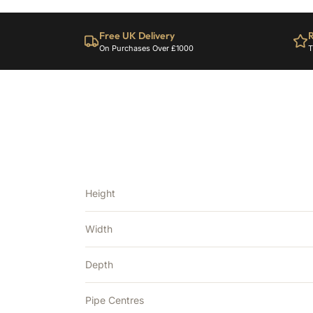
Free UK Delivery
R
On Purchases Over £1000
T
Height
Width
Depth
Pipe Centres