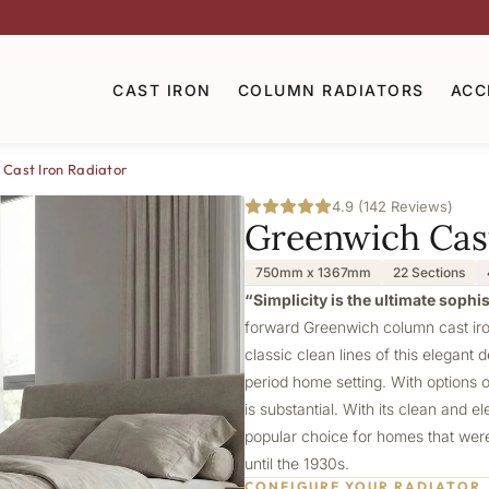
CAST IRON
COLUMN RADIATORS
ACC
Cast Iron Radiator
4.9 (142 Reviews)
Greenwich Cast
750mm x 1367mm
22 Sections
“Simplicity is the ultimate sophi
forward Greenwich column cast iron
classic clean lines of this elegant 
period home setting. With options 
is substantial. With its clean and 
popular choice for homes that were 
until the 1930s.
CONFIGURE YOUR RADIATOR