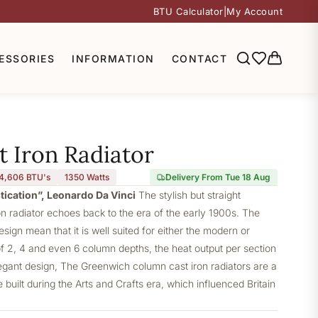
BTU Calculator
|
My Account
ESSORIES
INFORMATION
CONTACT
 Iron Radiator
4,606 BTU's
1350
Watts
Delivery From Tue 18 Aug
stication”, Leonardo Da Vinci
The stylish but straight
 radiator echoes back to the era of the early 1900s. The
design mean that it is well suited for either the modern or
of 2, 4 and even 6 column depths, the heat output per section
elegant design, The Greenwich column cast iron radiators are a
built during the Arts and Crafts era, which influenced Britain