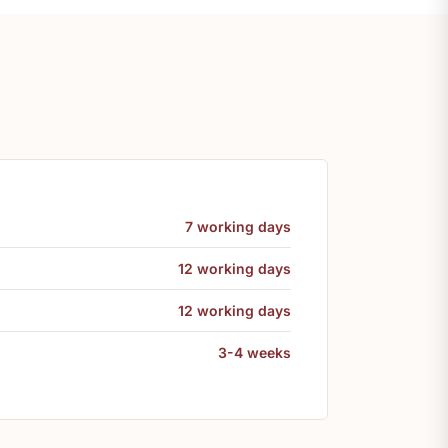
7 working days
12 working days
12 working days
3-4 weeks