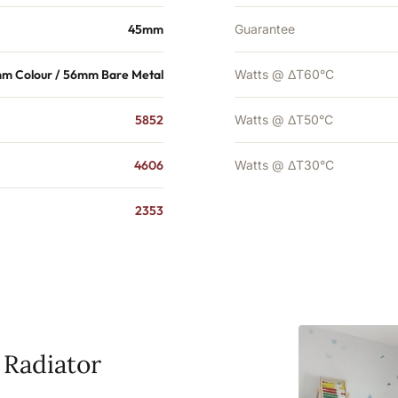
45mm
Guarantee
m Colour / 56mm Bare Metal
Watts @ ΔT60°C
5852
Watts @ ΔT50°C
4606
Watts @ ΔT30°C
2353
 Radiator