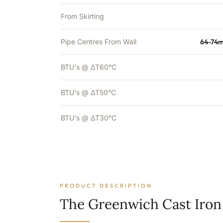
From Skirting
Pipe Centres From Wall
64-74m
BTU's @ ΔT60°C
BTU's @ ΔT50°C
BTU's @ ΔT30°C
PRODUCT DESCRIPTION
The Greenwich Cast Iron