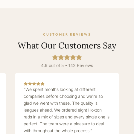
CUSTOMER REVIEWS
What Our Customers Say
4.9 out of 5 • 142 Reviews
“We spent months looking at different
companies before choosing and we're so
glad we went with these. The quality is
leagues ahead. We ordered eight Hoxton
rads in a mix of sizes and every single one is
perfect. The team were a pleasure to deal
with throughout the whole process.”