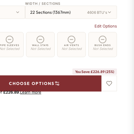
WIDTH / SECTIONS
22 Sections (1367mm)
4606 BTU's
Edit Options
PIPE SLEEVES
WALL STAYS
AIR VENTS
BUSH ENDS
Not Selected
Not Selected
Not Selected
Not Selected
You Save: £226.89 (25%)
CHOOSE OPTIONS
of
£226.89
.
Learn more