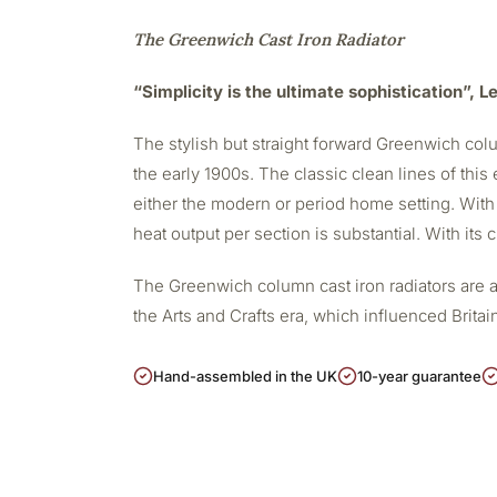
The Greenwich Cast Iron Radiator
“Simplicity is the ultimate sophistication”, 
The stylish but straight forward Greenwich colu
the early 1900s. The classic clean lines of this 
either the modern or period home setting. With
heat output per section is substantial. With its
The Greenwich column cast iron radiators are a
the Arts and Crafts era, which influenced Britain
Hand-assembled in the UK
10-year guarantee