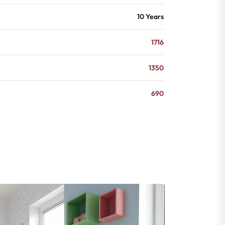
10 Years
1716
1350
690