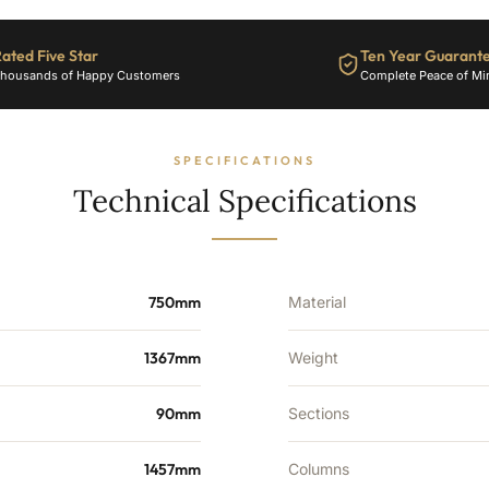
22
Sections
ated Five Star
Ten Year Guarant
-
housands of Happy Customers
Complete Peace of Mi
4606
BTU's
quantity
SPECIFICATIONS
Technical Specifications
750mm
Material
1367mm
Weight
90mm
Sections
1457mm
Columns