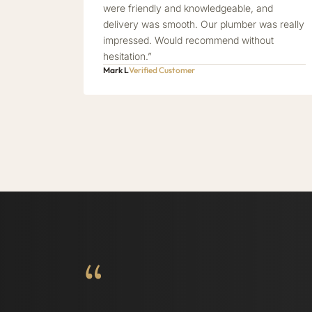
were friendly and knowledgeable, and
delivery was smooth. Our plumber was really
impressed. Would recommend without
hesitation.”
Mark L
Verified Customer
“