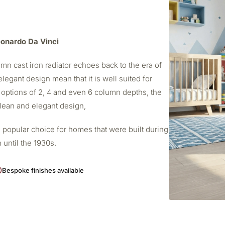
Leonardo Da Vinci
mn cast iron radiator echoes back to the era of
elegant design mean that it is well suited for
 options of 2, 4 and even 6 column depths, the
 clean and elegant design,
 popular choice for homes that were built during
 until the 1930s.
Bespoke finishes available