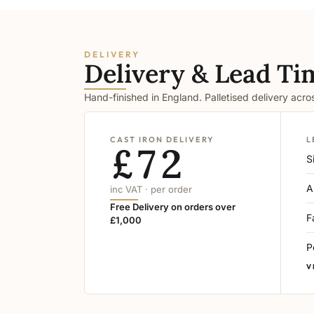
DELIVERY
Delivery & Lead Ti
Hand-finished in England. Palletised delivery acr
CAST IRON DELIVERY
L
£72
S
A
inc VAT · per order
Free Delivery on orders over
F
£1,000
P
V