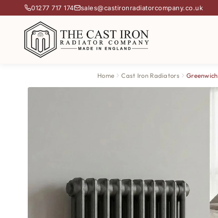
01277 717 174
sales@castironradiatorcompany.co.uk
Home
Cast Iron Radiators
Greenwich 