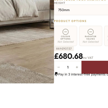
HEIGHT
750mm
PRODUCT OPTIONS
COLOUR
RADIATOR
OPTIONS
VALVES
Not Selected
Not Selected
£
907.57
RRP
£680.68
Inc VAT
−
+
Greenwich
Cast
Pay in 3 interest-free payments 
Iron
Radiator
-
750mm
x
1367mm
-