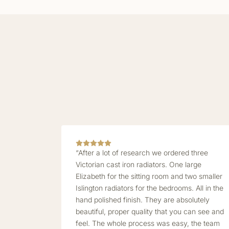
“After a lot of research we ordered three
Victorian cast iron radiators. One large
Elizabeth for the sitting room and two smaller
Islington radiators for the bedrooms. All in the
hand polished finish. They are absolutely
beautiful, proper quality that you can see and
feel. The whole process was easy, the team