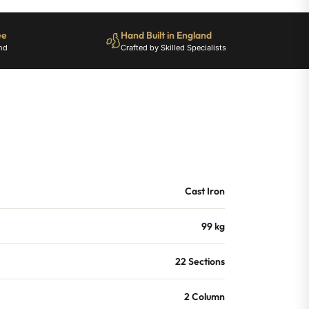
ee
Hand Built in England
nd
Crafted by Skilled Specialists
Cast Iron
99 kg
22 Sections
2 Column