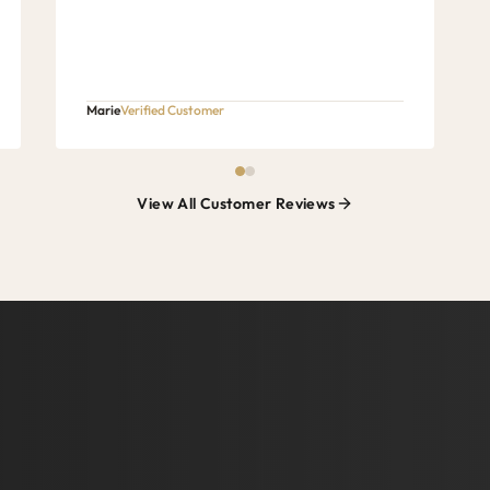
Marie
Verified Customer
View All Customer Reviews