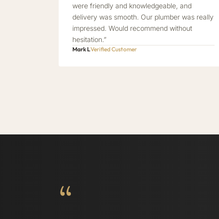
were friendly and knowledgeable, and
delivery was smooth. Our plumber was really
impressed. Would recommend without
hesitation.”
Mark L
Verified Customer
“