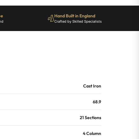
ee
Hand Built in England
nd
Crafted by Skilled Specialists
Cast Iron
68.9
21 Sections
4 Column