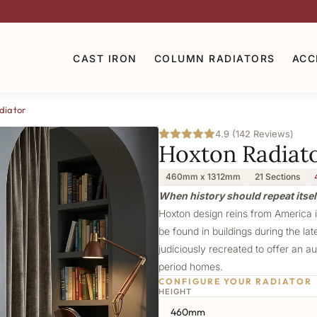
CAST IRON
COLUMN RADIATORS
ACC
diator
4.9 (142 Reviews)
Hoxton Radiat
460mm x 1312mm
21 Sections
When history should repeat itsel
Hoxton design reins from America in
be found in buildings during the lat
judiciously recreated to offer an au
period homes.
CONFIGURE YOUR RADIATOR
HEIGHT
460mm