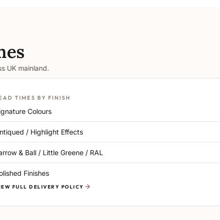
mes
oss UK mainland.
EAD TIMES BY FINISH
ignature Colours
ntiqued / Highlight Effects
arrow & Ball / Little Greene / RAL
olished Finishes
IEW FULL DELIVERY POLICY