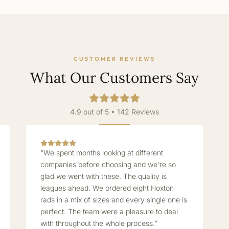
CUSTOMER REVIEWS
What Our Customers Say
4.9 out of 5 • 142 Reviews
“We spent months looking at different
companies before choosing and we're so
glad we went with these. The quality is
leagues ahead. We ordered eight Hoxton
rads in a mix of sizes and every single one is
perfect. The team were a pleasure to deal
with throughout the whole process.”