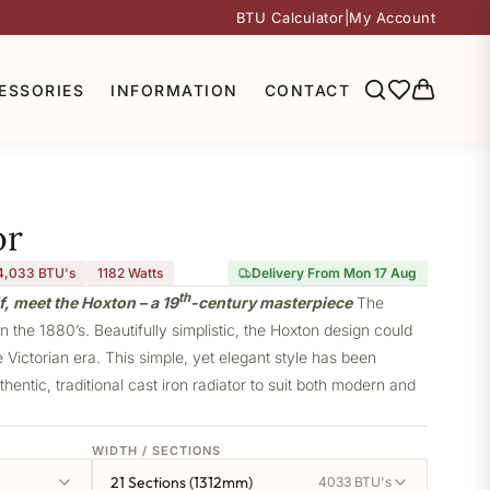
BTU Calculator
|
My Account
ESSORIES
INFORMATION
CONTACT
or
4,033 BTU's
1182
Watts
Delivery From Mon 17 Aug
th
f, meet the Hoxton – a 19
-century masterpiece
The
 the 1880’s. Beautifully simplistic, the Hoxton design could
e Victorian era. This simple, yet elegant style has been
thentic, traditional cast iron radiator to suit both modern and
WIDTH / SECTIONS
21 Sections (1312mm)
4033 BTU's