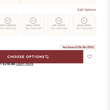
Edit Options
PIPE SLEEVES
WALL STAYS
AIR VENTS
BUSH ENDS
Not Selected
Not Selected
Not Selected
Not Selected
You Save: £216.86 (25%)
CHOOSE OPTIONS
of
£216.86
.
Learn more