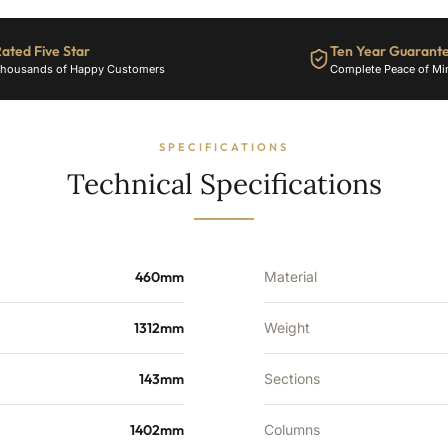
BTU's
quantity
ated Five Star
Ten Year Guarant
housands of Happy Customers
Complete Peace of Mi
SPECIFICATIONS
Technical Specifications
460mm
Material
1312mm
Weight
143mm
Sections
1402mm
Columns