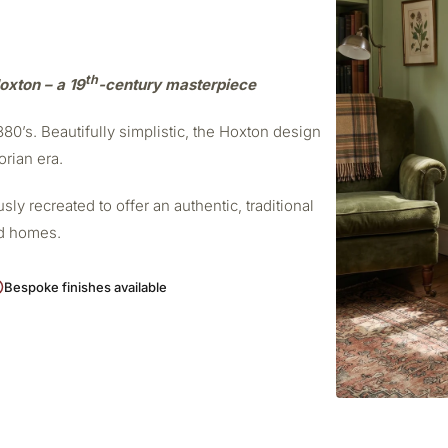
th
oxton – a 19
-century masterpiece
0’s. Beautifully simplistic, the Hoxton design
orian era.
ly recreated to offer an authentic, traditional
od homes.
Bespoke finishes available