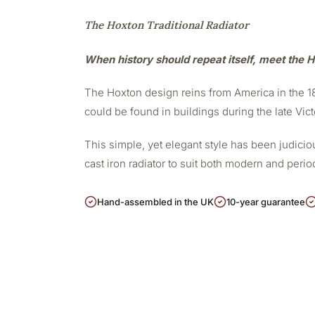
The Hoxton Traditional Radiator
When history should repeat itself, meet the H
The Hoxton design reins from America in the 188
could be found in buildings during the late Vict
This simple, yet elegant style has been judicious
cast iron radiator to suit both modern and peri
Hand-assembled in the UK
10-year guarantee