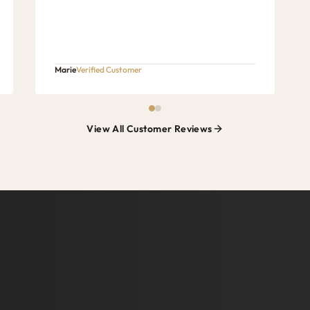
Marie
Verified Customer
View All Customer Reviews