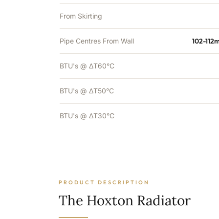
From Skirting
Pipe Centres From Wall
102-112
BTU's @ ΔT60°C
BTU's @ ΔT50°C
BTU's @ ΔT30°C
PRODUCT DESCRIPTION
The Hoxton Radiator