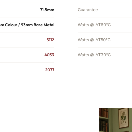
71.5mm
Guarantee
mm Colour / 93mm Bare Metal
Watts @ ΔT60°C
5112
Watts @ ΔT50°C
4033
Watts @ ΔT30°C
2077