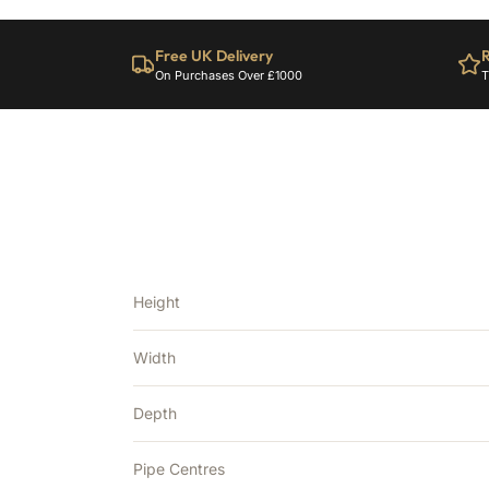
Free UK Delivery
R
On Purchases Over £1000
T
Height
Width
Depth
Pipe Centres