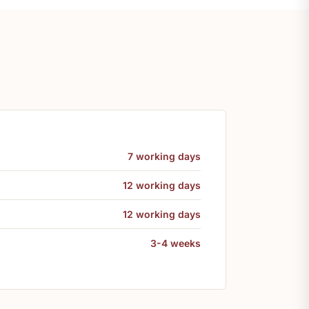
7 working days
12 working days
12 working days
3-4 weeks