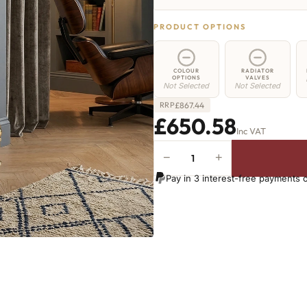
PRODUCT OPTIONS
COLOUR
RADIATOR
OPTIONS
VALVES
Not Selected
Not Selected
£
867.44
RRP
£650.58
Inc VAT
−
+
Hoxton
Radiator
Pay in 3 interest-free payments 
-
460mm
x
1312mm
-
21
Sections
-
4033