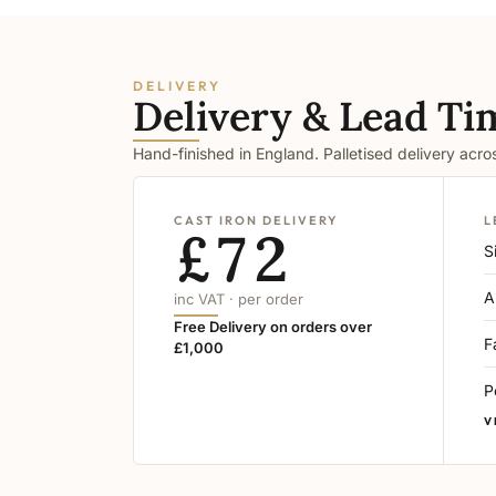
DELIVERY
Delivery & Lead Ti
Hand-finished in England. Palletised delivery acr
CAST IRON DELIVERY
L
£72
S
A
inc VAT · per order
Free Delivery on orders over
F
£1,000
P
V