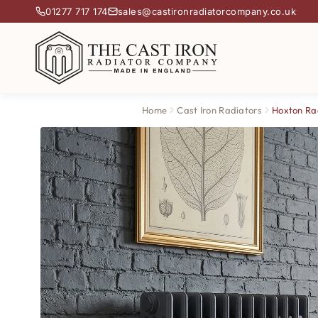
01277 717 174
sales@castironradiatorcompany.co.uk
Home
Cast Iron Radiators
Hoxton Ra