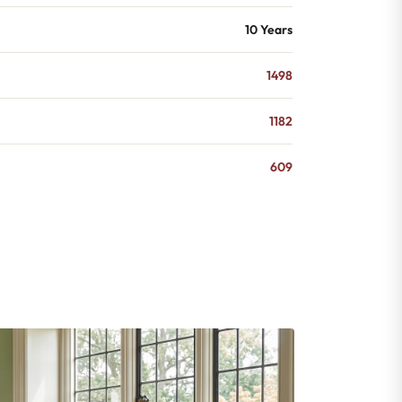
10 Years
1498
1182
609