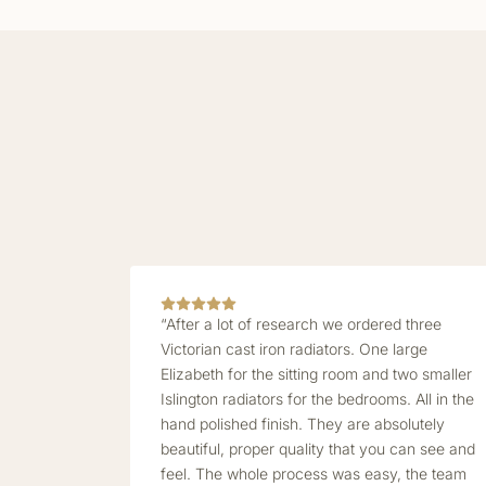
“After a lot of research we ordered three
Victorian cast iron radiators. One large
Elizabeth for the sitting room and two smaller
Islington radiators for the bedrooms. All in the
hand polished finish. They are absolutely
beautiful, proper quality that you can see and
feel. The whole process was easy, the team