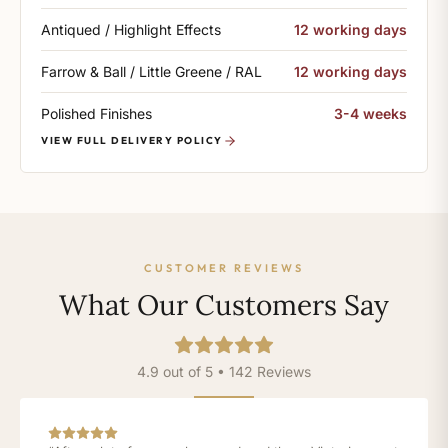
Antiqued / Highlight Effects
12 working days
Farrow & Ball / Little Greene / RAL
12 working days
Polished Finishes
3-4 weeks
VIEW FULL DELIVERY POLICY
CUSTOMER REVIEWS
What Our Customers Say
4.9 out of 5 • 142 Reviews