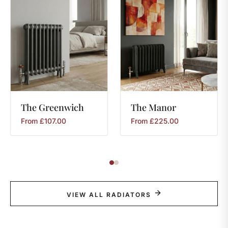
The
Greenwich
The
Manor
From
£
107.00
From
£
225.00
VIEW ALL RADIATORS