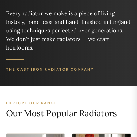
Every radiator we make is a piece of living
history, hand-cast and hand-finished in England
using techniques perfected over generations.
We don't just make radiators — we craft
heirlooms.
THE CAST IRON RADIATOR COMPANY
EXPLORE OUR RANGE
Our Most Popular Radiators