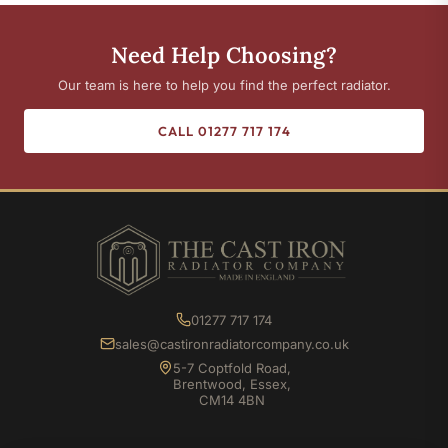
Need Help Choosing?
Our team is here to help you find the perfect radiator.
CALL 01277 717 174
01277 717 174
sales@castironradiatorcompany.co.uk
5-7 Coptfold Road,
Brentwood, Essex,
CM14 4BN