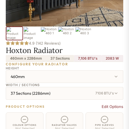
4.9 (142 Reviews)
Hoxton Radiator
460mm x 2286mm
37 Sections
7,106 BTU's
2083
W
CONFIGURE YOUR RADIATOR
HEIGHT
460mm
WIDTH / SECTIONS
37 Sections (2286mm)
7106 BTU's
Edit Options
PRODUCT OPTIONS
COLOUR OPTIONS
RADIATOR VALVES
PIPE SLEEVES
Not Selected
Not Selected
Not Selected