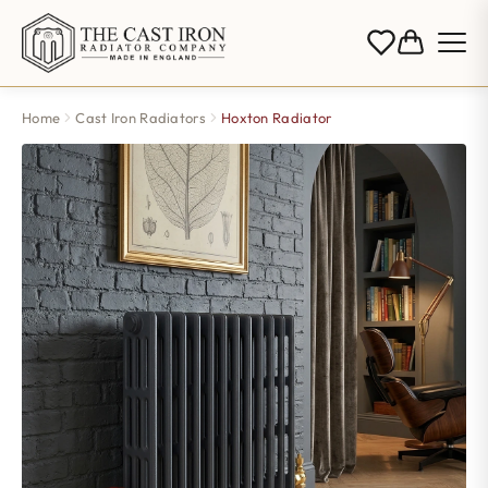
Home
Cast Iron Radiators
Hoxton Radiator