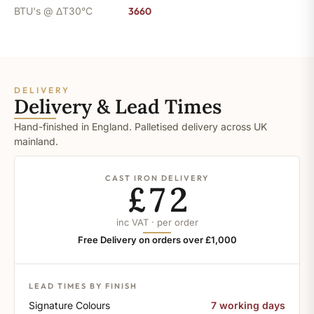
BTU's @ ΔT30°C
3660
DELIVERY
Delivery & Lead Times
Hand-finished in England. Palletised delivery across UK
mainland.
CAST IRON DELIVERY
£72
inc VAT · per order
Free Delivery on orders over £1,000
LEAD TIMES BY FINISH
Signature Colours
7 working days