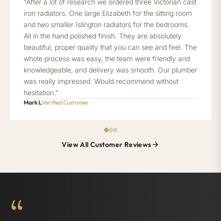
“After a lot of research we ordered three Victorian cast
iron radiators. One large Elizabeth for the sitting room
and two smaller Islington radiators for the bedrooms.
All in the hand polished finish. They are absolutely
beautiful, proper quality that you can see and feel. The
whole process was easy, the team were friendly and
knowledgeable, and delivery was smooth. Our plumber
was really impressed. Would recommend without
hesitation.”
Mark L
Verified Customer
View All Customer Reviews
“