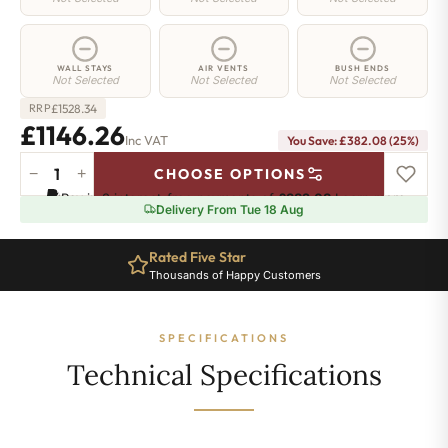
WALL STAYS
AIR VENTS
BUSH ENDS
Not Selected
Not Selected
Not Selected
£
1528.34
RRP
£1146.26
Inc VAT
You Save: £382.08 (25%)
−
+
CHOOSE OPTIONS
Hoxton
Pay in 3 interest-free payments of
£382.08
.
Learn more
Radiator
Delivery From Tue 18 Aug
-
460mm
Rated Five Star
x
Thousands of Happy Customers
2286mm
-
37
SPECIFICATIONS
Sections
-
Technical Specifications
7106
BTU's
quantity