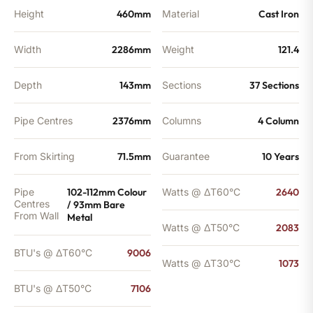
Height
460mm
Material
Cast Iron
Width
2286mm
Weight
121.4
Depth
143mm
Sections
37 Sections
Pipe Centres
2376mm
Columns
4 Column
From Skirting
71.5mm
Guarantee
10 Years
Pipe
102-112mm Colour
Watts @ ΔT60°C
2640
Centres
/ 93mm Bare
From Wall
Metal
Watts @ ΔT50°C
2083
BTU's @ ΔT60°C
9006
Watts @ ΔT30°C
1073
BTU's @ ΔT50°C
7106