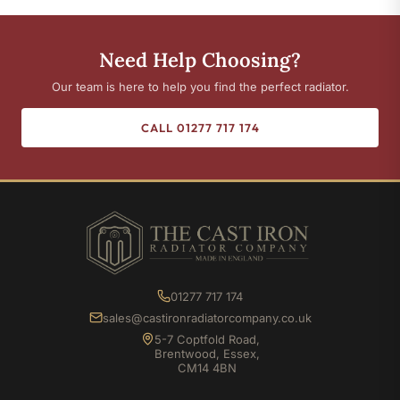
Need Help Choosing?
Our team is here to help you find the perfect radiator.
CALL 01277 717 174
01277 717 174
sales@castironradiatorcompany.co.uk
5-7 Coptfold Road,
Brentwood, Essex,
CM14 4BN