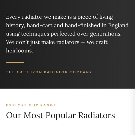
Every radiator we make is a piece of living
history, hand-cast and hand-finished in England
using techniques perfected over generations.
We don't just make radiators — we craft
heirlooms.
THE CAST IRON RADIATOR COMPANY
EXPLORE OUR RANGE
Our Most Popular Radiators