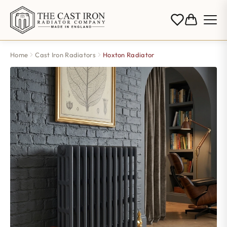
Home
Cast Iron Radiators
Hoxton Radiator