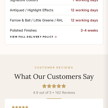
Antiqued / Highlight Effects
12 working days
Farrow & Ball / Little Greene / RAL
12 working days
Polished Finishes
3-4 weeks
VIEW FULL DELIVERY POLICY
CUSTOMER REVIEWS
What Our Customers Say
4.9 out of 5 • 142 Reviews