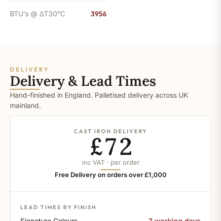
BTU's @ ΔT30°C
3956
DELIVERY
Delivery & Lead Times
Hand-finished in England. Palletised delivery across UK
mainland.
CAST IRON DELIVERY
£72
inc VAT · per order
Free Delivery on orders over £1,000
LEAD TIMES BY FINISH
Signature Colours
7 working days