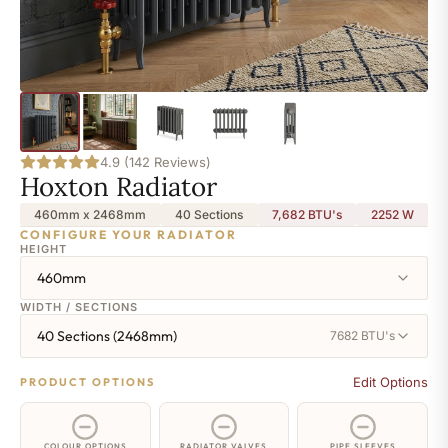
4.9 (142 Reviews)
Hoxton Radiator
460mm x 2468mm
40 Sections
7,682 BTU's
2252
W
CONFIGURE YOUR RADIATOR
HEIGHT
460mm
WIDTH / SECTIONS
40 Sections (2468mm)
7682 BTU's
Edit Options
PRODUCT OPTIONS
COLOUR OPTIONS
RADIATOR VALVES
PIPE SLEEVES