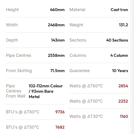
Height
460mm
Material
Cast Iron
Width
2468mm
Weight
131.2
Depth
143mm
Sections
40 Sections
Pipe Centres
2558mm
Columns
4 Column
From Skirting
71.5mm
Guarantee
10 Years
Pipe
102-112mm Colour
Watts @ ΔT60°C
2854
Centres
/ 93mm Bare
From Wall
Metal
Watts @ ΔT50°C
2252
BTU's @ ΔT60°C
9736
Watts @ ΔT30°C
1160
BTU's @ ΔT50°C
7682