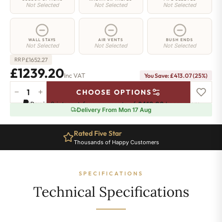
Not Selected
Not Selected
Not Selected
WALL STAYS
AIR VENTS
BUSH ENDS
Not Selected
Not Selected
Not Selected
£
1652.27
RRP
£1239.20
Inc VAT
You Save: £413.07 (25%)
−
+
CHOOSE OPTIONS
Hoxton
Pay in 3 interest-free payments of
£413.06
.
Learn more
Radiator
Delivery From Mon 17 Aug
-
460mm
Rated Five Star
x
Thousands of Happy Customers
2468mm
-
40
SPECIFICATIONS
Sections
-
Technical Specifications
7682
BTU's
quantity