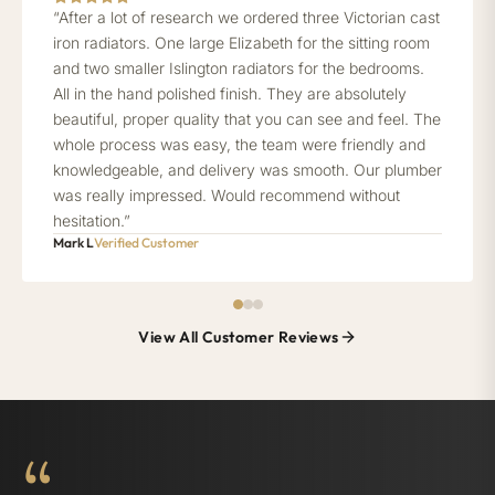
“After a lot of research we ordered three Victorian cast
iron radiators. One large Elizabeth for the sitting room
and two smaller Islington radiators for the bedrooms.
All in the hand polished finish. They are absolutely
beautiful, proper quality that you can see and feel. The
whole process was easy, the team were friendly and
knowledgeable, and delivery was smooth. Our plumber
was really impressed. Would recommend without
hesitation.”
Mark L
Verified Customer
View All Customer Reviews
“