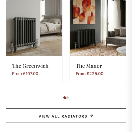
The
Greenwich
The
Manor
From
£
107.00
From
£
225.00
VIEW ALL RADIATORS