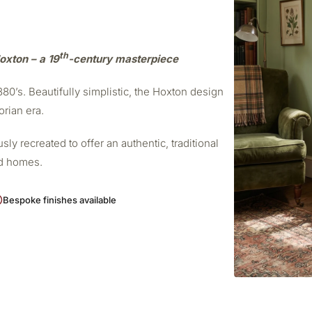
th
oxton – a 19
-century masterpiece
0’s. Beautifully simplistic, the Hoxton design
orian era.
ly recreated to offer an authentic, traditional
od homes.
Bespoke finishes available