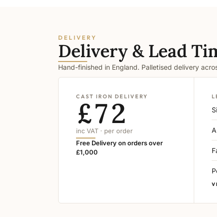
DELIVERY
Delivery & Lead Ti
Hand-finished in England. Palletised delivery acr
CAST IRON DELIVERY
L
£72
S
A
inc VAT · per order
Free Delivery on orders over
F
£1,000
P
V