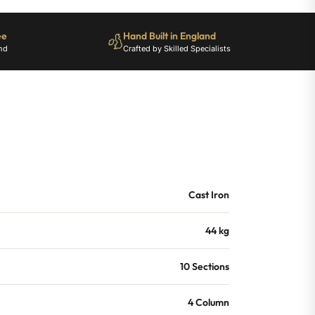
ee
Hand Built in England
nd
Crafted by Skilled Specialists
Cast Iron
44 kg
10 Sections
4 Column