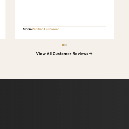
Marie
Verified Customer
View All Customer Reviews