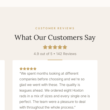
CUSTOMER REVIEWS
What Our Customers Say
4.9 out of 5 • 142 Reviews
“We spent months looking at different
companies before choosing and we're so
glad we went with these. The quality is
leagues ahead. We ordered eight Hoxton
rads in a mix of sizes and every single one is
perfect. The team were a pleasure to deal
with throughout the whole process.”