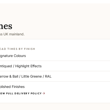
mes
oss UK mainland.
EAD TIMES BY FINISH
ignature Colours
ntiqued / Highlight Effects
arrow & Ball / Little Greene / RAL
olished Finishes
IEW FULL DELIVERY POLICY