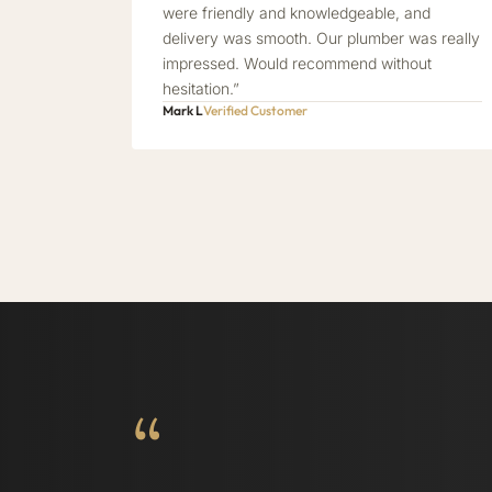
were friendly and knowledgeable, and
delivery was smooth. Our plumber was really
impressed. Would recommend without
hesitation.”
Mark L
Verified Customer
“