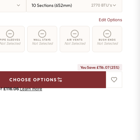
10 Sections (652mm)
2770 BTU's
Edit Options
PIPE SLEEVES
WALL STAYS
AIR VENTS
BUSH ENDS
Not Selected
Not Selected
Not Selected
Not Selected
You Save: £116.07 (25%)
CHOOSE OPTIONS
of
£116.06
.
Learn more