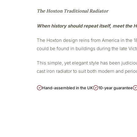
The Hoxton Traditional Radiator
When history should repeat itself, meet the H
The Hoxton design reins from America in the 188
could be found in buildings during the late Vict
This simple, yet elegant style has been judicious
cast iron radiator to suit both modern and peri
Hand-assembled in the UK
10-year guarantee