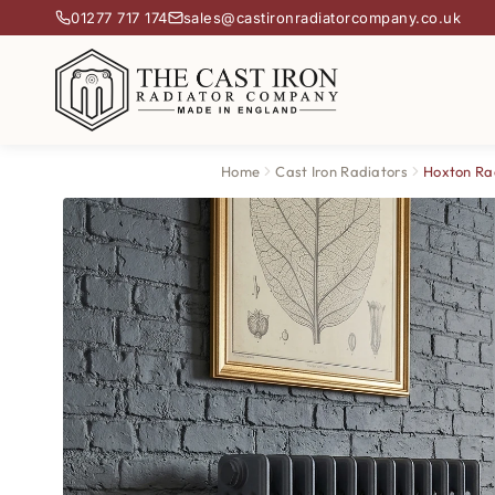
01277 717 174
sales@castironradiatorcompany.co.uk
Home
Cast Iron Radiators
Hoxton Ra