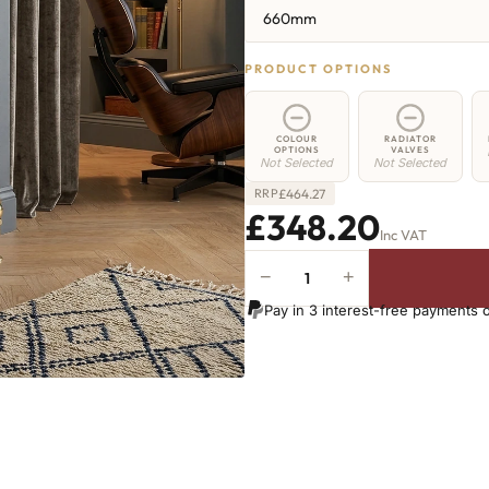
660mm
PRODUCT OPTIONS
COLOUR
RADIATOR
OPTIONS
VALVES
Not Selected
Not Selected
£
464.27
RRP
£348.20
Inc VAT
−
+
Hoxton
Radiator
Pay in 3 interest-free payments 
-
660mm
x
652mm
-
10
Sections
-