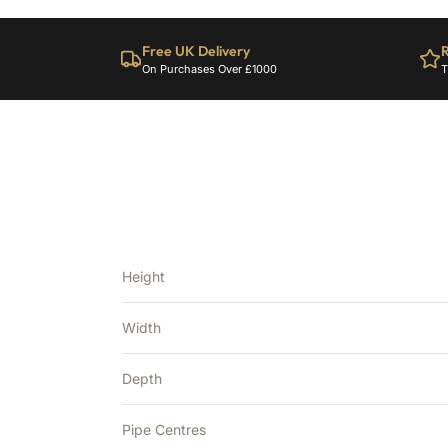
Free UK Delivery
R
On Purchases Over £1000
T
Height
Width
Depth
Pipe Centres