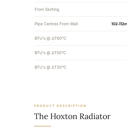
From Skirting
Pipe Centres From Wall
102-112
BTU's @ ΔT60°C
BTU's @ ΔT50°C
BTU's @ ΔT30°C
PRODUCT DESCRIPTION
The Hoxton Radiator