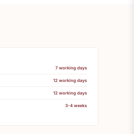
7 working days
12 working days
12 working days
3-4 weeks