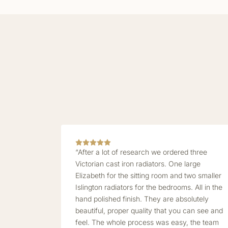
“After a lot of research we ordered three
Victorian cast iron radiators. One large
Elizabeth for the sitting room and two smaller
Islington radiators for the bedrooms. All in the
hand polished finish. They are absolutely
beautiful, proper quality that you can see and
feel. The whole process was easy, the team