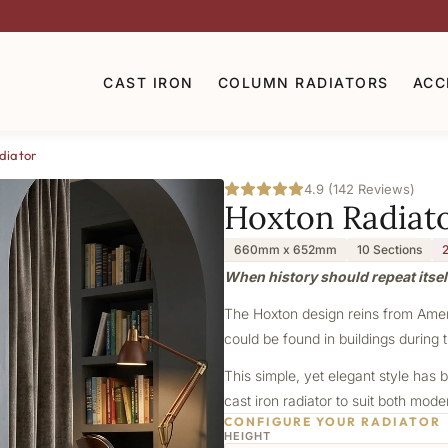
CAST IRON
COLUMN RADIATORS
ACC
diator
4.9 (142 Reviews)
Hoxton Radiat
660mm x 652mm
10 Sections
When history should repeat itsel
The Hoxton design reins from Americ
could be found in buildings during t
This simple, yet elegant style has b
cast iron radiator to suit both mod
CONFIGURE YOUR RADIATOR
HEIGHT