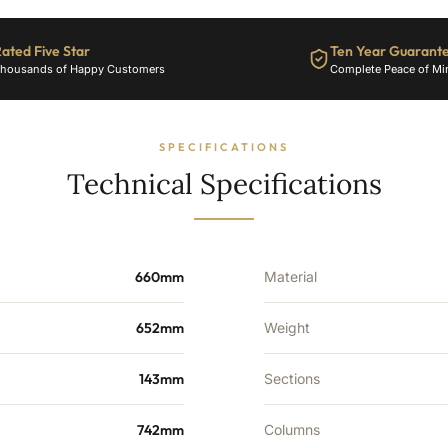
2770
BTU's
ated Five Star
Ten Year Guarant
quantity
housands of Happy Customers
Complete Peace of Mi
SPECIFICATIONS
Technical Specifications
660mm
Material
652mm
Weight
143mm
Sections
742mm
Columns