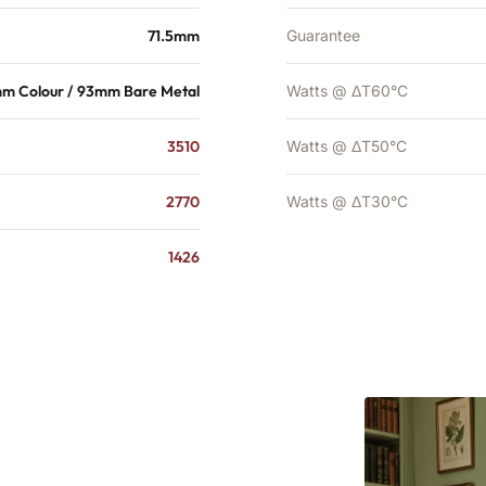
71.5mm
Guarantee
mm Colour / 93mm Bare Metal
Watts @ ΔT60°C
3510
Watts @ ΔT50°C
2770
Watts @ ΔT30°C
1426