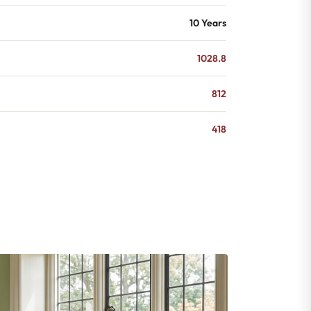
10 Years
1028.8
812
418