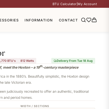
BTU Calculator
|
My Account
ESSORIES
INFORMATION
CONTACT
or
2,770 BTU's
812
Watts
Delivery From Tue 18 Aug
th
f, meet the Hoxton – a 19
-century masterpiece
a in the 1880’s. Beautifully simplistic, the Hoxton design
he late Victorian era.
een judiciously recreated to offer an authentic, traditional
ern and period homes.
WIDTH / SECTIONS