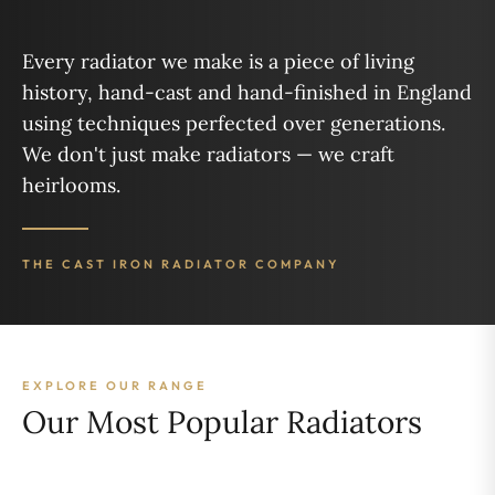
Every radiator we make is a piece of living
history, hand-cast and hand-finished in England
using techniques perfected over generations.
We don't just make radiators — we craft
heirlooms.
THE CAST IRON RADIATOR COMPANY
EXPLORE OUR RANGE
Our Most Popular Radiators