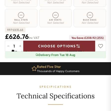
Not Selected
Not Selected
Not Selected
WALL STAYS
AIR VENTS
BUSH ENDS
Not Selected
Not Selected
Not Selected
£
835.68
RRP
£626.76
Inc VAT
You Save: £208.92 (25%)
−
+
CHOOSE OPTIONS
Hoxton
Pay in 3 interest-free payments of
£208.92
.
Learn more
Radiator
Delivery From Tue 18 Aug
-
660mm
Rated Five Star
x
Thousands of Happy Customers
1146mm
-
18
SPECIFICATIONS
Sections
-
Technical Specifications
4985
BTU's
quantity