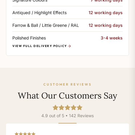
Antiqued / Highlight Effects
12 working days
Farrow & Ball / Little Greene / RAL
12 working days
Polished Finishes
3-4 weeks
VIEW FULL DELIVERY POLICY
CUSTOMER REVIEWS
What Our Customers Say
4.9 out of 5 • 142 Reviews