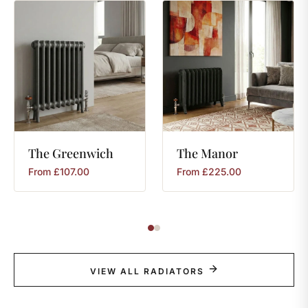
The
Greenwich
The
Manor
From
£
107.00
From
£
225.00
VIEW ALL RADIATORS