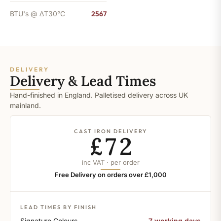
BTU's @ ΔT30°C
2567
DELIVERY
Delivery & Lead Times
Hand-finished in England. Palletised delivery across UK
mainland.
CAST IRON DELIVERY
£72
inc VAT · per order
Free Delivery on orders over £1,000
LEAD TIMES BY FINISH
Signature Colours
7 working days