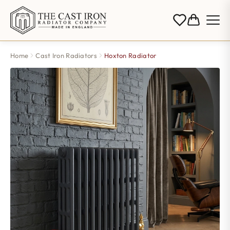
Home
Cast Iron Radiators
Hoxton Radiator