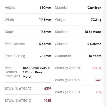
Height
660mm
Material
Cast Iron
Width
1146mm
Weight
79.2 kg
Depth
143mm
Sections
18 Sections
Pipe Centres
1236mm
Columns
4 Column
From Skirting
71.5mm
Guarantee
10 Years
Pipe
102-112mm Colour
Watts @ ΔT60°C
1851.8
Centres
/ 93mm Bare
From Wall
Metal
Watts @ ΔT50°C
1461
BTU's @ ΔT60°C
6319
Watts @ ΔT30°C
752
BTU's @ ΔT50°C
4985