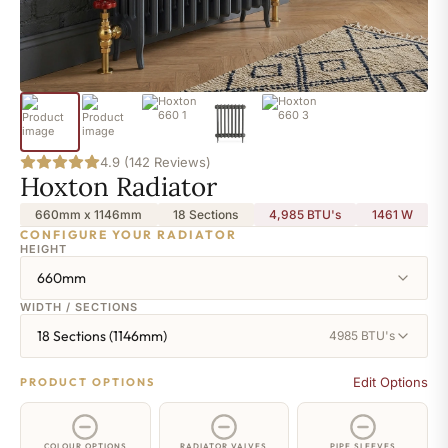
4.9 (142 Reviews)
Hoxton Radiator
660mm x 1146mm
18 Sections
4,985 BTU's
1461
W
CONFIGURE YOUR RADIATOR
HEIGHT
660mm
WIDTH / SECTIONS
18 Sections (1146mm)
4985 BTU's
Edit Options
PRODUCT OPTIONS
COLOUR OPTIONS
RADIATOR VALVES
PIPE SLEEVES