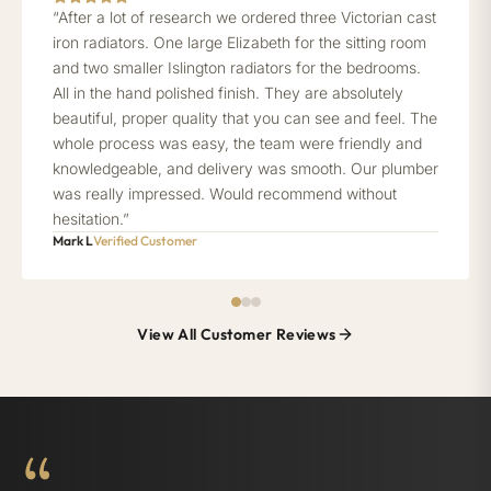
“After a lot of research we ordered three Victorian cast
iron radiators. One large Elizabeth for the sitting room
and two smaller Islington radiators for the bedrooms.
All in the hand polished finish. They are absolutely
beautiful, proper quality that you can see and feel. The
whole process was easy, the team were friendly and
knowledgeable, and delivery was smooth. Our plumber
was really impressed. Would recommend without
hesitation.”
Mark L
Verified Customer
View All Customer Reviews
“