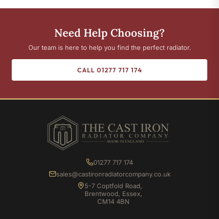
Need Help Choosing?
Our team is here to help you find the perfect radiator.
CALL 01277 717 174
01277 717 174
sales@castironradiatorcompany.co.uk
5-7 Coptfold Road,
Brentwood, Essex,
CM14 4BN