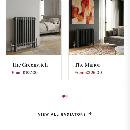
The
Greenwich
The
Manor
From
£
107.00
From
£
225.00
VIEW ALL RADIATORS