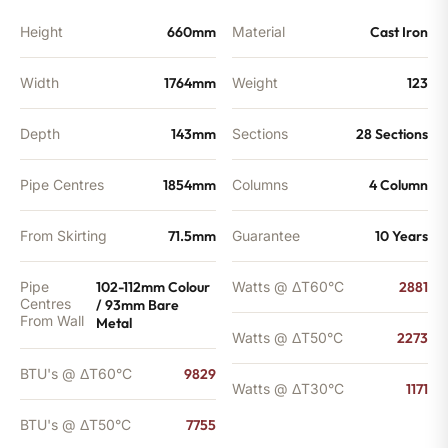
Height
660mm
Material
Cast Iron
Width
1764mm
Weight
123
Depth
143mm
Sections
28 Sections
Pipe Centres
1854mm
Columns
4 Column
From Skirting
71.5mm
Guarantee
10 Years
Pipe
102-112mm Colour
Watts @ ΔT60°C
2881
Centres
/ 93mm Bare
From Wall
Metal
Watts @ ΔT50°C
2273
BTU's @ ΔT60°C
9829
Watts @ ΔT30°C
1171
BTU's @ ΔT50°C
7755