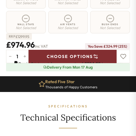
Not Selected
Not Selected
Not Selected
WALL STAYS
AIR VENTS
BUSH ENDS
Not Selected
Not Selected
Not Selected
£
1299.95
RRP
£974.96
Inc VAT
You Save: £324.99 (25%)
−
+
CHOOSE OPTIONS
Hoxton
Pay in 3 interest-free payments of
£324.98
.
Learn more
Radiator
Delivery From Mon 17 Aug
-
660mm
Rated Five Star
x
Thousands of Happy Customers
1764mm
-
28
SPECIFICATIONS
Sections
-
Technical Specifications
7755
BTU's
quantity