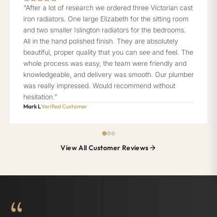
“After a lot of research we ordered three Victorian cast
iron radiators. One large Elizabeth for the sitting room
and two smaller Islington radiators for the bedrooms.
All in the hand polished finish. They are absolutely
beautiful, proper quality that you can see and feel. The
whole process was easy, the team were friendly and
knowledgeable, and delivery was smooth. Our plumber
was really impressed. Would recommend without
hesitation.”
Mark L
Verified Customer
View All Customer Reviews
“