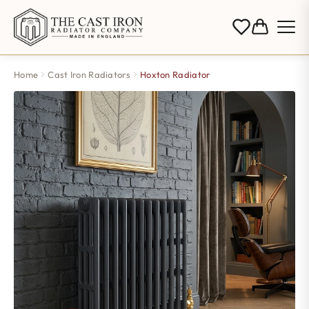
Home
Cast Iron Radiators
Hoxton Radiator