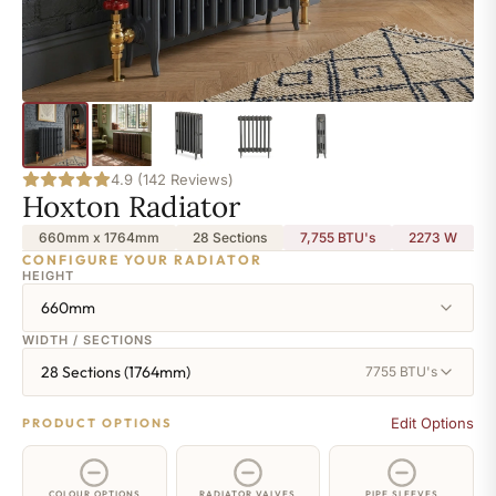
4.9 (142 Reviews)
Hoxton Radiator
660mm x 1764mm
28 Sections
7,755 BTU's
2273
W
CONFIGURE YOUR RADIATOR
HEIGHT
660mm
WIDTH / SECTIONS
28 Sections (1764mm)
7755 BTU's
Edit Options
PRODUCT OPTIONS
COLOUR OPTIONS
RADIATOR VALVES
PIPE SLEEVES