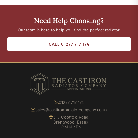
Need Help Choosing?
Our team is here to help you find the perfect radiator.
CALL 01277 717 174
01277 717 174
sales@castironradiatorcompany.co.uk
5-7 Coptfold Road,
Brentwood, Essex,
CM14 4BN