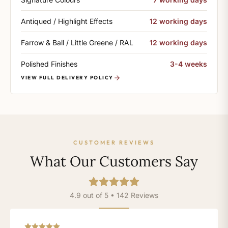
Antiqued / Highlight Effects
12 working days
Farrow & Ball / Little Greene / RAL
12 working days
Polished Finishes
3-4 weeks
VIEW FULL DELIVERY POLICY
CUSTOMER REVIEWS
What Our Customers Say
4.9 out of 5 • 142 Reviews