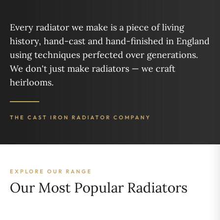
Every radiator we make is a piece of living
history, hand-cast and hand-finished in England
using techniques perfected over generations.
We don't just make radiators — we craft
heirlooms.
THE CAST IRON RADIATOR COMPANY
EXPLORE OUR RANGE
Our Most Popular Radiators