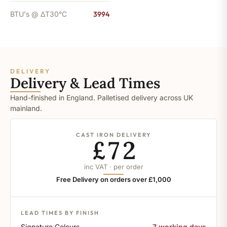
BTU's @ ΔT30°C
3994
DELIVERY
Delivery & Lead Times
Hand-finished in England. Palletised delivery across UK
mainland.
CAST IRON DELIVERY
£72
inc VAT · per order
Free Delivery on orders over £1,000
LEAD TIMES BY FINISH
Signature Colours
7 working days