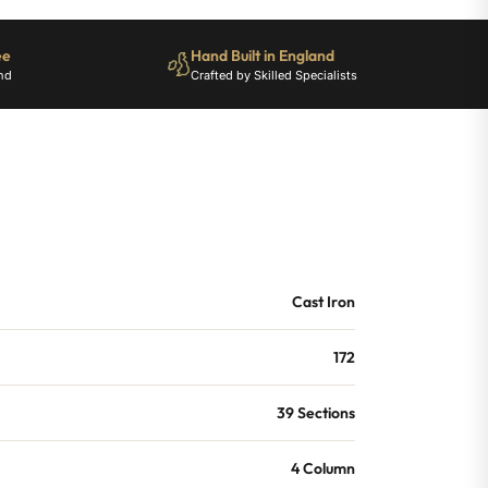
ee
Hand Built in England
nd
Crafted by Skilled Specialists
Cast Iron
172
39 Sections
4 Column