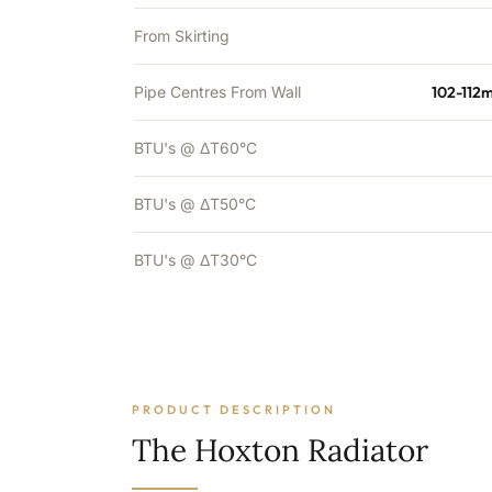
From Skirting
Pipe Centres From Wall
102-112
BTU's @ ΔT60°C
BTU's @ ΔT50°C
BTU's @ ΔT30°C
PRODUCT DESCRIPTION
The Hoxton Radiator