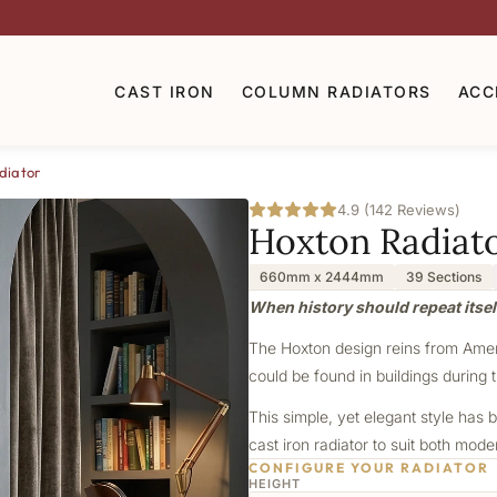
CAST IRON
COLUMN RADIATORS
ACC
diator
4.9 (142 Reviews)
Hoxton Radiat
660mm x 2444mm
39 Sections
When history should repeat itsel
The Hoxton design reins from Americ
could be found in buildings during t
This simple, yet elegant style has b
cast iron radiator to suit both mod
CONFIGURE YOUR RADIATOR
HEIGHT