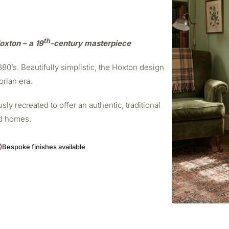
th
oxton – a 19
-century masterpiece
0’s. Beautifully simplistic, the Hoxton design
orian era.
ly recreated to offer an authentic, traditional
od homes.
Bespoke finishes available