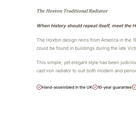
The Hoxton Traditional Radiator
When history should repeat itself, meet the H
The Hoxton design reins from America in the 188
could be found in buildings during the late Vict
This simple, yet elegant style has been judicious
cast iron radiator to suit both modern and peri
Hand-assembled in the UK
10-year guarantee