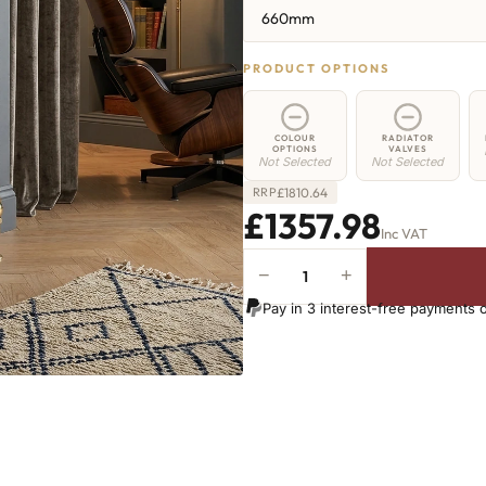
660mm
PRODUCT OPTIONS
COLOUR
RADIATOR
OPTIONS
VALVES
Not Selected
Not Selected
£
1810.64
RRP
£1357.98
Inc VAT
−
+
Hoxton
Radiator
Pay in 3 interest-free payments 
-
660mm
x
2444mm
-
39
Sections
-