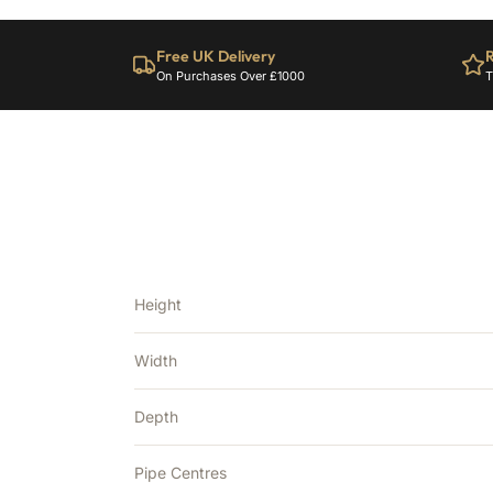
Free UK Delivery
R
On Purchases Over £1000
T
Height
Width
Depth
Pipe Centres