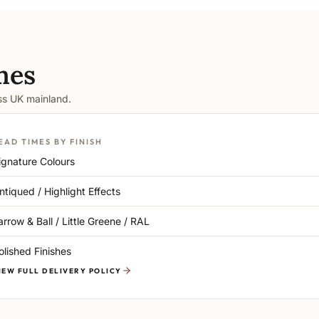
mes
oss UK mainland.
EAD TIMES BY FINISH
ignature Colours
ntiqued / Highlight Effects
arrow & Ball / Little Greene / RAL
olished Finishes
IEW FULL DELIVERY POLICY