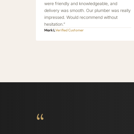
were friendly and knowledgeable, and
delivery was smooth. Our plumber was really
impressed. Would recommend without
hesitation.”
Mark L
Verified Customer
“