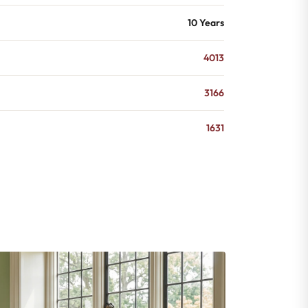
10 Years
4013
3166
1631