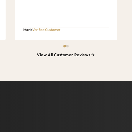
Marie
Verified Customer
View All Customer Reviews