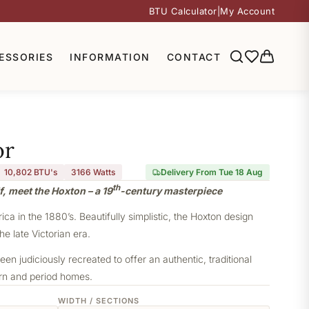
BTU Calculator
|
My Account
ESSORIES
INFORMATION
CONTACT
or
10,802 BTU's
3166
Watts
Delivery From Tue 18 Aug
th
f, meet the Hoxton – a 19
-century masterpiece
a in the 1880’s. Beautifully simplistic, the Hoxton design
he late Victorian era.
een judiciously recreated to offer an authentic, traditional
ern and period homes.
WIDTH / SECTIONS