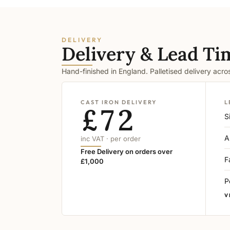
DELIVERY
Delivery & Lead Ti
Hand-finished in England. Palletised delivery acr
CAST IRON DELIVERY
L
£72
S
A
inc VAT · per order
Free Delivery on orders over
F
£1,000
P
V