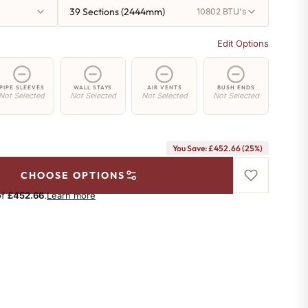
39 Sections (2444mm)
10802 BTU's
Edit Options
PIPE SLEEVES
WALL STAYS
AIR VENTS
BUSH ENDS
Not Selected
Not Selected
Not Selected
Not Selected
You Save: £452.66 (25%)
CHOOSE OPTIONS
of
£452.66
.
Learn more