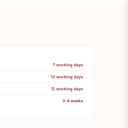
7 working days
12 working days
12 working days
3-4 weeks