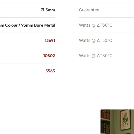
71.5mm
Guarantee
mm Colour / 93mm Bare Metal
Watts @ ΔT60°C
13691
Watts @ ΔT50°C
10802
Watts @ ΔT30°C
5563