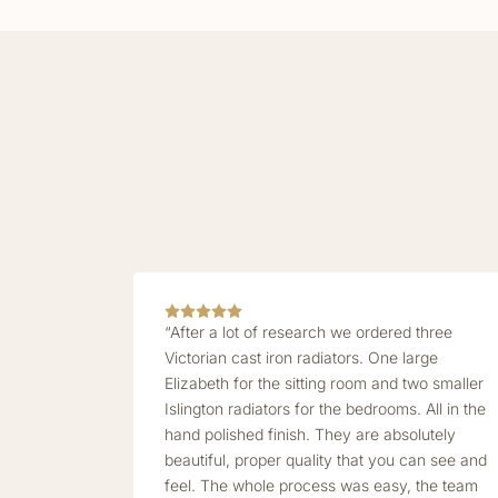
“After a lot of research we ordered three
Victorian cast iron radiators. One large
Elizabeth for the sitting room and two smaller
Islington radiators for the bedrooms. All in the
hand polished finish. They are absolutely
beautiful, proper quality that you can see and
feel. The whole process was easy, the team