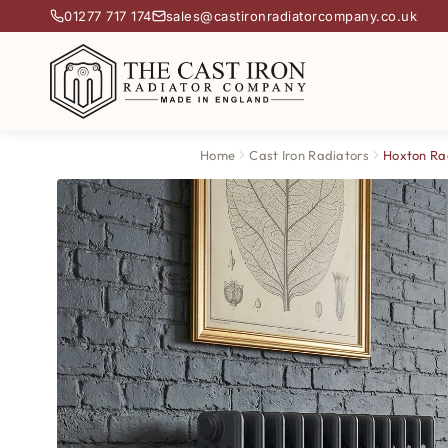
01277 717 174
sales@castironradiatorcompany.co.uk
Home
Cast Iron Radiators
Hoxton Ra