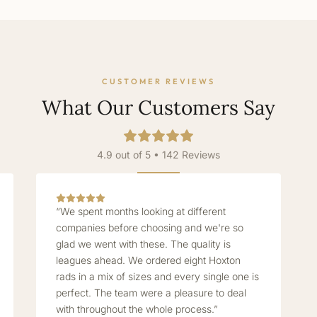
CUSTOMER REVIEWS
What Our Customers Say
4.9 out of 5 • 142 Reviews
“We spent months looking at different
companies before choosing and we're so
glad we went with these. The quality is
leagues ahead. We ordered eight Hoxton
rads in a mix of sizes and every single one is
perfect. The team were a pleasure to deal
with throughout the whole process.”