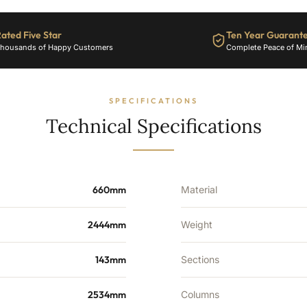
10802
BTU's
ated Five Star
Ten Year Guarant
quantity
housands of Happy Customers
Complete Peace of Mi
SPECIFICATIONS
Technical Specifications
660mm
Material
2444mm
Weight
143mm
Sections
2534mm
Columns