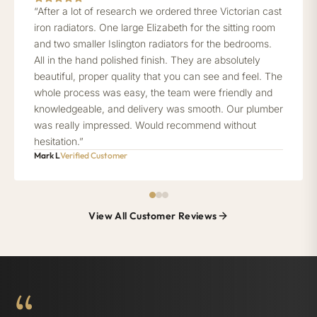
“After a lot of research we ordered three Victorian cast
iron radiators. One large Elizabeth for the sitting room
and two smaller Islington radiators for the bedrooms.
All in the hand polished finish. They are absolutely
beautiful, proper quality that you can see and feel. The
whole process was easy, the team were friendly and
knowledgeable, and delivery was smooth. Our plumber
was really impressed. Would recommend without
hesitation.”
Mark L
Verified Customer
View All Customer Reviews
“