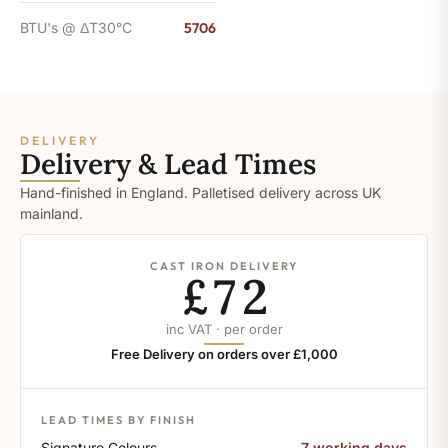
BTU's @ ΔT30°C
5706
DELIVERY
Delivery & Lead Times
Hand-finished in England. Palletised delivery across UK
mainland.
CAST IRON DELIVERY
£72
inc VAT · per order
Free Delivery on orders over £1,000
LEAD TIMES BY FINISH
Signature Colours
7 working days