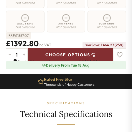
Not Selected
Not Selected
Not Selected
WALL STAYS
AIR VENTS
BUSH ENDS
Not Selected
Not Selected
Not Selected
£
1857.07
RRP
£1392.80
Inc VAT
You Save: £464.27 (25%)
−
+
CHOOSE OPTIONS
Hoxton
Pay in 3 interest-free payments of
£464.26
.
Learn more
Radiator
Delivery From Tue 18 Aug
-
660mm
Rated Five Star
x
Thousands of Happy Customers
2506mm
-
40
SPECIFICATIONS
Sections
-
Technical Specifications
11079
BTU's
quantity