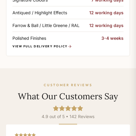
Antiqued / Highlight Effects
12 working days
Farrow & Ball / Little Greene / RAL
12 working days
Polished Finishes
3-4 weeks
VIEW FULL DELIVERY POLICY
CUSTOMER REVIEWS
What Our Customers Say
4.9 out of 5 • 142 Reviews