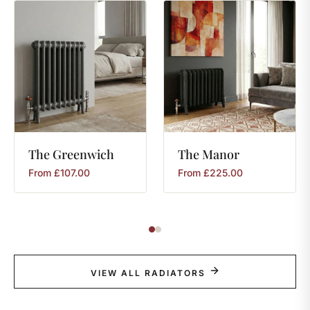
The
Greenwich
The
Manor
From
£
107.00
From
£
225.00
VIEW ALL RADIATORS