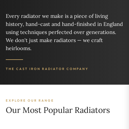
Every radiator we make is a piece of living
history, hand-cast and hand-finished in England
using techniques perfected over generations.
We don't just make radiators — we craft
heirlooms.
THE CAST IRON RADIATOR COMPANY
EXPLORE OUR RANGE
Our Most Popular Radiators