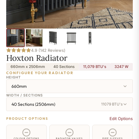
4.9 (142 Reviews)
Hoxton Radiator
660mm x 2506mm
40 Sections
11,079 BTU's
3247
W
CONFIGURE YOUR RADIATOR
HEIGHT
660mm
WIDTH / SECTIONS
40 Sections (2506mm)
11079 BTU's
Edit Options
PRODUCT OPTIONS
COLOUR OPTIONS
RADIATOR VALVES
PIPE SLEEVES