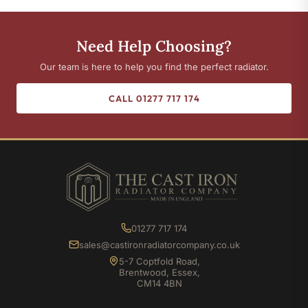
Need Help Choosing?
Our team is here to help you find the perfect radiator.
CALL 01277 717 174
01277 717 174
sales@castironradiatorcompany.co.uk
5-7 Coptfold Road,
Brentwood, Essex,
CM14 4BN