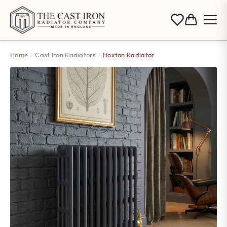
Home
Cast Iron Radiators
Hoxton Radiator