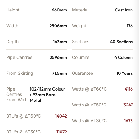
Height
660mm
Material
Cast Iron
Width
2506mm
Weight
176
Depth
143mm
Sections
40 Sections
Pipe Centres
2596mm
Columns
4 Column
From Skirting
71.5mm
Guarantee
10 Years
Pipe
102-112mm Colour
Watts @ ΔT60°C
4116
Centres
/ 93mm Bare
From Wall
Metal
Watts @ ΔT50°C
3247
BTU's @ ΔT60°C
14042
Watts @ ΔT30°C
1673
BTU's @ ΔT50°C
11079