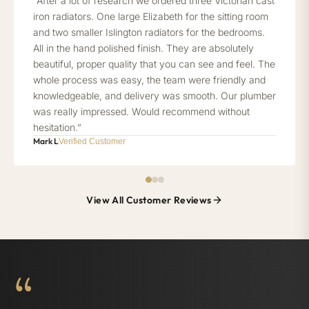
“After a lot of research we ordered three Victorian cast
iron radiators. One large Elizabeth for the sitting room
and two smaller Islington radiators for the bedrooms.
All in the hand polished finish. They are absolutely
beautiful, proper quality that you can see and feel. The
whole process was easy, the team were friendly and
knowledgeable, and delivery was smooth. Our plumber
was really impressed. Would recommend without
hesitation.”
Mark L
Verified Customer
View All Customer Reviews
“