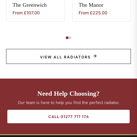
The
Greenwich
The
Manor
From
£
107.00
From
£
225.00
VIEW ALL RADIATORS
Need Help Choosing?
Our team is here to help you find the perfect radiator.
CALL 01277 717 174