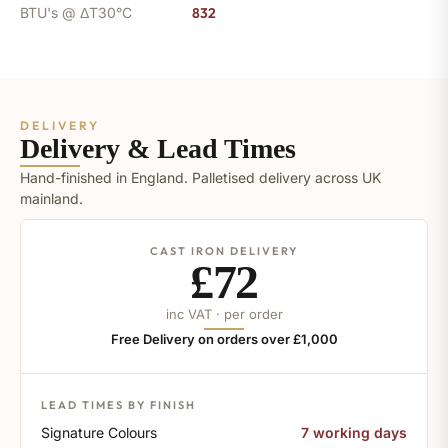
BTU's @ ΔT30°C
832
DELIVERY
Delivery & Lead Times
Hand-finished in England. Palletised delivery across UK
mainland.
CAST IRON DELIVERY
£72
inc VAT · per order
Free Delivery on orders over £1,000
LEAD TIMES BY FINISH
Signature Colours
7 working days