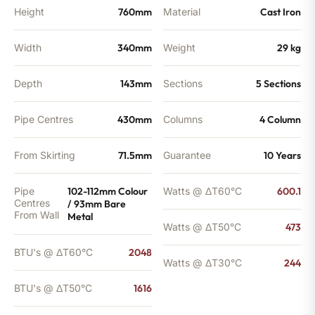
Height
760mm
Material
Cast Iron
Width
340mm
Weight
29 kg
Depth
143mm
Sections
5 Sections
Pipe Centres
430mm
Columns
4 Column
From Skirting
71.5mm
Guarantee
10 Years
Pipe
102-112mm Colour
Watts @ ΔT60°C
600.1
Centres
/ 93mm Bare
From Wall
Metal
Watts @ ΔT50°C
473
BTU's @ ΔT60°C
2048
Watts @ ΔT30°C
244
BTU's @ ΔT50°C
1616