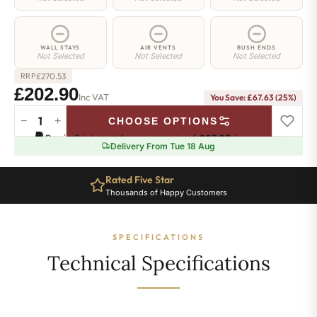
WALL STAYS
AIR VENTS
BUSH ENDS
Not Selected
Not Selected
Not Selected
£
270.53
RRP
£202.90
Inc VAT
You Save: £67.63 (25%)
−
+
CHOOSE OPTIONS
Hoxton
Pay in 3 interest-free payments of
£67.63
.
Learn more
Radiator
Delivery From Tue 18 Aug
-
760mm
Rated Five Star
x
Thousands of Happy Customers
340mm
-
5
SPECIFICATIONS
Sections
-
Technical Specifications
1616
BTU's
quantity