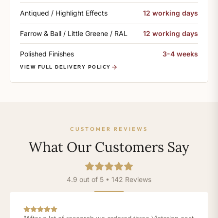
Antiqued / Highlight Effects
12 working days
Farrow & Ball / Little Greene / RAL
12 working days
Polished Finishes
3-4 weeks
VIEW FULL DELIVERY POLICY
CUSTOMER REVIEWS
What Our Customers Say
4.9 out of 5 • 142 Reviews