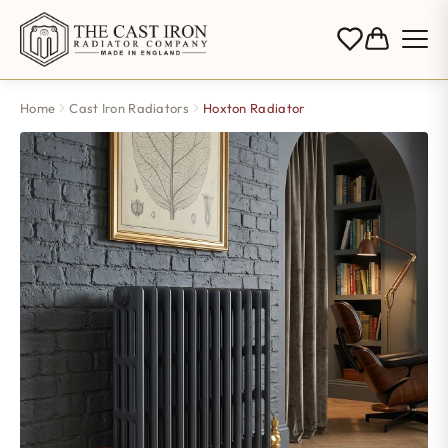
Home
Cast Iron Radiators
Hoxton Radiator