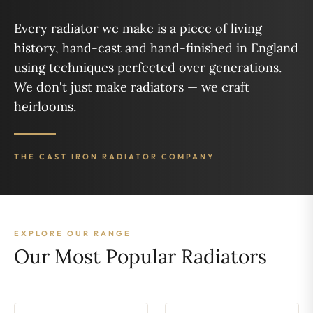
Every radiator we make is a piece of living
history, hand-cast and hand-finished in England
using techniques perfected over generations.
We don't just make radiators — we craft
heirlooms.
THE CAST IRON RADIATOR COMPANY
EXPLORE OUR RANGE
Our Most Popular Radiators