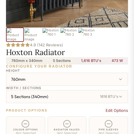
4.9 (142 Reviews)
Hoxton Radiator
760mm x 340mm
5 Sections
1,616 BTU's
473
W
CONFIGURE YOUR RADIATOR
HEIGHT
760mm
WIDTH / SECTIONS
5 Sections (340mm)
1616 BTU's
Edit Options
PRODUCT OPTIONS
COLOUR OPTIONS
RADIATOR VALVES
PIPE SLEEVES
Not Selected
Not Selected
Not Selected