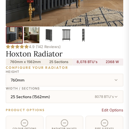
4.9 (142 Reviews)
Hoxton Radiator
760mm x 1562mm
25 Sections
8,078 BTU's
2368
W
CONFIGURE YOUR RADIATOR
HEIGHT
760mm
WIDTH / SECTIONS
25 Sections (1562mm)
8078 BTU's
Edit Options
PRODUCT OPTIONS
COLOUR OPTIONS
RADIATOR VALVES
PIPE SLEEVES