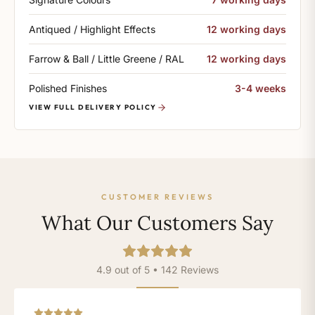
Antiqued / Highlight Effects
12 working days
Farrow & Ball / Little Greene / RAL
12 working days
Polished Finishes
3-4 weeks
VIEW FULL DELIVERY POLICY
CUSTOMER REVIEWS
What Our Customers Say
4.9 out of 5 • 142 Reviews