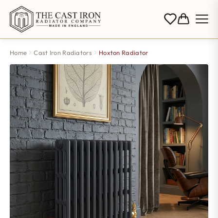
Home
Cast Iron Radiators
Hoxton Radiator