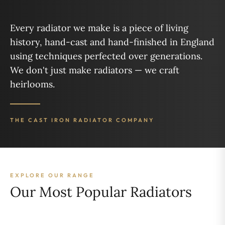
Every radiator we make is a piece of living
history, hand-cast and hand-finished in England
using techniques perfected over generations.
We don't just make radiators — we craft
heirlooms.
THE CAST IRON RADIATOR COMPANY
EXPLORE OUR RANGE
Our Most Popular Radiators