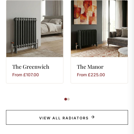
The
Greenwich
The
Manor
From
£
107.00
From
£
225.00
VIEW ALL RADIATORS