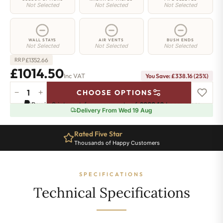
Not Selected
Not Selected
Not Selected
WALL STAYS
AIR VENTS
BUSH ENDS
Not Selected
Not Selected
Not Selected
£
1352.66
RRP
£1014.50
Inc VAT
You Save: £338.16 (25%)
−
+
CHOOSE OPTIONS
Hoxton
Pay in 3 interest-free payments of
£338.16
.
Learn more
Radiator
Delivery From Wed 19 Aug
-
760mm
Rated Five Star
x
Thousands of Happy Customers
1562mm
-
25
SPECIFICATIONS
Sections
-
Technical Specifications
8078
BTU's
quantity