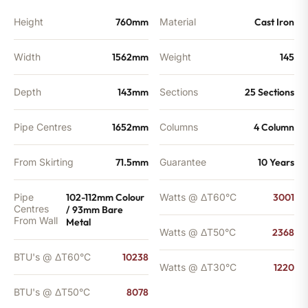
Height
760mm
Material
Cast Iron
Width
1562mm
Weight
145
Depth
143mm
Sections
25 Sections
Pipe Centres
1652mm
Columns
4 Column
From Skirting
71.5mm
Guarantee
10 Years
Pipe
102-112mm Colour
Watts @ ΔT60°C
3001
Centres
/ 93mm Bare
From Wall
Metal
Watts @ ΔT50°C
2368
BTU's @ ΔT60°C
10238
Watts @ ΔT30°C
1220
BTU's @ ΔT50°C
8078