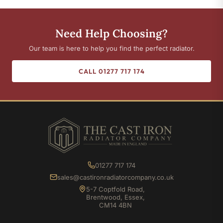
Need Help Choosing?
Our team is here to help you find the perfect radiator.
CALL 01277 717 174
01277 717 174
sales@castironradiatorcompany.co.uk
5-7 Coptfold Road,
Brentwood, Essex,
CM14 4BN