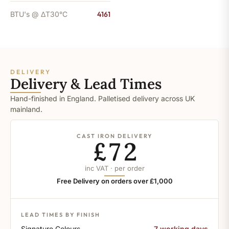
BTU's @ ΔT30°C
4161
DELIVERY
Delivery & Lead Times
Hand-finished in England. Palletised delivery across UK
mainland.
CAST IRON DELIVERY
£72
inc VAT · per order
Free Delivery on orders over £1,000
LEAD TIMES BY FINISH
Signature Colours
7 working days