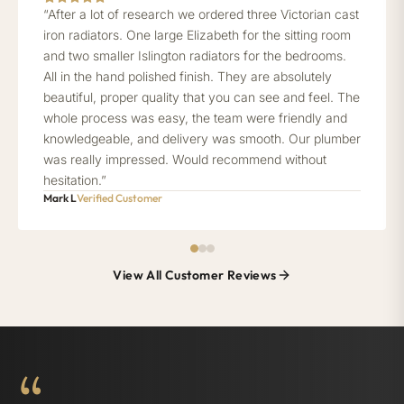
“After a lot of research we ordered three Victorian cast
iron radiators. One large Elizabeth for the sitting room
and two smaller Islington radiators for the bedrooms.
All in the hand polished finish. They are absolutely
beautiful, proper quality that you can see and feel. The
whole process was easy, the team were friendly and
knowledgeable, and delivery was smooth. Our plumber
was really impressed. Would recommend without
hesitation.”
Mark L
Verified Customer
View All Customer Reviews
“