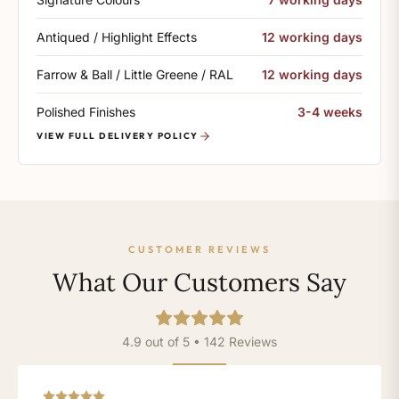
Antiqued / Highlight Effects
12 working days
Farrow & Ball / Little Greene / RAL
12 working days
Polished Finishes
3-4 weeks
VIEW FULL DELIVERY POLICY
CUSTOMER REVIEWS
What Our Customers Say
4.9 out of 5 • 142 Reviews