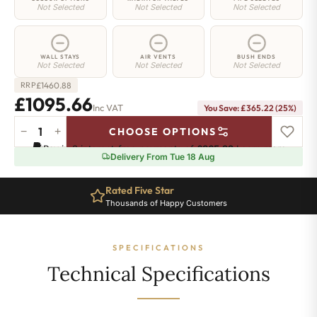
Not Selected
Not Selected
Not Selected
WALL STAYS
AIR VENTS
BUSH ENDS
Not Selected
Not Selected
Not Selected
£
1460.88
RRP
£1095.66
Inc VAT
You Save: £365.22 (25%)
−
+
CHOOSE OPTIONS
Hoxton
Pay in 3 interest-free payments of
£365.22
.
Learn more
Radiator
Delivery From Tue 18 Aug
-
760mm
Rated Five Star
x
Thousands of Happy Customers
1684mm
-
27
SPECIFICATIONS
Sections
-
Technical Specifications
8724
BTU's
quantity