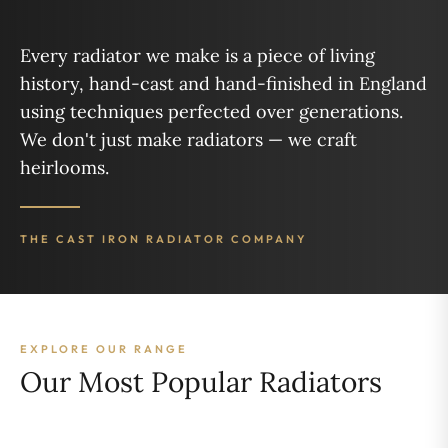
Every radiator we make is a piece of living
history, hand-cast and hand-finished in England
using techniques perfected over generations.
We don't just make radiators — we craft
heirlooms.
THE CAST IRON RADIATOR COMPANY
EXPLORE OUR RANGE
Our Most Popular Radiators