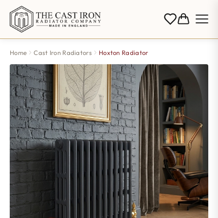
Home
Cast Iron Radiators
Hoxton Radiator