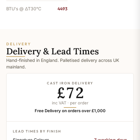
BTU's @ ΔT30°C
4493
DELIVERY
Delivery & Lead Times
Hand-finished in England. Palletised delivery across UK
mainland.
CAST IRON DELIVERY
£72
inc VAT · per order
Free Delivery on orders over £1,000
LEAD TIMES BY FINISH
Signature Colours
7 working days