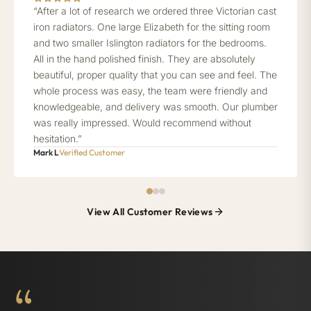
“After a lot of research we ordered three Victorian cast
iron radiators. One large Elizabeth for the sitting room
and two smaller Islington radiators for the bedrooms.
All in the hand polished finish. They are absolutely
beautiful, proper quality that you can see and feel. The
whole process was easy, the team were friendly and
knowledgeable, and delivery was smooth. Our plumber
was really impressed. Would recommend without
hesitation.”
Mark L
Verified Customer
View All Customer Reviews
“