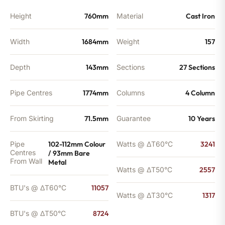
Height
760mm
Material
Cast Iron
Width
1684mm
Weight
157
Depth
143mm
Sections
27 Sections
Pipe Centres
1774mm
Columns
4 Column
From Skirting
71.5mm
Guarantee
10 Years
Pipe
102-112mm Colour
Watts @ ΔT60°C
3241
Centres
/ 93mm Bare
From Wall
Metal
Watts @ ΔT50°C
2557
BTU's @ ΔT60°C
11057
Watts @ ΔT30°C
1317
BTU's @ ΔT50°C
8724