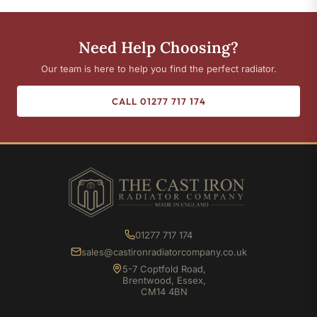
Need Help Choosing?
Our team is here to help you find the perfect radiator.
CALL 01277 717 174
01277 717 174
sales@castironradiatorcompany.co.uk
5-7 Coptfold Road,
Brentwood, Essex,
CM14 4BN