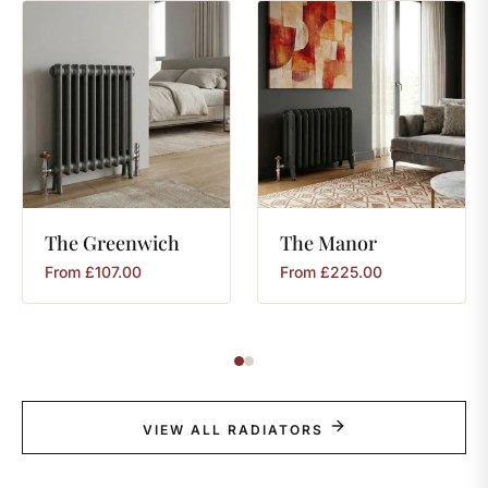
The
Greenwich
The
Manor
From
£
107.00
From
£
225.00
VIEW ALL RADIATORS