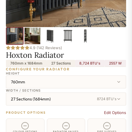
4.9 (142 Reviews)
Hoxton Radiator
760mm x 1684mm
27 Sections
8,724 BTU's
2557
W
CONFIGURE YOUR RADIATOR
HEIGHT
760mm
WIDTH / SECTIONS
27 Sections (1684mm)
8724 BTU's
Edit Options
PRODUCT OPTIONS
COLOUR OPTIONS
RADIATOR VALVES
PIPE SLEEVES