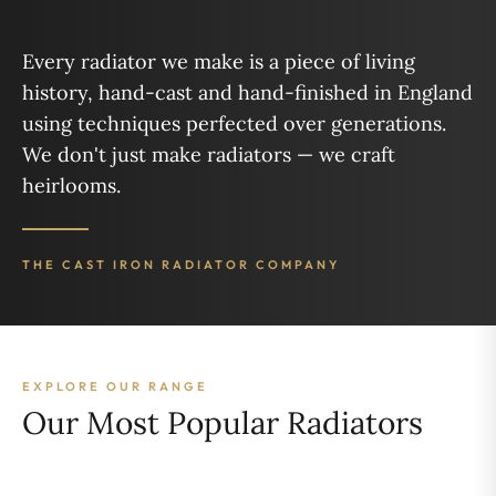
Every radiator we make is a piece of living
history, hand-cast and hand-finished in England
using techniques perfected over generations.
We don't just make radiators — we craft
heirlooms.
THE CAST IRON RADIATOR COMPANY
EXPLORE OUR RANGE
Our Most Popular Radiators