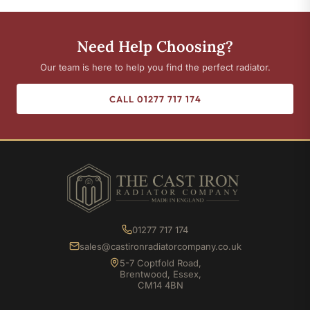
Need Help Choosing?
Our team is here to help you find the perfect radiator.
CALL 01277 717 174
01277 717 174
sales@castironradiatorcompany.co.uk
5-7 Coptfold Road,
Brentwood, Essex,
CM14 4BN