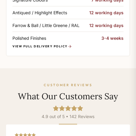
Antiqued / Highlight Effects
12 working days
Farrow & Ball / Little Greene / RAL
12 working days
Polished Finishes
3-4 weeks
VIEW FULL DELIVERY POLICY
CUSTOMER REVIEWS
What Our Customers Say
4.9 out of 5 • 142 Reviews