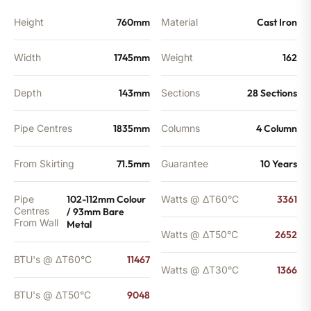
Height
760mm
Material
Cast Iron
Width
1745mm
Weight
162
Depth
143mm
Sections
28 Sections
Pipe Centres
1835mm
Columns
4 Column
From Skirting
71.5mm
Guarantee
10 Years
Pipe
102-112mm Colour
Watts @ ΔT60°C
3361
Centres
/ 93mm Bare
From Wall
Metal
Watts @ ΔT50°C
2652
BTU's @ ΔT60°C
11467
Watts @ ΔT30°C
1366
BTU's @ ΔT50°C
9048