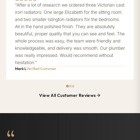
“After a lot of research we ordered three Victorian cast
iron radiators. One large Elizabeth for the sitting room
and two smaller Islington radiators for the bedrooms.
All in the hand polished finish. They are absolutely
beautiful, proper quality that you can see and feel. The
whole process was easy, the team were friendly and
knowledgeable, and delivery was smooth. Our plumber
was really impressed. Would recommend without
hesitation.”
Mark L
Verified Customer
View All Customer Reviews
“