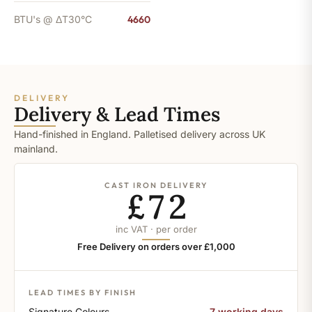
BTU's @ ΔT30°C
4660
DELIVERY
Delivery & Lead Times
Hand-finished in England. Palletised delivery across UK
mainland.
CAST IRON DELIVERY
£72
inc VAT · per order
Free Delivery on orders over £1,000
LEAD TIMES BY FINISH
Signature Colours
7 working days