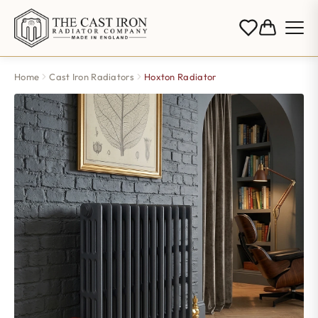
Home
Cast Iron Radiators
Hoxton Radiator