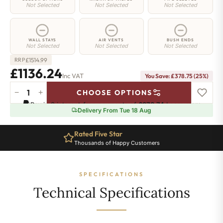
Not Selected
Not Selected
Not Selected
WALL STAYS
AIR VENTS
BUSH ENDS
Not Selected
Not Selected
Not Selected
£
1514.99
RRP
£1136.24
Inc VAT
You Save: £378.75 (25%)
−
+
CHOOSE OPTIONS
Hoxton
Pay in 3 interest-free payments of
£378.74
.
Learn more
Radiator
Delivery From Tue 18 Aug
-
760mm
Rated Five Star
x
Thousands of Happy Customers
1745mm
-
28
SPECIFICATIONS
Sections
-
Technical Specifications
9048
BTU's
quantity