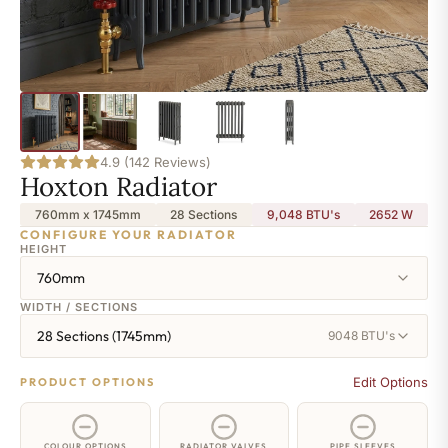
4.9 (142 Reviews)
Hoxton Radiator
760mm x 1745mm
28 Sections
9,048 BTU's
2652
W
CONFIGURE YOUR RADIATOR
HEIGHT
760mm
WIDTH / SECTIONS
28 Sections (1745mm)
9048 BTU's
Edit Options
PRODUCT OPTIONS
COLOUR OPTIONS
RADIATOR VALVES
PIPE SLEEVES