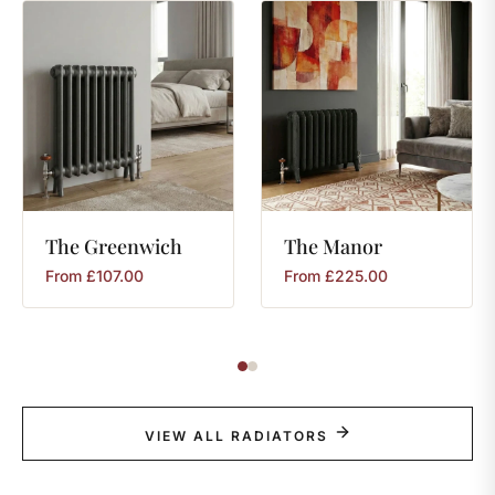
The
Greenwich
The
Manor
From
£
107.00
From
£
225.00
VIEW ALL RADIATORS