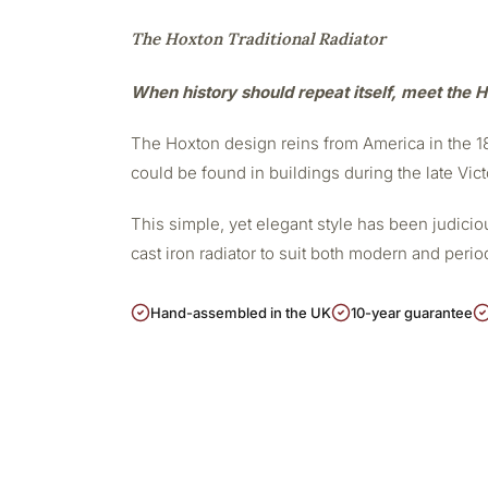
The Hoxton Traditional Radiator
When history should repeat itself, meet the H
The Hoxton design reins from America in the 188
could be found in buildings during the late Vict
This simple, yet elegant style has been judicious
cast iron radiator to suit both modern and peri
Hand-assembled in the UK
10-year guarantee