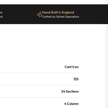
ee
Hand Built in England
nd
Crafted by Skilled Specialists
Cast Iron
155
24 Sections
4 Column