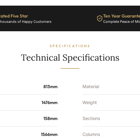
8588
BTU's
ated Five Star
Ten Year Guarant
quantity
housands of Happy Customers
Complete Peace of Mi
SPECIFICATIONS
Technical Specifications
813mm
Material
1476mm
Weight
158mm
Sections
1566mm
Columns