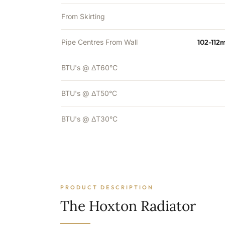
From Skirting
Pipe Centres From Wall
102-112
BTU's @ ΔT60°C
BTU's @ ΔT50°C
BTU's @ ΔT30°C
PRODUCT DESCRIPTION
The Hoxton Radiator