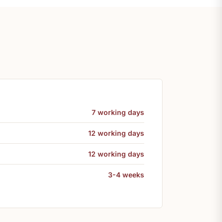
7 working days
12 working days
12 working days
3-4 weeks