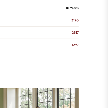
10 Years
3190
2517
1297