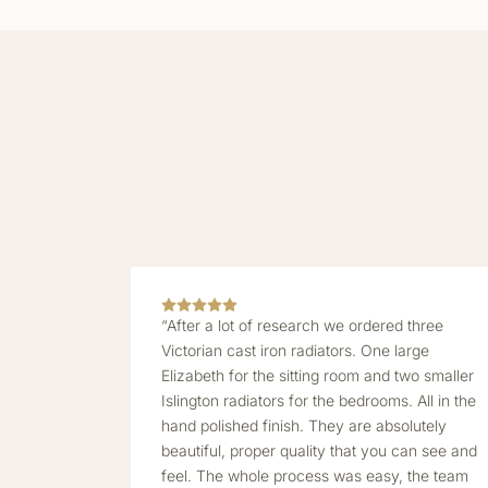
“After a lot of research we ordered three
Victorian cast iron radiators. One large
Elizabeth for the sitting room and two smaller
Islington radiators for the bedrooms. All in the
hand polished finish. They are absolutely
beautiful, proper quality that you can see and
feel. The whole process was easy, the team