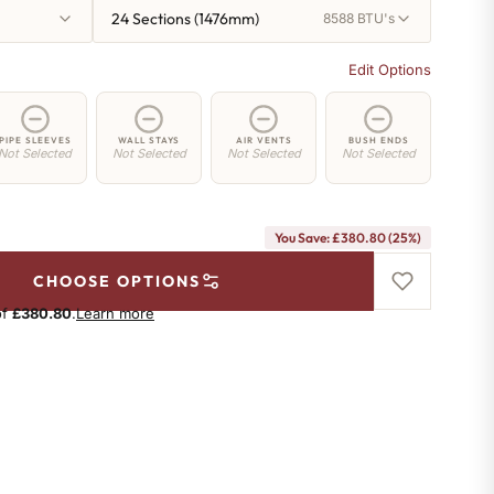
24 Sections (1476mm)
8588 BTU's
Edit Options
PIPE SLEEVES
WALL STAYS
AIR VENTS
BUSH ENDS
Not Selected
Not Selected
Not Selected
Not Selected
You Save: £380.80 (25%)
CHOOSE OPTIONS
of
£380.80
.
Learn more