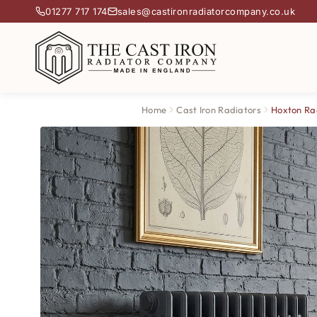
01277 717 174
sales@castironradiatorcompany.co.uk
Home
Cast Iron Radiators
Hoxton Ra