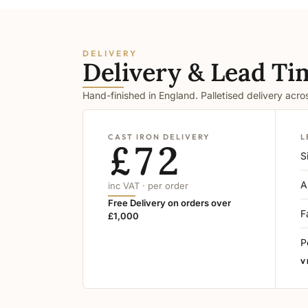
DELIVERY
Delivery & Lead Ti
Hand-finished in England. Palletised delivery acr
CAST IRON DELIVERY
L
£72
S
A
inc VAT · per order
Free Delivery on orders over
F
£1,000
P
V