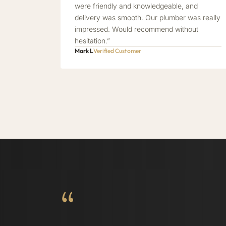
were friendly and knowledgeable, and
delivery was smooth. Our plumber was really
impressed. Would recommend without
hesitation.”
Mark L
Verified Customer
“