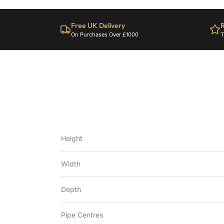
Free UK Delivery
R
On Purchases Over £1000
T
Height
Width
Depth
Pipe Centres