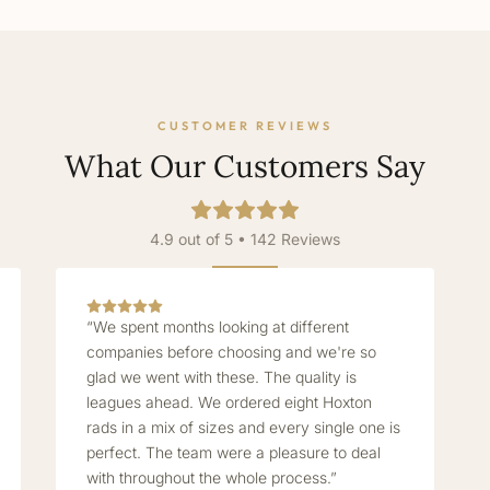
CUSTOMER REVIEWS
What Our Customers Say
4.9 out of 5 • 142 Reviews
“We spent months looking at different
companies before choosing and we're so
glad we went with these. The quality is
leagues ahead. We ordered eight Hoxton
rads in a mix of sizes and every single one is
perfect. The team were a pleasure to deal
with throughout the whole process.”