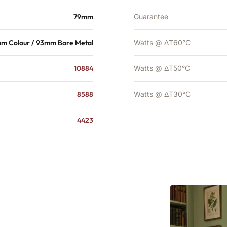
79mm
Guarantee
mm Colour / 93mm Bare Metal
Watts @ ΔT60°C
10884
Watts @ ΔT50°C
8588
Watts @ ΔT30°C
4423