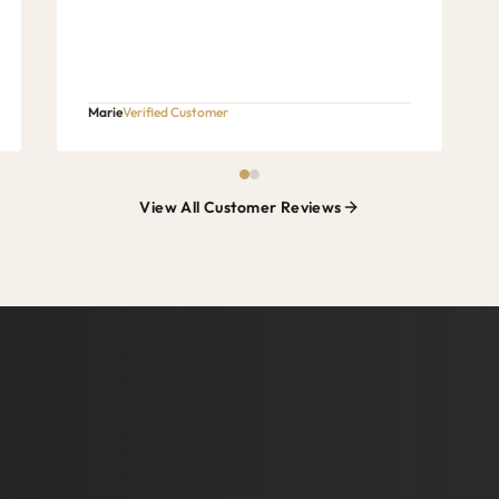
Marie
Verified Customer
View All Customer Reviews