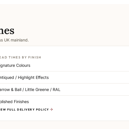
mes
oss UK mainland.
EAD TIMES BY FINISH
ignature Colours
ntiqued / Highlight Effects
arrow & Ball / Little Greene / RAL
olished Finishes
IEW FULL DELIVERY POLICY