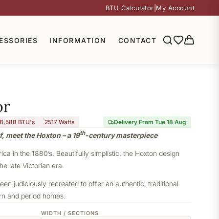
BTU Calculator
|
My Account
ESSORIES
INFORMATION
CONTACT
or
8,588 BTU's
2517
Watts
Delivery From Tue 18 Aug
th
f, meet the Hoxton – a 19
-century masterpiece
a in the 1880’s. Beautifully simplistic, the Hoxton design
he late Victorian era.
een judiciously recreated to offer an authentic, traditional
ern and period homes.
WIDTH / SECTIONS