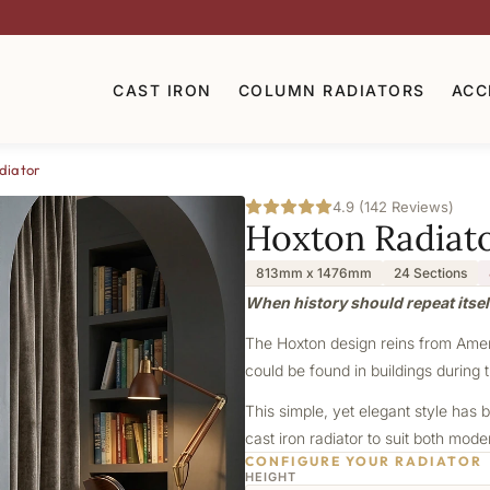
CAST IRON
COLUMN RADIATORS
ACC
diator
4.9 (142 Reviews)
Hoxton Radiat
813mm x 1476mm
24 Sections
When history should repeat itsel
The Hoxton design reins from Americ
could be found in buildings during t
This simple, yet elegant style has b
cast iron radiator to suit both mod
CONFIGURE YOUR RADIATOR
HEIGHT