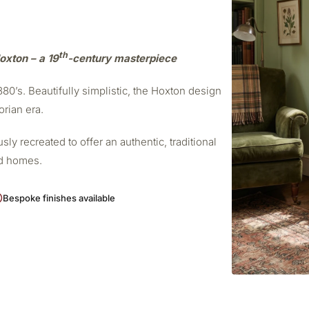
th
oxton – a 19
-century masterpiece
0’s. Beautifully simplistic, the Hoxton design
orian era.
ly recreated to offer an authentic, traditional
od homes.
Bespoke finishes available