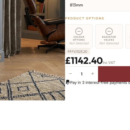
813mm
PRODUCT OPTIONS
COLOUR
RADIATOR
OPTIONS
VALVES
Not Selected
Not Selected
£
1523.20
RRP
£1142.40
Inc VAT
−
+
Hoxton
Radiator
Pay in 3 interest-free payments 
-
813mm
x
1476mm
-
24
Sections
-