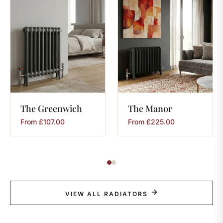
The
Greenwich
The
Manor
From
£
107.00
From
£
225.00
VIEW ALL RADIATORS