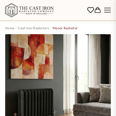
Home
Cast Iron Radiators
Manor Radiator