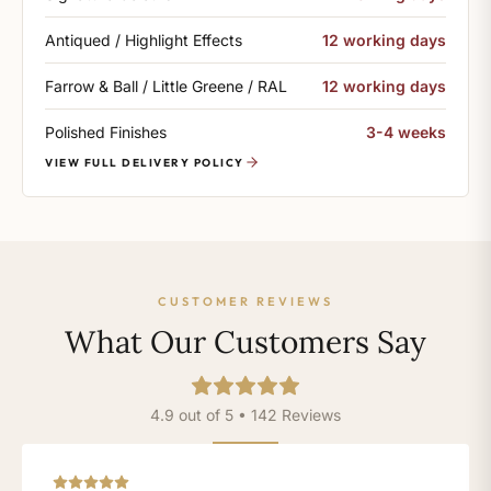
Antiqued / Highlight Effects
12 working days
Farrow & Ball / Little Greene / RAL
12 working days
Polished Finishes
3-4 weeks
VIEW FULL DELIVERY POLICY
CUSTOMER REVIEWS
What Our Customers Say
4.9 out of 5 • 142 Reviews