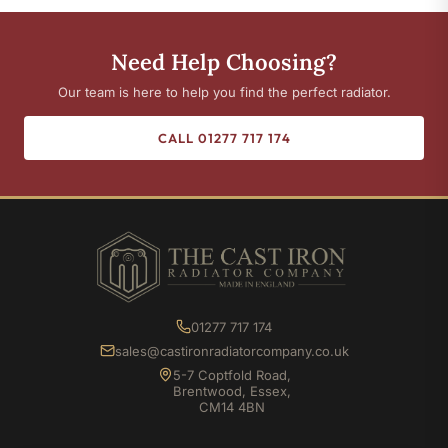
Need Help Choosing?
Our team is here to help you find the perfect radiator.
CALL 01277 717 174
01277 717 174
sales@castironradiatorcompany.co.uk
5-7 Coptfold Road,
Brentwood, Essex,
CM14 4BN