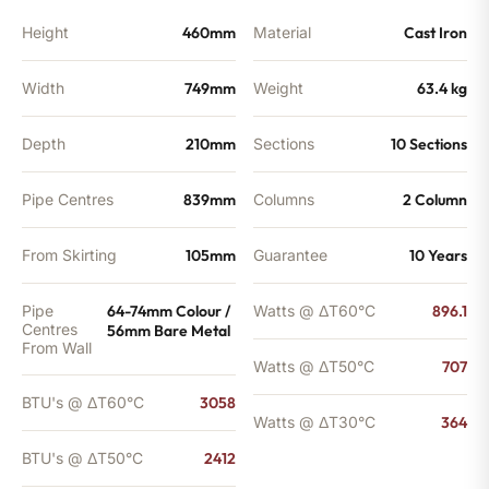
Height
460mm
Material
Cast Iron
Width
749mm
Weight
63.4 kg
Depth
210mm
Sections
10 Sections
Pipe Centres
839mm
Columns
2 Column
From Skirting
105mm
Guarantee
10 Years
Pipe
64-74mm Colour /
Watts @ ΔT60°C
896.1
Centres
56mm Bare Metal
From Wall
Watts @ ΔT50°C
707
BTU's @ ΔT60°C
3058
Watts @ ΔT30°C
364
BTU's @ ΔT50°C
2412