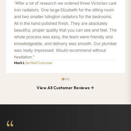
“After a lot of research we ordered three Victorian cast
iron radiators. One large Elizabeth for the sitting room
and two smaller Islington radiators for the bedrooms.
All in the hand polished finish. They are absolutely
beautiful, proper quality that you can see and feel. The
whole process was easy, the team were friendly and
knowledgeable, and delivery was smooth. Our plumber
was really impressed. Would recommend without
hesitation.”
Mark L
Verified Customer
View All Customer Reviews
“