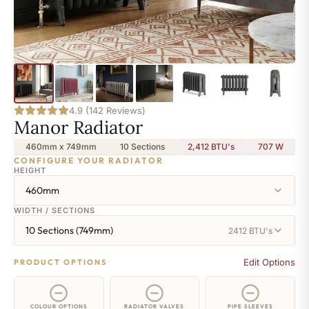
4.9 (142 Reviews)
Manor Radiator
460mm x 749mm
10 Sections
2,412 BTU's
707
W
CONFIGURE YOUR RADIATOR
HEIGHT
460mm
WIDTH / SECTIONS
10 Sections (749mm)
2412 BTU's
Edit Options
PRODUCT OPTIONS
COLOUR OPTIONS
RADIATOR VALVES
PIPE SLEEVES