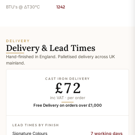
BTU's @ ΔT30°C
1242
DELIVERY
Delivery & Lead Times
Hand-finished in England. Palletised delivery across UK
mainland.
CAST IRON DELIVERY
£72
inc VAT · per order
Free Delivery on orders over £1,000
LEAD TIMES BY FINISH
Signature Colours
7 working days