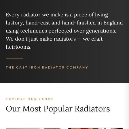
Every radiator we make is a piece of living
history, hand-cast and hand-finished in England
using techniques perfected over generations.
We don't just make radiators — we craft
heirlooms.
THE CAST IRON RADIATOR COMPANY
EXPLORE OUR RANGE
Our Most Popular Radiators