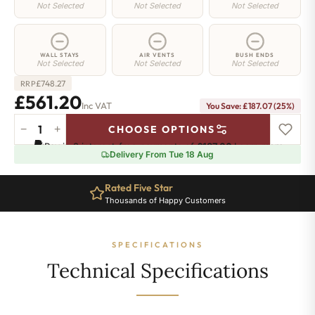
Not Selected
Not Selected
Not Selected
WALL STAYS
AIR VENTS
BUSH ENDS
Not Selected
Not Selected
Not Selected
£
748.27
RRP
£561.20
Inc VAT
You Save: £187.07 (25%)
−
+
CHOOSE OPTIONS
Manor
Pay in 3 interest-free payments of
£187.06
.
Learn more
Radiator
Delivery From Tue 18 Aug
-
460mm
Rated Five Star
x
Thousands of Happy Customers
749mm
-
10
SPECIFICATIONS
Sections
-
Technical Specifications
2412
BTU's
quantity