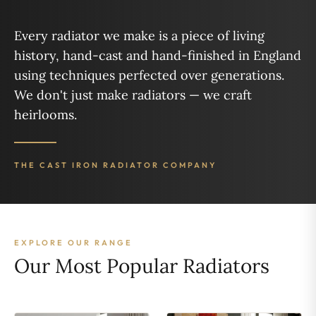
Every radiator we make is a piece of living
history, hand-cast and hand-finished in England
using techniques perfected over generations.
We don't just make radiators — we craft
heirlooms.
THE CAST IRON RADIATOR COMPANY
EXPLORE OUR RANGE
Our Most Popular Radiators