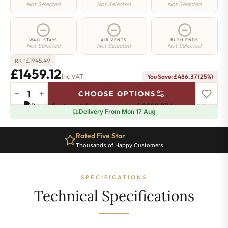
Not Selected
Not Selected
Not Selected
WALL STAYS
AIR VENTS
BUSH ENDS
Not Selected
Not Selected
Not Selected
£
1945.49
RRP
£1459.12
Inc VAT
You Save: £486.37 (25%)
−
+
CHOOSE OPTIONS
Manor
Pay in 3 interest-free payments of
£486.37
.
Learn more
Radiator
Delivery From Mon 17 Aug
-
460mm
Rated Five Star
x
Thousands of Happy Customers
1893mm
-
26
SPECIFICATIONS
Sections
-
Technical Specifications
6273
BTU's
quantity