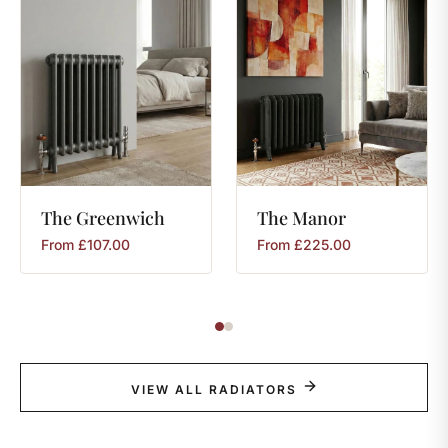
The
Greenwich
The
Manor
From
£
107.00
From
£
225.00
VIEW ALL RADIATORS