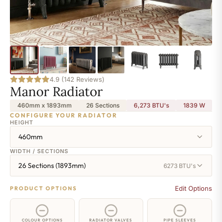
4.9 (142 Reviews)
Manor Radiator
460mm x 1893mm
26 Sections
6,273 BTU's
1839
W
CONFIGURE YOUR RADIATOR
HEIGHT
460mm
WIDTH / SECTIONS
26 Sections (1893mm)
6273 BTU's
Edit Options
PRODUCT OPTIONS
COLOUR OPTIONS
RADIATOR VALVES
PIPE SLEEVES