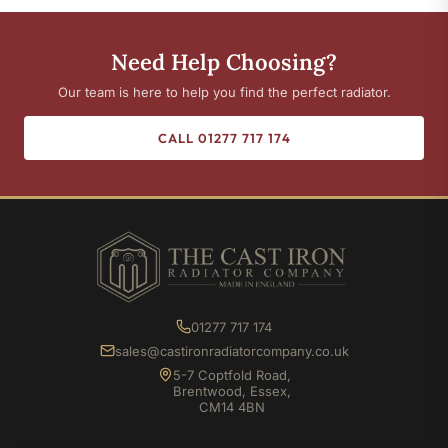
Need Help Choosing?
Our team is here to help you find the perfect radiator.
CALL 01277 717 174
01277 717 174
sales@castironradiatorcompany.co.uk
5-7 Coptfold Road,
Brentwood, Essex,
CM14 4BN