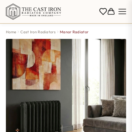
Home
Cast Iron Radiators
Manor Radiator