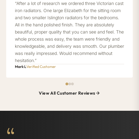
“After a lot of research we ordered three Victorian cast
iron radiators. One large Elizabeth for the sitting room
and two smaller Islington radiators for the bedrooms.
All in the hand polished finish. They are absolutely
beautiful, proper quality that you can see and feel. The
whole process was easy, the team were friendly and
knowledgeable, and delivery was smooth. Our plumber
was really impressed. Would recommend without
hesitation.”
Mark L
Verified Customer
View All Customer Reviews
“