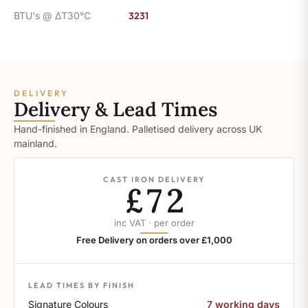
BTU's @ ΔT30°C
3231
DELIVERY
Delivery & Lead Times
Hand-finished in England. Palletised delivery across UK
mainland.
CAST IRON DELIVERY
£72
inc VAT · per order
Free Delivery on orders over £1,000
LEAD TIMES BY FINISH
Signature Colours
7 working days