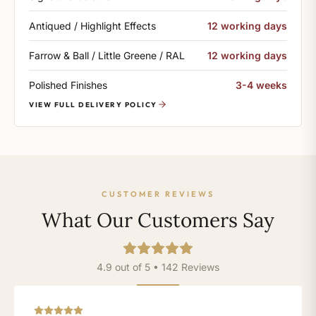
Antiqued / Highlight Effects
12 working days
Farrow & Ball / Little Greene / RAL
12 working days
Polished Finishes
3-4 weeks
VIEW FULL DELIVERY POLICY
CUSTOMER REVIEWS
What Our Customers Say
4.9 out of 5 • 142 Reviews