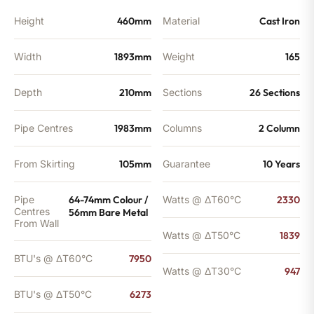
Height
460mm
Material
Cast Iron
Width
1893mm
Weight
165
Depth
210mm
Sections
26 Sections
Pipe Centres
1983mm
Columns
2 Column
From Skirting
105mm
Guarantee
10 Years
Pipe
64-74mm Colour /
Watts @ ΔT60°C
2330
Centres
56mm Bare Metal
From Wall
Watts @ ΔT50°C
1839
BTU's @ ΔT60°C
7950
Watts @ ΔT30°C
947
BTU's @ ΔT50°C
6273