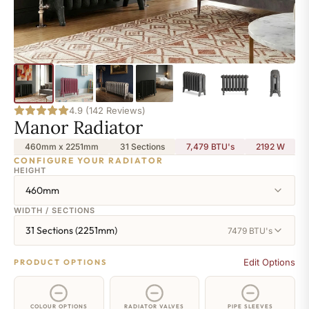
4.9 (142 Reviews)
Manor Radiator
460mm x 2251mm
31 Sections
7,479 BTU's
2192
W
CONFIGURE YOUR RADIATOR
HEIGHT
460mm
WIDTH / SECTIONS
31 Sections (2251mm)
7479 BTU's
Edit Options
PRODUCT OPTIONS
COLOUR OPTIONS
RADIATOR VALVES
PIPE SLEEVES