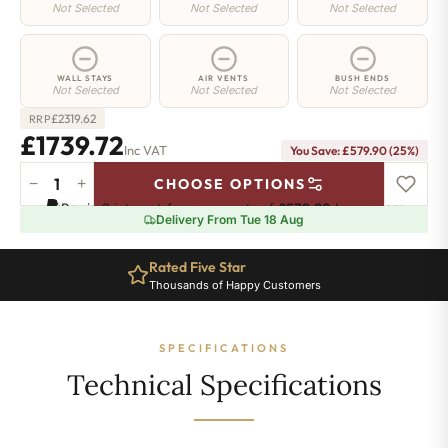
Not Selected
Not Selected
Not Selected
WALL STAYS
AIR VENTS
BUSH ENDS
Not Selected
Not Selected
Not Selected
£
2319.62
RRP
£1739.72
Inc VAT
You Save: £579.90 (25%)
−
+
CHOOSE OPTIONS
Manor
Pay in 3 interest-free payments of
£579.90
.
Learn more
Radiator
Delivery From Tue 18 Aug
-
460mm
Rated Five Star
x
Thousands of Happy Customers
2251mm
-
31
SPECIFICATIONS
Sections
-
Technical Specifications
7479
BTU's
quantity