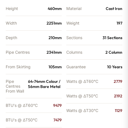
Height
460mm
Material
Cast Iron
Width
2251mm
Weight
197
Depth
210mm
Sections
31 Sections
Pipe Centres
2341mm
Columns
2 Column
From Skirting
105mm
Guarantee
10 Years
Pipe
64-74mm Colour /
Watts @ ΔT60°C
2779
Centres
56mm Bare Metal
From Wall
Watts @ ΔT50°C
2192
BTU's @ ΔT60°C
9479
Watts @ ΔT30°C
1129
BTU's @ ΔT50°C
7479