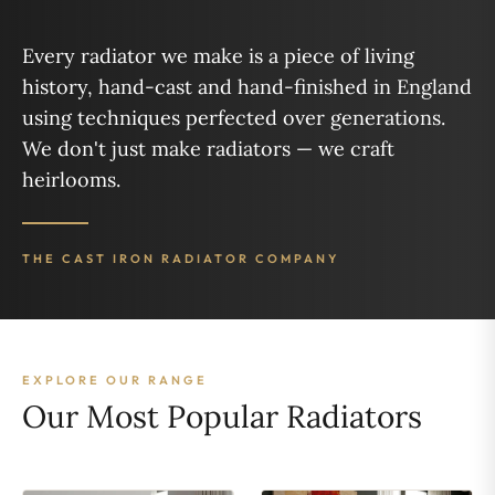
Every radiator we make is a piece of living
history, hand-cast and hand-finished in England
using techniques perfected over generations.
We don't just make radiators — we craft
heirlooms.
THE CAST IRON RADIATOR COMPANY
EXPLORE OUR RANGE
Our Most Popular Radiators