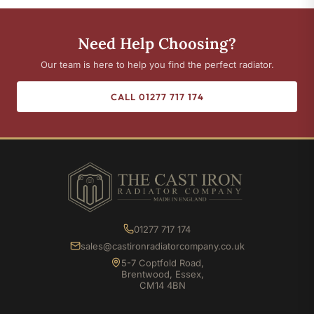
Need Help Choosing?
Our team is here to help you find the perfect radiator.
CALL 01277 717 174
01277 717 174
sales@castironradiatorcompany.co.uk
5-7 Coptfold Road,
Brentwood, Essex,
CM14 4BN