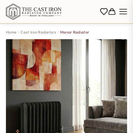
Home
Cast Iron Radiators
Manor Radiator