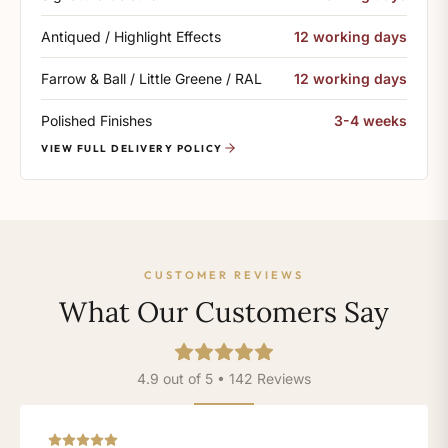
Antiqued / Highlight Effects
12 working days
Farrow & Ball / Little Greene / RAL
12 working days
Polished Finishes
3-4 weeks
VIEW FULL DELIVERY POLICY
CUSTOMER REVIEWS
What Our Customers Say
4.9 out of 5 • 142 Reviews