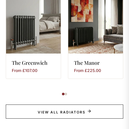
The
Greenwich
The
Manor
From
£
107.00
From
£
225.00
VIEW ALL RADIATORS