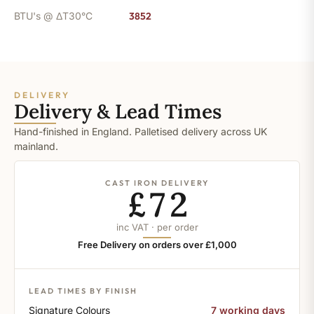
BTU's @ ΔT30°C
3852
DELIVERY
Delivery & Lead Times
Hand-finished in England. Palletised delivery across UK
mainland.
CAST IRON DELIVERY
£72
inc VAT · per order
Free Delivery on orders over £1,000
LEAD TIMES BY FINISH
Signature Colours
7 working days