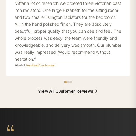
“After a lot of research we ordered three Victorian cast
iron radiators. One large Elizabeth for the sitting room
and two smaller Islington radiators for the bedrooms.
All in the hand polished finish. They are absolutely
beautiful, proper quality that you can see and feel. The
whole process was easy, the team were friendly and
knowledgeable, and delivery was smooth. Our plumber
was really impressed. Would recommend without
hesitation.”
Mark L
Verified Customer
View All Customer Reviews
“