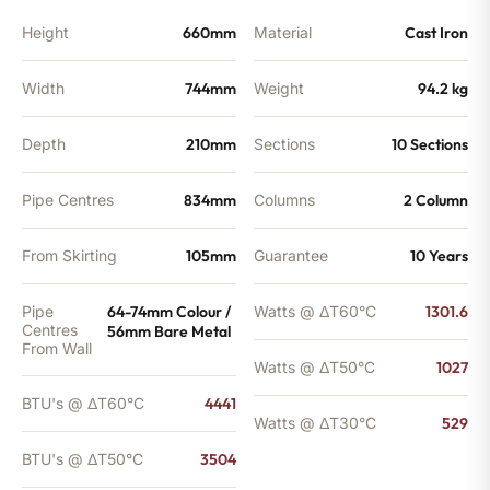
Height
660mm
Material
Cast Iron
Width
744mm
Weight
94.2 kg
Depth
210mm
Sections
10 Sections
Pipe Centres
834mm
Columns
2 Column
From Skirting
105mm
Guarantee
10 Years
Pipe
64-74mm Colour /
Watts @ ΔT60°C
1301.6
Centres
56mm Bare Metal
From Wall
Watts @ ΔT50°C
1027
BTU's @ ΔT60°C
4441
Watts @ ΔT30°C
529
BTU's @ ΔT50°C
3504