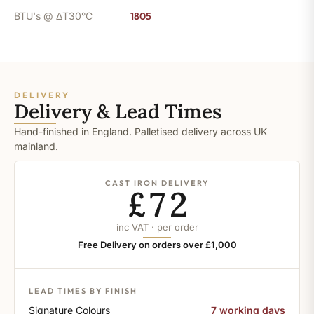
BTU's @ ΔT30°C
1805
DELIVERY
Delivery & Lead Times
Hand-finished in England. Palletised delivery across UK
mainland.
CAST IRON DELIVERY
£72
inc VAT · per order
Free Delivery on orders over £1,000
LEAD TIMES BY FINISH
Signature Colours
7 working days