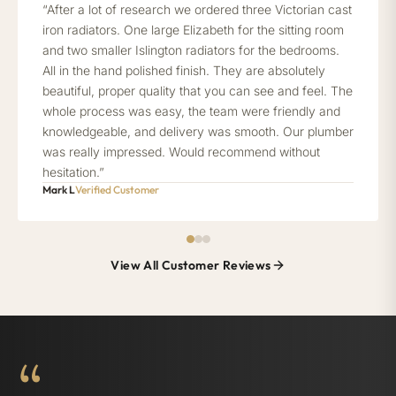
“After a lot of research we ordered three Victorian cast
iron radiators. One large Elizabeth for the sitting room
and two smaller Islington radiators for the bedrooms.
All in the hand polished finish. They are absolutely
beautiful, proper quality that you can see and feel. The
whole process was easy, the team were friendly and
knowledgeable, and delivery was smooth. Our plumber
was really impressed. Would recommend without
hesitation.”
Mark L
Verified Customer
View All Customer Reviews
“