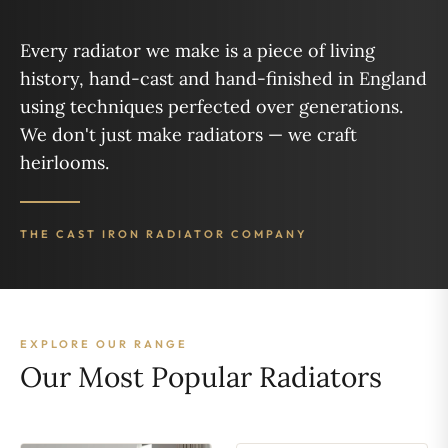
Every radiator we make is a piece of living
history, hand-cast and hand-finished in England
using techniques perfected over generations.
We don't just make radiators — we craft
heirlooms.
THE CAST IRON RADIATOR COMPANY
EXPLORE OUR RANGE
Our Most Popular Radiators