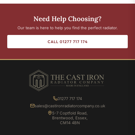
Need Help Choosing?
Our team is here to help you find the perfect radiator.
CALL 01277 717 174
01277 717 174
sales@castironradiatorcompany.co.uk
5-7 Coptfold Road,
Brentwood, Essex,
CM14 4BN