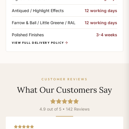
Antiqued / Highlight Effects
12 working days
Farrow & Ball / Little Greene / RAL
12 working days
Polished Finishes
3-4 weeks
VIEW FULL DELIVERY POLICY
CUSTOMER REVIEWS
What Our Customers Say
4.9 out of 5 • 142 Reviews