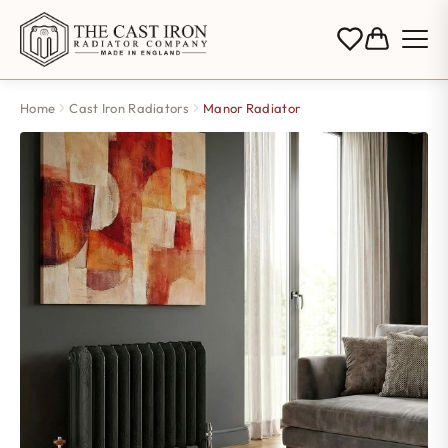
Home
Cast Iron Radiators
Manor Radiator