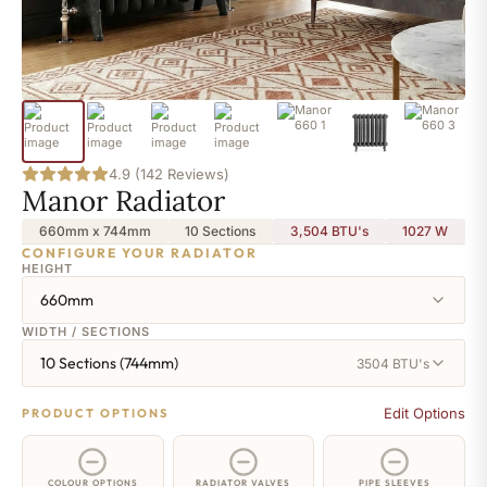
4.9 (142 Reviews)
Manor Radiator
660mm x 744mm
10 Sections
3,504 BTU's
1027
W
CONFIGURE YOUR RADIATOR
HEIGHT
660mm
WIDTH / SECTIONS
10 Sections (744mm)
3504 BTU's
Edit Options
PRODUCT OPTIONS
COLOUR OPTIONS
RADIATOR VALVES
PIPE SLEEVES