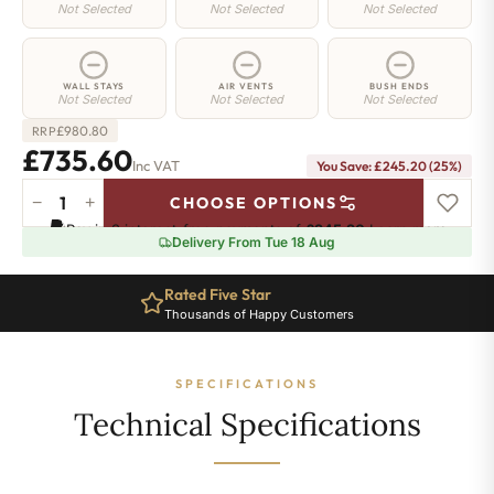
Not Selected
Not Selected
Not Selected
WALL STAYS
AIR VENTS
BUSH ENDS
Not Selected
Not Selected
Not Selected
£
980.80
RRP
£735.60
Inc VAT
You Save: £245.20 (25%)
−
+
CHOOSE OPTIONS
Manor
Pay in 3 interest-free payments of
£245.20
.
Learn more
Radiator
Delivery From Tue 18 Aug
-
660mm
Rated Five Star
x
Thousands of Happy Customers
744mm
-
10
SPECIFICATIONS
Sections
-
Technical Specifications
3504
BTU's
quantity