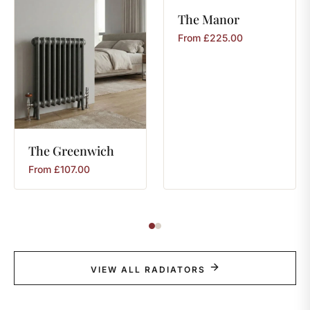
The
Manor
From
£
225.00
The
Greenwich
From
£
107.00
VIEW ALL RADIATORS