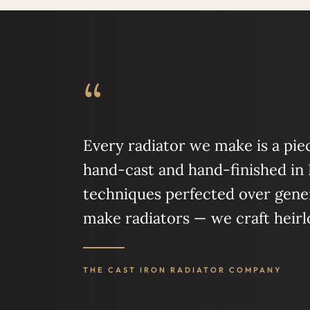
“
Every radiator we make is a piece
hand-cast and hand-finished in
techniques perfected over gener
make radiators — we craft heir
THE CAST IRON RADIATOR COMPANY