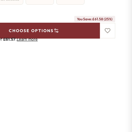
You Save: £61.58 (25%)
CHOOSE OPTIONS
of
£61.57
.
Learn more