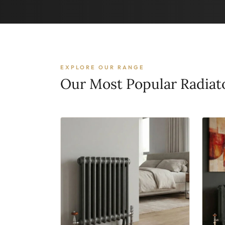
EXPLORE OUR RANGE
Our Most Popular Radiat