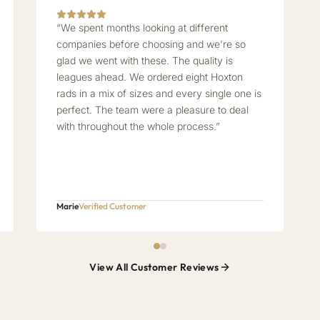
“We spent months looking at different
companies before choosing and we're so
glad we went with these. The quality is
leagues ahead. We ordered eight Hoxton
rads in a mix of sizes and every single one is
perfect. The team were a pleasure to deal
with throughout the whole process.”
Marie
Verified Customer
View All Customer Reviews