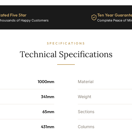
ated Five Star
Ten Year Guarant
housands of Happy Customers
Complete Peace of Mi
SPECIFICATIONS
Technical Specifications
1000mm
Material
341mm
Weight
65mm
Sections
431mm
Columns