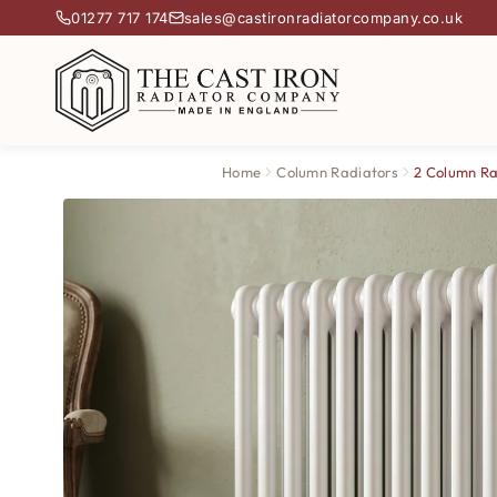
01277 717 174
sales@castironradiatorcompany.co.uk
Home
Column Radiators
2 Column Ra