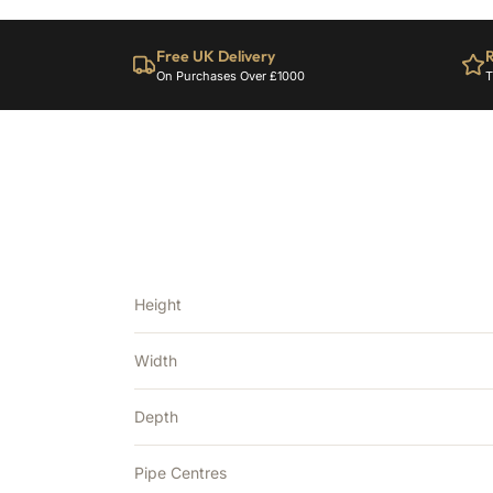
Free UK Delivery
R
On Purchases Over £1000
T
Height
Width
Depth
Pipe Centres