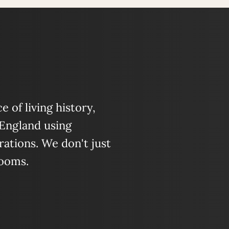
 of living history,
 England using
ations. We don't just
looms.