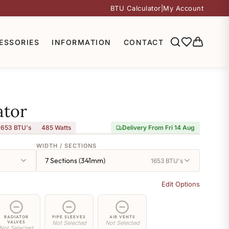
BTU Calculator
|
My Account
ESSORIES
INFORMATION
CONTACT
ator
,653 BTU's
485
Watts
Delivery From Fri 14 Aug
WIDTH / SECTIONS
7 Sections (341mm)
1653 BTU's
Edit Options
RADIATOR
PIPE SLEEVES
AIR VENTS
VALVES
Not Selected
Not Selected
Not Selected