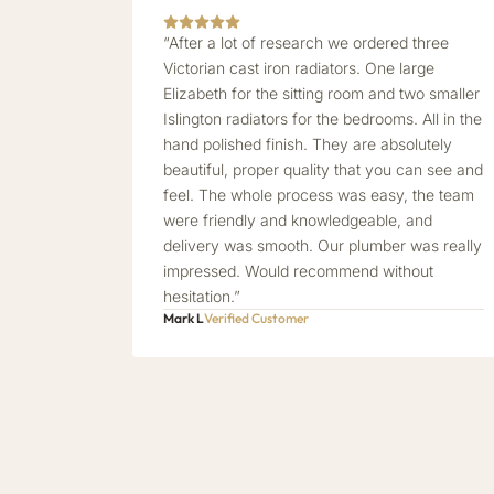
“After a lot of research we ordered three
Victorian cast iron radiators. One large
Elizabeth for the sitting room and two smaller
Islington radiators for the bedrooms. All in the
hand polished finish. They are absolutely
beautiful, proper quality that you can see and
feel. The whole process was easy, the team
were friendly and knowledgeable, and
delivery was smooth. Our plumber was really
impressed. Would recommend without
hesitation.”
Mark L
Verified Customer