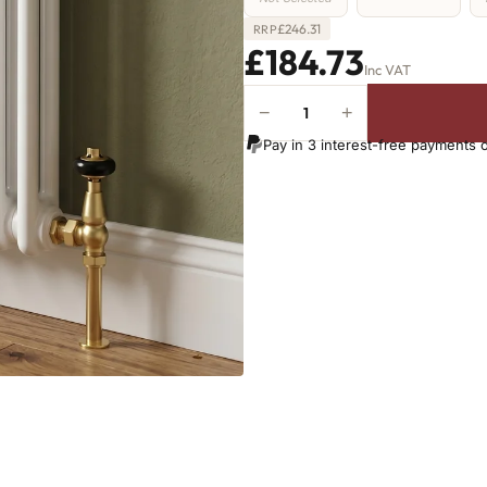
£
246.31
RRP
£184.73
Inc VAT
−
+
2
Column
Pay in 3 interest-free payments 
Radiator
-
1000mm
x
341mm
-
7
Sections
-
1653
BTU's
quantity