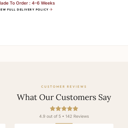
ade To Order : 4–6 Weeks
IEW FULL DELIVERY POLICY
CUSTOMER REVIEWS
What Our Customers Say
4.9 out of 5 • 142 Reviews