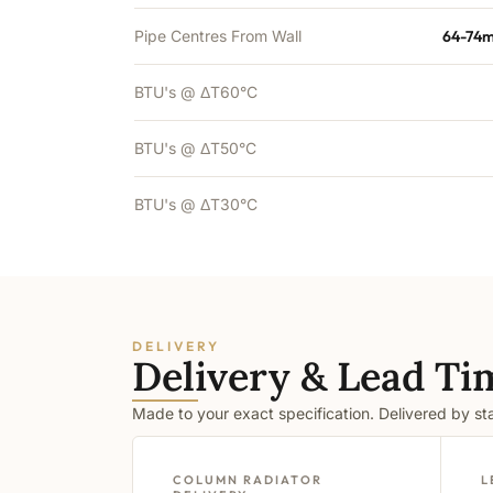
Pipe Centres From Wall
64-74m
BTU's @ ΔT60°C
BTU's @ ΔT50°C
BTU's @ ΔT30°C
DELIVERY
Delivery & Lead Ti
Made to your exact specification. Delivered by s
COLUMN RADIATOR
L