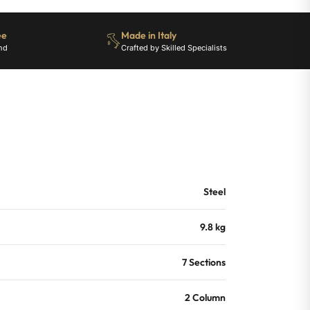
ee
Made in Italy
nd
Crafted by Skilled Specialists
Steel
9.8 kg
7 Sections
2 Column