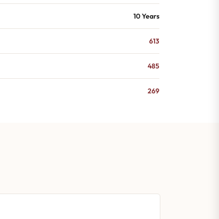
10 Years
613
485
269