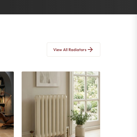
View All Radiators