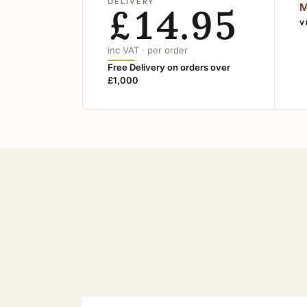
DELIVERY
£14.95
M
V
inc VAT · per order
Free Delivery on orders over
£1,000