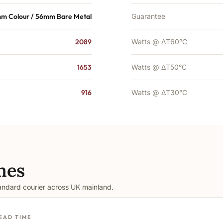
m Colour / 56mm Bare Metal
Guarantee
2089
Watts @ ΔT60°C
1653
Watts @ ΔT50°C
916
Watts @ ΔT30°C
mes
tandard courier across UK mainland.
EAD TIME