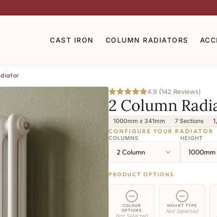
CAST IRON
COLUMN RADIATORS
ACC
diator
4.9 (142 Reviews)
2 Column Radi
1000mm x 341mm
7 Sections
1
CONFIGURE YOUR RADIATOR
COLUMNS
HEIGHT
2 Column
1000mm
PRODUCT OPTIONS
COLOUR
MOUNT TYPE
OPTIONS
Not Selected
Not Selected