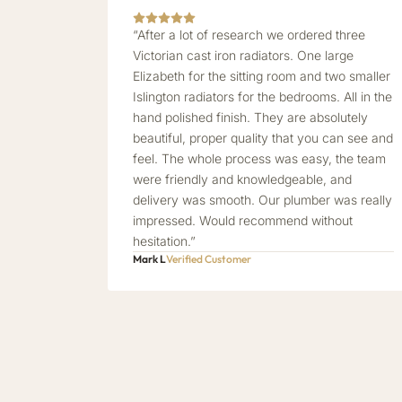
“After a lot of research we ordered three
Victorian cast iron radiators. One large
Elizabeth for the sitting room and two smaller
Islington radiators for the bedrooms. All in the
hand polished finish. They are absolutely
beautiful, proper quality that you can see and
feel. The whole process was easy, the team
were friendly and knowledgeable, and
delivery was smooth. Our plumber was really
impressed. Would recommend without
hesitation.”
Mark L
Verified Customer