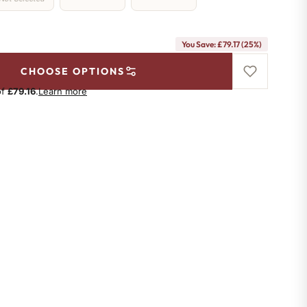
You Save: £79.17 (25%)
CHOOSE OPTIONS
of
£79.16
.
Learn more