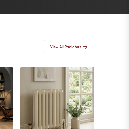
View All Radiators