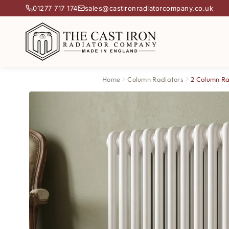
01277 717 174
sales@castironradiatorcompany.co.uk
Home
Column Radiators
2 Column Ra