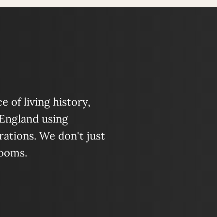
 of living history,
 England using
ations. We don't just
looms.