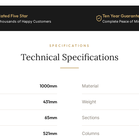
ated Five Star
Ten Year Guarant
housands of Happy Customers
Complete Peace of Mi
SPECIFICATIONS
Technical Specifications
1000mm
Material
431mm
Weight
65mm
Sections
521mm
Columns