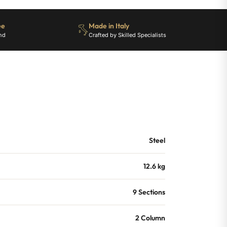
ee
Made in Italy
nd
Crafted by Skilled Specialists
Steel
12.6 kg
9 Sections
2 Column