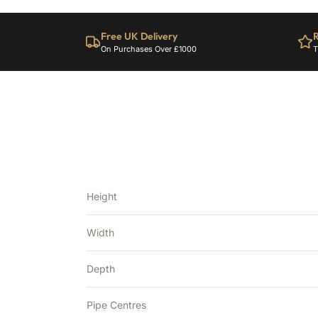
Free UK Delivery
R
On Purchases Over £1000
T
Height
Width
Depth
Pipe Centres