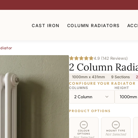
CAST IRON
COLUMN RADIATORS
ACC
diator
4.9 (142 Reviews)
2 Column Radi
1000mm x 431mm
9 Sections
2
CONFIGURE YOUR RADIATOR
COLUMNS
HEIGHT
2 Column
1000mm
PRODUCT OPTIONS
COLOUR
MOUNT TYPE
OPTIONS
Not Selected
Not Selected