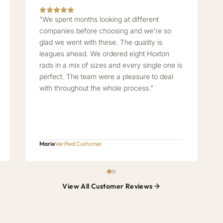
“We spent months looking at different
companies before choosing and we're so
glad we went with these. The quality is
leagues ahead. We ordered eight Hoxton
rads in a mix of sizes and every single one is
perfect. The team were a pleasure to deal
with throughout the whole process.”
Marie
Verified Customer
View All Customer Reviews