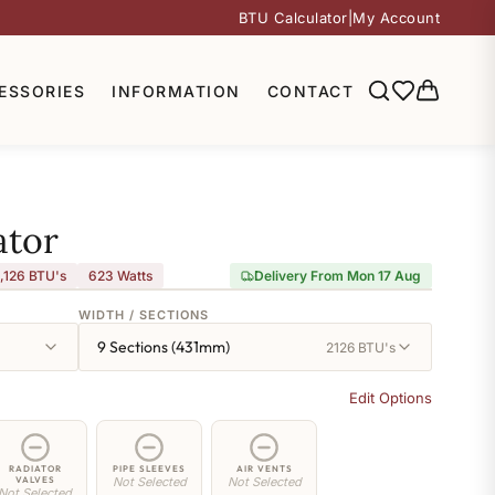
BTU Calculator
|
My Account
ESSORIES
INFORMATION
CONTACT
ator
,126 BTU's
623
Watts
Delivery From Mon 17 Aug
WIDTH / SECTIONS
9 Sections (431mm)
2126 BTU's
Edit Options
RADIATOR
PIPE SLEEVES
AIR VENTS
VALVES
Not Selected
Not Selected
Not Selected