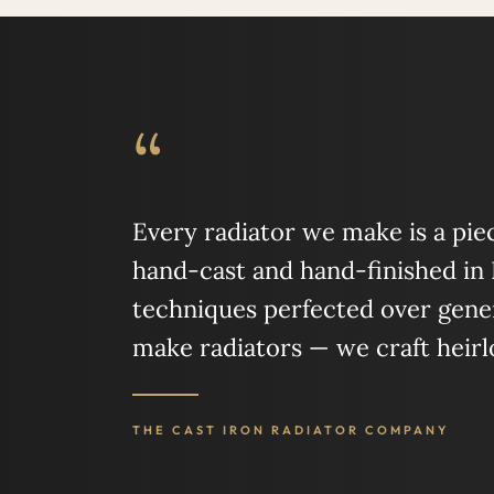
“
Every radiator we make is a piece
hand-cast and hand-finished in
techniques perfected over gener
make radiators — we craft heir
THE CAST IRON RADIATOR COMPANY