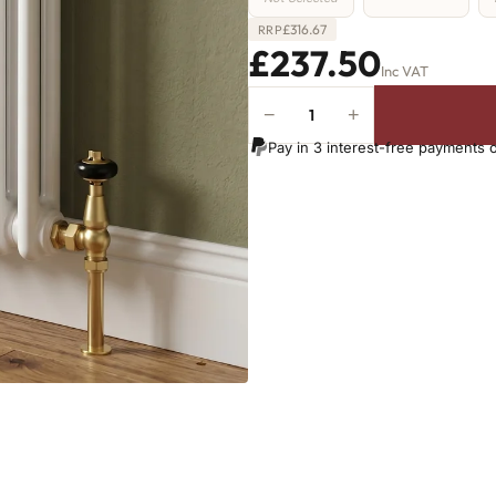
£
316.67
RRP
£237.50
Inc VAT
−
+
2
Column
Pay in 3 interest-free payments 
Radiator
-
1000mm
x
431mm
-
9
Sections
-
2126
BTU's
quantity