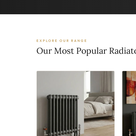
EXPLORE OUR RANGE
Our Most Popular Radiat