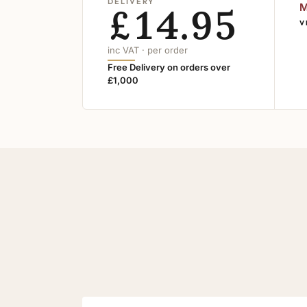
DELIVERY
£14.95
M
V
inc VAT · per order
Free Delivery on orders over
£1,000