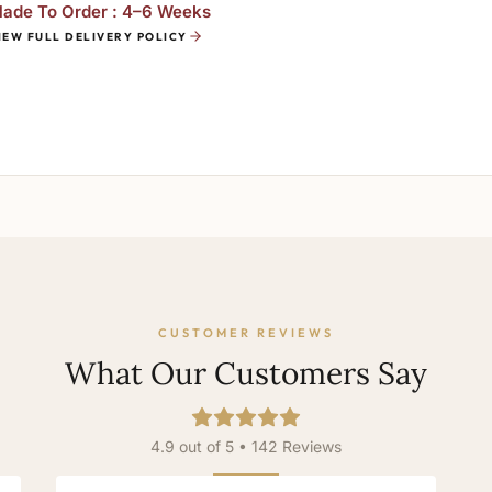
ade To Order : 4–6 Weeks
IEW FULL DELIVERY POLICY
CUSTOMER REVIEWS
What Our Customers Say
4.9 out of 5 • 142 Reviews