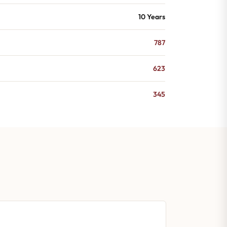
10 Years
787
623
345