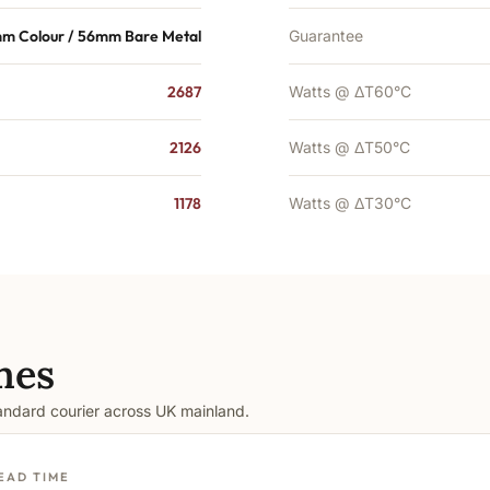
m Colour / 56mm Bare Metal
Guarantee
2687
Watts @ ΔT60°C
2126
Watts @ ΔT50°C
1178
Watts @ ΔT30°C
mes
tandard courier across UK mainland.
EAD TIME