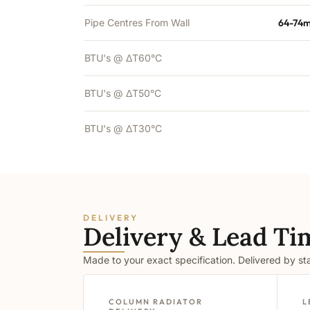
Pipe Centres From Wall
64-74m
BTU's @ ΔT60°C
BTU's @ ΔT50°C
BTU's @ ΔT30°C
DELIVERY
Delivery & Lead Ti
Made to your exact specification. Delivered by s
COLUMN RADIATOR
L