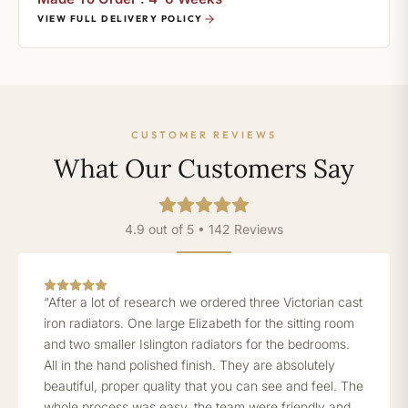
VIEW FULL DELIVERY POLICY
CUSTOMER REVIEWS
What Our Customers Say
4.9 out of 5 • 142 Reviews
“After a lot of research we ordered three Victorian cast
iron radiators. One large Elizabeth for the sitting room
and two smaller Islington radiators for the bedrooms.
All in the hand polished finish. They are absolutely
beautiful, proper quality that you can see and feel. The
whole process was easy, the team were friendly and