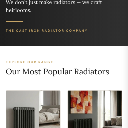
We don't just make radiators — we craft
heirlooms.
THE CAST IRON RADIATOR COMPANY
EXPLORE OUR RANGE
Our Most Popular Radiators