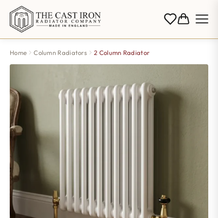
Home
Column Radiators
2 Column Radiator