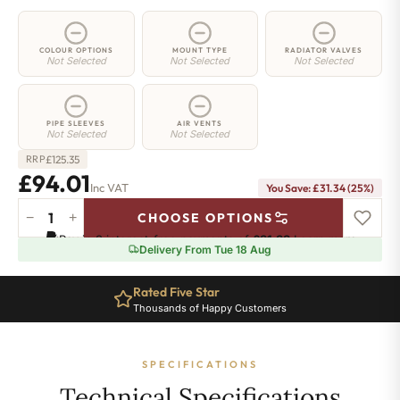
COLOUR OPTIONS
MOUNT TYPE
RADIATOR VALVES
Not Selected
Not Selected
Not Selected
PIPE SLEEVES
AIR VENTS
Not Selected
Not Selected
£
125.35
RRP
£94.01
Inc VAT
You Save: £31.34 (25%)
−
+
CHOOSE OPTIONS
2
Pay in 3 interest-free payments of
£31.33
.
Learn more
Column
Delivery From Tue 18 Aug
Radiator
-
Rated Five Star
650mm
Thousands of Happy Customers
x
206mm
-
SPECIFICATIONS
4
Sections
Technical Specifications