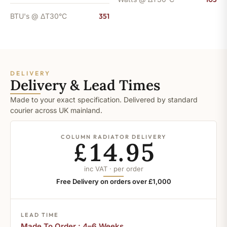
BTU's @ ΔT30°C
351
DELIVERY
Delivery & Lead Times
Made to your exact specification. Delivered by standard
courier across UK mainland.
COLUMN RADIATOR DELIVERY
£14.95
inc VAT · per order
Free Delivery on orders over £1,000
LEAD TIME
Made To Order : 4–6 Weeks