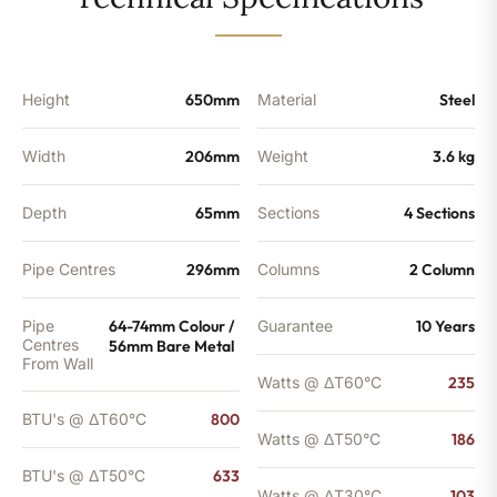
-
633
BTU's
quantity
Height
650mm
Material
Steel
Width
206mm
Weight
3.6 kg
Depth
65mm
Sections
4 Sections
Pipe Centres
296mm
Columns
2 Column
Pipe
64-74mm Colour /
Guarantee
10 Years
Centres
56mm Bare Metal
From Wall
Watts @ ΔT60°C
235
BTU's @ ΔT60°C
800
Watts @ ΔT50°C
186
BTU's @ ΔT50°C
633
Watts @ ΔT30°C
103