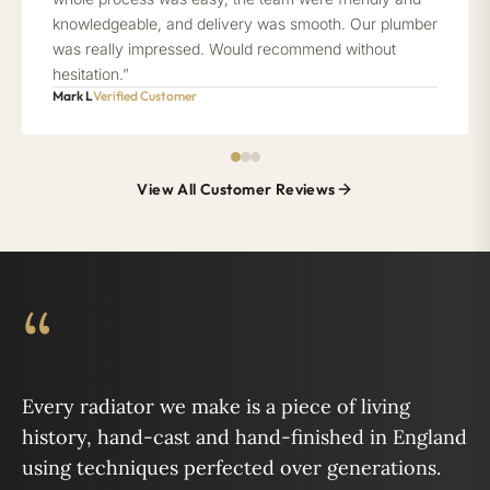
knowledgeable, and delivery was smooth. Our plumber
was really impressed. Would recommend without
hesitation.”
Mark L
Verified Customer
View All Customer Reviews
“
Every radiator we make is a piece of living
history, hand-cast and hand-finished in England
using techniques perfected over generations.