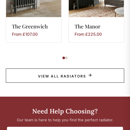
The
Greenwich
The
Manor
From
£
107.00
From
£
225.00
VIEW ALL RADIATORS
Need Help Choosing?
Our team is here to help you find the perfect radiator.