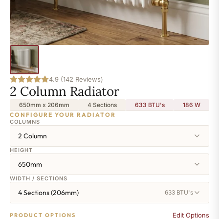
4.9 (142 Reviews)
2 Column Radiator
650mm x 206mm
4 Sections
633 BTU's
186
W
CONFIGURE YOUR RADIATOR
COLUMNS
2 Column
HEIGHT
650mm
WIDTH / SECTIONS
4 Sections (206mm)
633 BTU's
Edit Options
PRODUCT OPTIONS