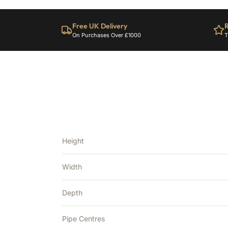
Free UK Delivery
R
On Purchases Over £1000
T
Height
Width
Depth
Pipe Centres