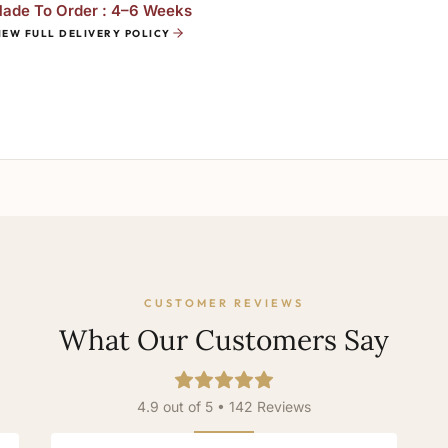
ade To Order : 4–6 Weeks
IEW FULL DELIVERY POLICY
CUSTOMER REVIEWS
What Our Customers Say
4.9 out of 5 • 142 Reviews