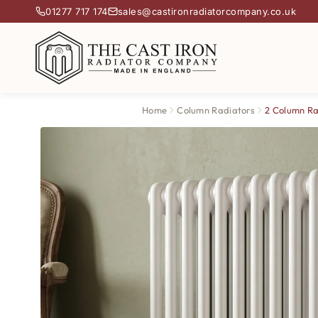
01277 717 174
sales@castironradiatorcompany.co.uk
Home
Column Radiators
2 Column Ra