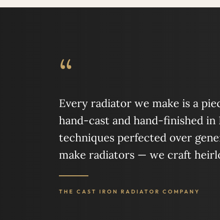
“
Every radiator we make is a piece
hand-cast and hand-finished in
techniques perfected over gener
make radiators — we craft heir
THE CAST IRON RADIATOR COMPANY