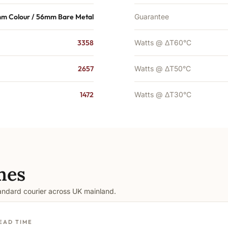
m Colour / 56mm Bare Metal
Guarantee
3358
Watts @ ΔT60°C
2657
Watts @ ΔT50°C
1472
Watts @ ΔT30°C
mes
tandard courier across UK mainland.
EAD TIME