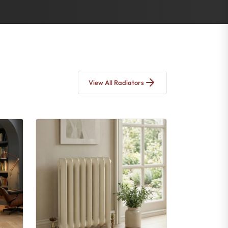
View All Radiators