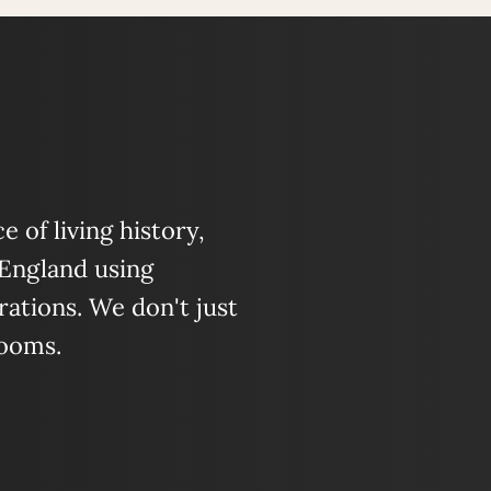
 of living history,
 England using
ations. We don't just
looms.