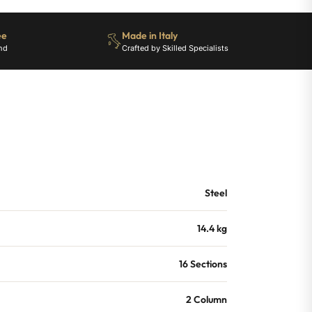
ee
Made in Italy
nd
Crafted by Skilled Specialists
Steel
14.4 kg
16 Sections
2 Column