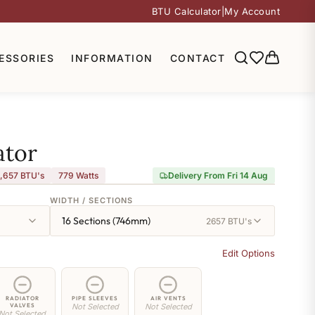
BTU Calculator
|
My Account
ESSORIES
INFORMATION
CONTACT
ator
,657 BTU's
779
Watts
Delivery From Fri 14 Aug
WIDTH / SECTIONS
16 Sections (746mm)
2657 BTU's
Edit Options
RADIATOR
PIPE SLEEVES
AIR VENTS
VALVES
Not Selected
Not Selected
Not Selected