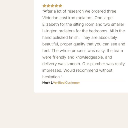
“After a lot of research we ordered three
Victorian cast iron radiators. One large
Elizabeth for the sitting room and two smaller
Islington radiators for the bedrooms. All in the
hand polished finish. They are absolutely
beautiful, proper quality that you can see and
feel. The whole process was easy, the team
were friendly and knowledgeable, and
delivery was smooth. Our plumber was really
impressed. Would recommend without
hesitation.”
Mark L
Verified Customer