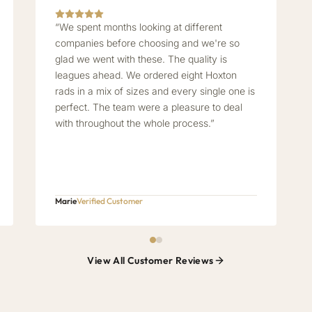
“We spent months looking at different
companies before choosing and we're so
glad we went with these. The quality is
leagues ahead. We ordered eight Hoxton
rads in a mix of sizes and every single one is
perfect. The team were a pleasure to deal
with throughout the whole process.”
Marie
Verified Customer
View All Customer Reviews