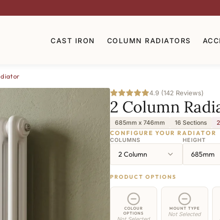
CAST IRON
COLUMN RADIATORS
ACC
diator
4.9 (142 Reviews)
2 Column Radi
685mm x 746mm
16 Sections
2
CONFIGURE YOUR RADIATOR
COLUMNS
HEIGHT
2 Column
685mm
PRODUCT OPTIONS
COLOUR
MOUNT TYPE
OPTIONS
Not Selected
Not Selected