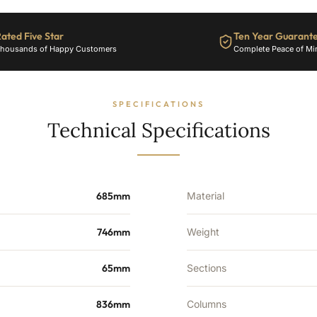
ated Five Star
Ten Year Guarant
housands of Happy Customers
Complete Peace of Mi
SPECIFICATIONS
Technical Specifications
685mm
Material
746mm
Weight
65mm
Sections
836mm
Columns