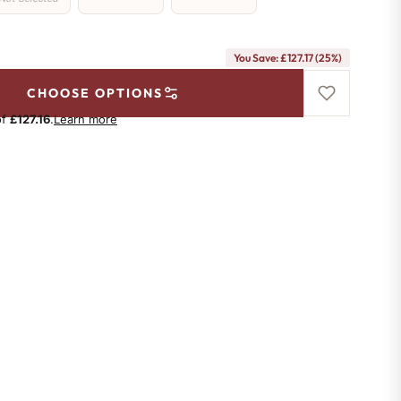
You Save: £127.17 (25%)
CHOOSE OPTIONS
of
£127.16
.
Learn more