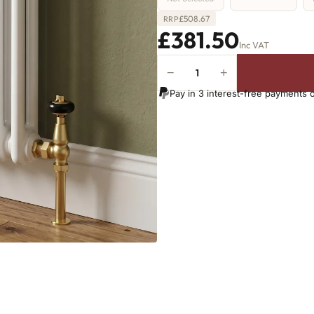
£
508.67
RRP
£381.50
Inc VAT
−
+
2
Column
Pay in 3 interest-free payments 
Radiator
-
685mm
x
746mm
-
16
Sections
-
2657
BTU's
quantity