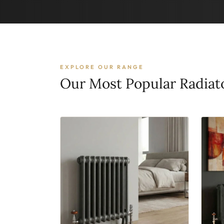
EXPLORE OUR RANGE
Our Most Popular Radiat