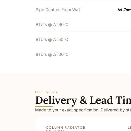
Pipe Centres From Wall
64-74m
BTU's @ ΔT60°C
BTU's @ ΔT50°C
BTU's @ ΔT30°C
DELIVERY
Delivery & Lead Ti
Made to your exact specification. Delivered by s
COLUMN RADIATOR
L