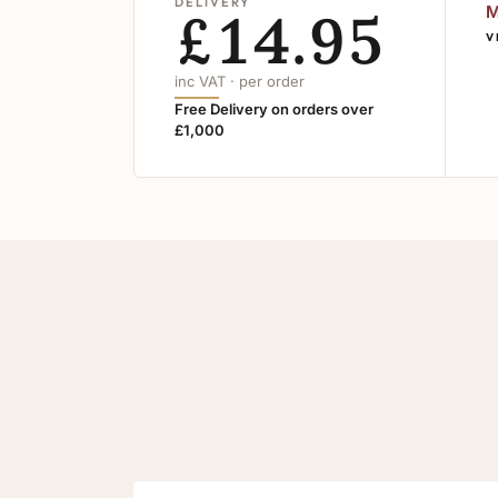
DELIVERY
£14.95
M
V
inc VAT · per order
Free Delivery on orders over
£1,000