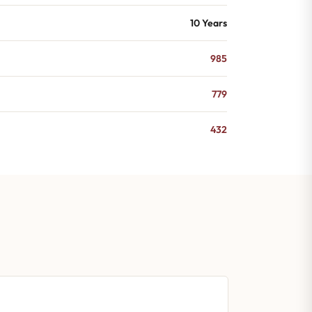
10 Years
985
779
432