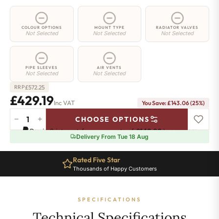
COLOUR OPTIONS
MOUNT TYPE
RADIATOR VALVES
Not Selected
Not Selected
Not Selected
PIPE SLEEVES
AIR VENTS
Not Selected
Not Selected
£
572.25
RRP
£429.19
Inc VAT
You Save: £143.06 (25%)
−
+
CHOOSE OPTIONS
2
Pay in 3 interest-free payments of
£143.06
.
Learn more
Column
Delivery From Tue 18 Aug
Radiator
-
Rated Five Star
685mm
Thousands of Happy Customers
x
836mm
-
SPECIFICATIONS
18
Sections
Technical Specifications