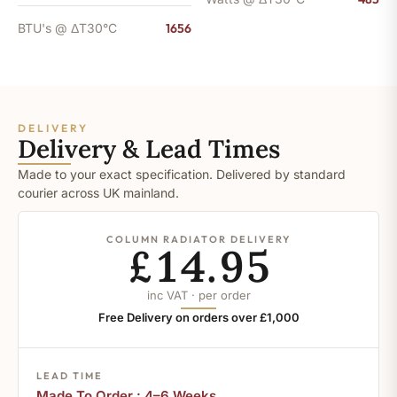
BTU's @ ΔT30°C
1656
DELIVERY
Delivery & Lead Times
Made to your exact specification. Delivered by standard
courier across UK mainland.
COLUMN RADIATOR DELIVERY
£14.95
inc VAT · per order
Free Delivery on orders over £1,000
LEAD TIME
Made To Order : 4–6 Weeks