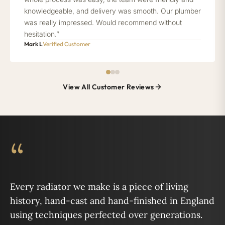
knowledgeable, and delivery was smooth. Our plumber
was really impressed. Would recommend without
hesitation.”
Mark L
Verified Customer
View All Customer Reviews
“
Every radiator we make is a piece of living
history, hand-cast and hand-finished in England
using techniques perfected over generations.