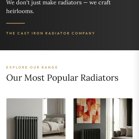
We don't just make radiators — we craft
heirlooms.
THE CAST IRON RADIATOR COMPANY
EXPLORE OUR RANGE
Our Most Popular Radiators