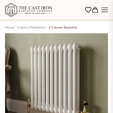
Home
Column Radiators
2 Column Radiator