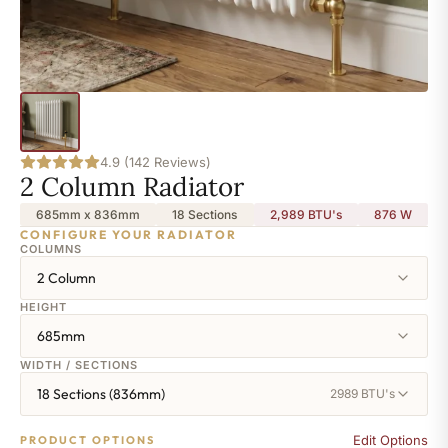
4.9 (142 Reviews)
2 Column Radiator
685mm x 836mm
18 Sections
2,989 BTU's
876
W
CONFIGURE YOUR RADIATOR
COLUMNS
2 Column
HEIGHT
685mm
WIDTH / SECTIONS
18 Sections (836mm)
2989 BTU's
Edit Options
PRODUCT OPTIONS