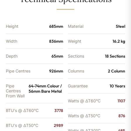
-
2989
BTU's
quantity
Height
685mm
Material
Steel
Width
836mm
Weight
16.2 kg
Depth
65mm
Sections
18 Sections
Pipe Centres
926mm
Columns
2 Column
Pipe
64-74mm Colour /
Guarantee
10 Years
Centres
56mm Bare Metal
From Wall
Watts @ ΔT60°C
1107
BTU's @ ΔT60°C
3778
Watts @ ΔT50°C
876
BTU's @ ΔT50°C
2989
Watts @ ΔT30°C
485