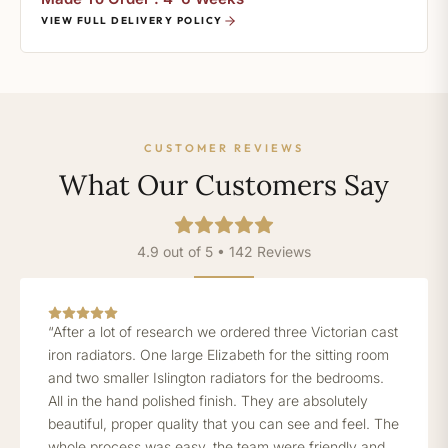
VIEW FULL DELIVERY POLICY
CUSTOMER REVIEWS
What Our Customers Say
4.9 out of 5 • 142 Reviews
“After a lot of research we ordered three Victorian cast
iron radiators. One large Elizabeth for the sitting room
and two smaller Islington radiators for the bedrooms.
All in the hand polished finish. They are absolutely
beautiful, proper quality that you can see and feel. The
whole process was easy, the team were friendly and