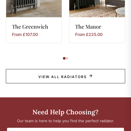
The
Greenwich
The
Manor
From
£
107.00
From
£
225.00
VIEW ALL RADIATORS
Need Help Choosing?
Our team is here to help you find the perfect radiator.