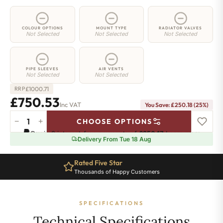
COLOUR OPTIONS
MOUNT TYPE
RADIATOR VALVES
Not Selected
Not Selected
Not Selected
PIPE SLEEVES
AIR VENTS
Not Selected
Not Selected
£
1000.71
RRP
£750.53
Inc VAT
You Save: £250.18 (25%)
−
+
CHOOSE OPTIONS
2
Pay in 3 interest-free payments of
£250.17
.
Learn more
Column
Delivery From Tue 18 Aug
Radiator
-
Rated Five Star
765mm
Thousands of Happy Customers
x
1421mm
-
SPECIFICATIONS
31
Sections
Technical Specifications