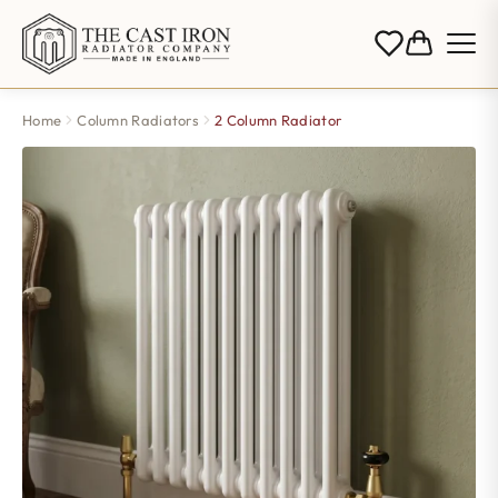
Home
Column Radiators
2 Column Radiator