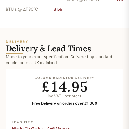
BTU's @ ΔT30°C
3156
DELIVERY
Delivery & Lead Times
Made to your exact specification. Delivered by standard
courier across UK mainland.
COLUMN RADIATOR DELIVERY
£14.95
inc VAT · per order
Free Delivery on orders over £1,000
LEAD TIME
Made To Order : 4–6 Weeks