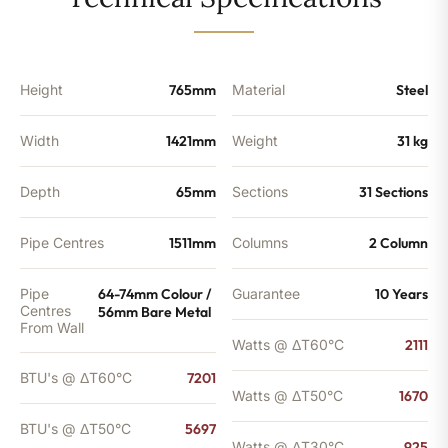
-
5697
BTU's
quantity
Height
765mm
Material
Steel
Width
1421mm
Weight
31 kg
Depth
65mm
Sections
31 Sections
Pipe Centres
1511mm
Columns
2 Column
Pipe
64-74mm Colour /
Guarantee
10 Years
Centres
56mm Bare Metal
From Wall
Watts @ ΔT60°C
2111
BTU's @ ΔT60°C
7201
Watts @ ΔT50°C
1670
BTU's @ ΔT50°C
5697
Watts @ ΔT30°C
925