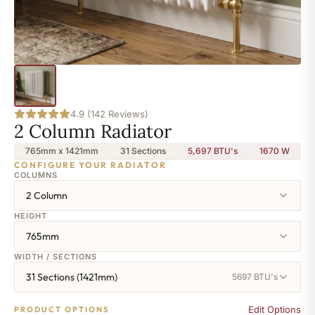
4.9 (142 Reviews)
2 Column Radiator
765mm x 1421mm
31 Sections
5,697 BTU's
1670
W
CONFIGURE YOUR RADIATOR
COLUMNS
2 Column
HEIGHT
765mm
WIDTH / SECTIONS
31 Sections (1421mm)
5697 BTU's
Edit Options
PRODUCT OPTIONS