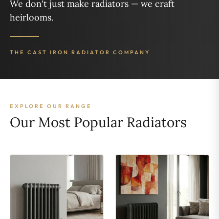
We don't just make radiators — we craft
heirlooms.
THE CAST IRON RADIATOR COMPANY
EXPLORE OUR RANGE
Our Most Popular Radiators