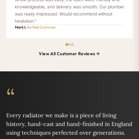
knowledgeable, and delivery was smooth. Our plumber
was really impressed. Would recommend without
hesitation.”
Mark L
Verified Customer
View All Customer Reviews
“
Every radiator we make is a piece of living
history, hand-cast and hand-finished in England
using techniques perfected over generations.