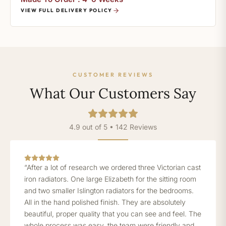
VIEW FULL DELIVERY POLICY
CUSTOMER REVIEWS
What Our Customers Say
4.9 out of 5 • 142 Reviews
“After a lot of research we ordered three Victorian cast
iron radiators. One large Elizabeth for the sitting room
and two smaller Islington radiators for the bedrooms.
All in the hand polished finish. They are absolutely
beautiful, proper quality that you can see and feel. The
whole process was easy, the team were friendly and