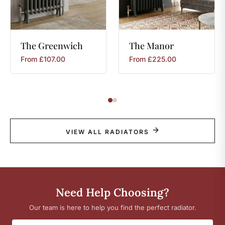
The
Greenwich
The
Manor
From
£
107.00
From
£
225.00
VIEW ALL RADIATORS
Need Help Choosing?
Our team is here to help you find the perfect radiator.